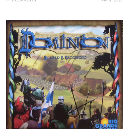
2 COMMENTS
MAY 9, 2021