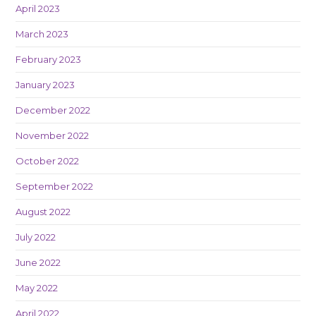
April 2023
March 2023
February 2023
January 2023
December 2022
November 2022
October 2022
September 2022
August 2022
July 2022
June 2022
May 2022
April 2022