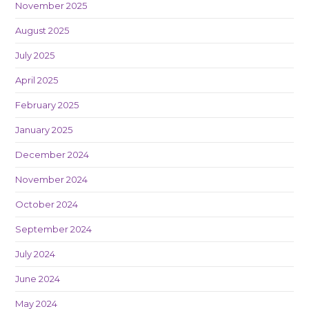
November 2025
August 2025
July 2025
April 2025
February 2025
January 2025
December 2024
November 2024
October 2024
September 2024
July 2024
June 2024
May 2024