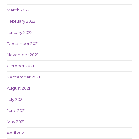
March 2022
February 2022
January 2022
December 2021
November 2021
October 2021
September 2021
August 2021
July 2021
June 2021
May 2021
April 2021