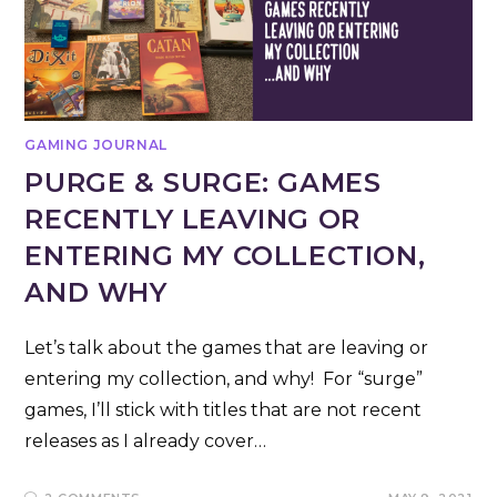
GAMING JOURNAL
PURGE & SURGE: GAMES
RECENTLY LEAVING OR
ENTERING MY COLLECTION,
AND WHY
Let’s talk about the games that are leaving or
entering my collection, and why! For “surge”
games, I’ll stick with titles that are not recent
releases as I already cover…