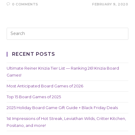
0 COMMENTS
FEBRUARY 9, 2020
RECENT POSTS
Ultimate Reiner Knizia Tier List — Ranking 261 Knizia Board
Games!
Most Anticipated Board Games of 2026
Top 15 Board Games of 2025
2025 Holiday Board Game Gift Guide + Black Friday Deals
1st Impressions of Hot Streak, Leviathan Wilds, Critter Kitchen,
Positano, and more!