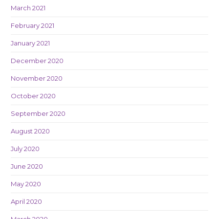
March 2021
February 2021
January 2021
December 2020
November 2020
October 2020
September 2020
August 2020
July 2020
June 2020
May 2020
April 2020
March 2020