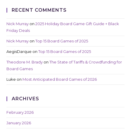
RECENT COMMENTS
Nick Murray
on
2025 Holiday Board Game Gift Guide + Black
Friday Deals
Nick Murray
on
Top 15 Board Games of 2025
AegisDarque
on
Top 15 Board Games of 2025
Theodore M. Brady
on
The State of Tariffs & Crowdfunding for
Board Games
Luke
on
Most Anticipated Board Games of 2026
ARCHIVES
February 2026
January 2026