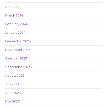
April 2024
March 2024
February 2024
January 2024
December 2023
November 2023
October 2023
September 2023
August 2023
July 2023
June 2023
May 2023