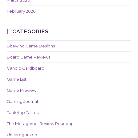
February 2020
CATEGORIES
Bitewing Game Designs
Board Game Reviews
Candid Cardboard
Game List
Game Preview
Gaming Journal
Tabletop Tastes
The Metagame: Review Roundup
Uncategorized