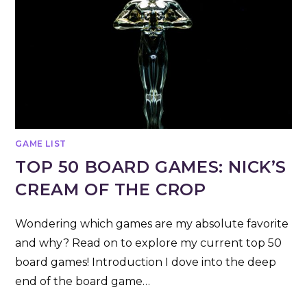
GAME LIST
TOP 50 BOARD GAMES: NICK’S
CREAM OF THE CROP
Wondering which games are my absolute favorite
and why? Read on to explore my current top 50
board games! Introduction I dove into the deep
end of the board game…