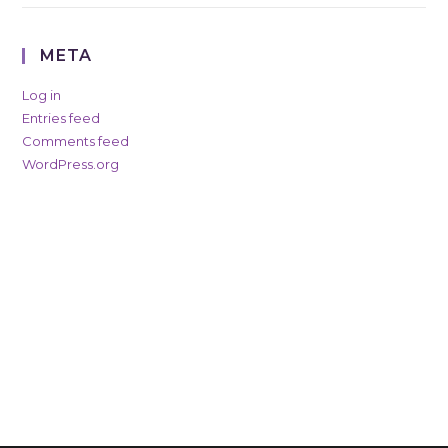
META
Log in
Entries feed
Comments feed
WordPress.org