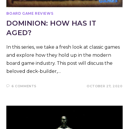
BOARD GAME REVIEWS
DOMINION: HOW HAS IT
AGED?
In this series, we take a fresh look at classic games
and explore how they hold up in the modern
board game industry. This post will discuss the
beloved deck-builder,…
6 COMMENTS
OCTOBER 27, 2020