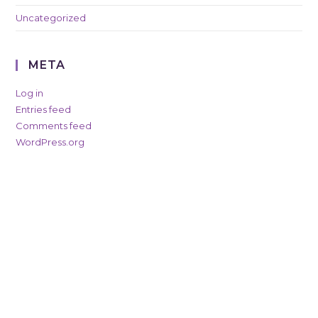
Uncategorized
META
Log in
Entries feed
Comments feed
WordPress.org