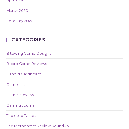
April 2020
March 2020
February 2020
CATEGORIES
Bitewing Game Designs
Board Game Reviews
Candid Cardboard
Game List
Game Preview
Gaming Journal
Tabletop Tastes
The Metagame: Review Roundup