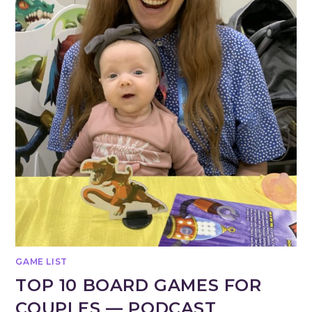
GAME LIST
TOP 10 BOARD GAMES FOR
COUPLES — PODCAST