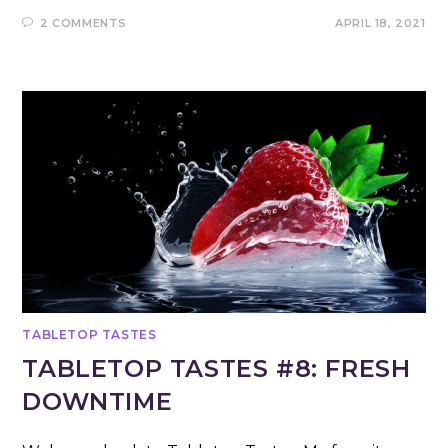
2 COMMENTS
APRIL 18, 2021
TABLETOP TASTES
TABLETOP TASTES #8: FRESH
DOWNTIME