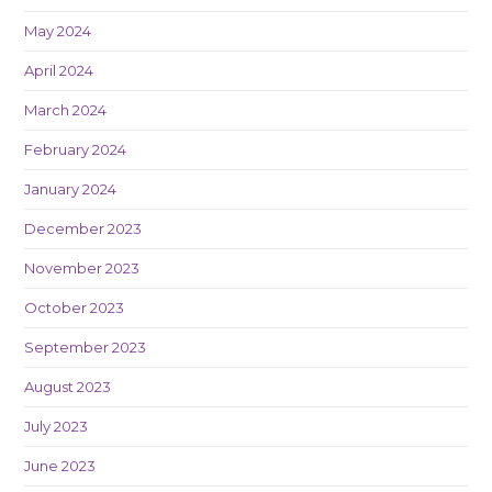
May 2024
April 2024
March 2024
February 2024
January 2024
December 2023
November 2023
October 2023
September 2023
August 2023
July 2023
June 2023