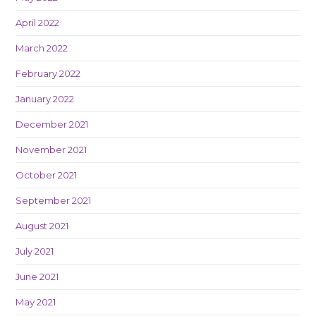
April 2022
March 2022
February 2022
January 2022
December 2021
November 2021
October 2021
September 2021
August 2021
July 2021
June 2021
May 2021