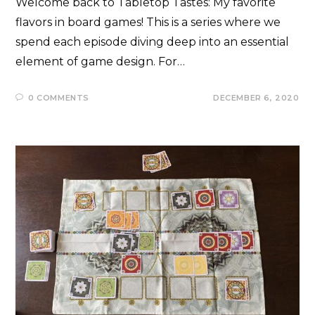
Welcome back to Tabletop Tastes: My favorite
flavors in board games! This is a series where we
spend each episode diving deep into an essential
element of game design. For…
0 COMMENTS
DECEMBER 6, 2020