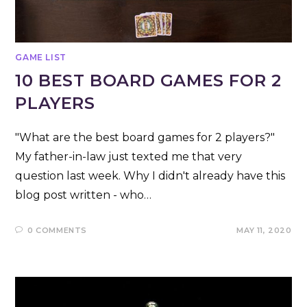
GAME LIST
10 BEST BOARD GAMES FOR 2
PLAYERS
"What are the best board games for 2 players?"
My father-in-law just texted me that very
question last week. Why I didn't already have this
blog post written - who…
0 COMMENTS
MAY 11, 2020