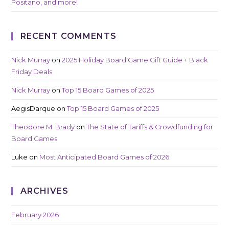
Positano, and more!
RECENT COMMENTS
Nick Murray
on
2025 Holiday Board Game Gift Guide + Black
Friday Deals
Nick Murray
on
Top 15 Board Games of 2025
AegisDarque
on
Top 15 Board Games of 2025
Theodore M. Brady
on
The State of Tariffs & Crowdfunding for
Board Games
Luke
on
Most Anticipated Board Games of 2026
ARCHIVES
February 2026