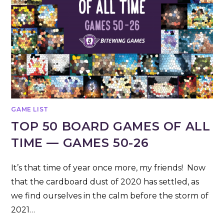
GAME LIST
TOP 50 BOARD GAMES OF ALL
TIME — GAMES 50-26
It’s that time of year once more, my friends! Now
that the cardboard dust of 2020 has settled, as
we find ourselves in the calm before the storm of
2021…