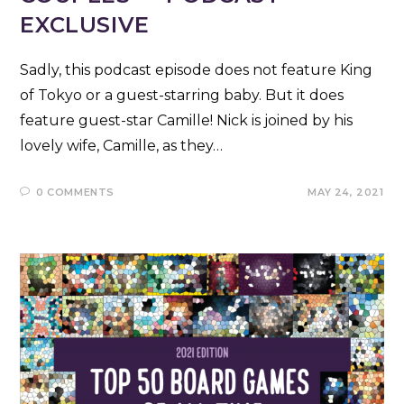
EXCLUSIVE
Sadly, this podcast episode does not feature King
of Tokyo or a guest-starring baby. But it does
feature guest-star Camille! Nick is joined by his
lovely wife, Camille, as they…
0 COMMENTS
MAY 24, 2021