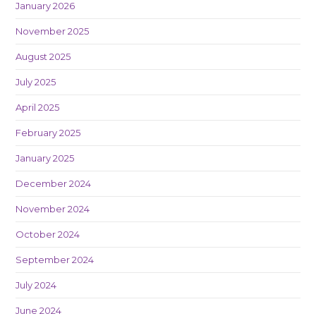
January 2026
November 2025
August 2025
July 2025
April 2025
February 2025
January 2025
December 2024
November 2024
October 2024
September 2024
July 2024
June 2024