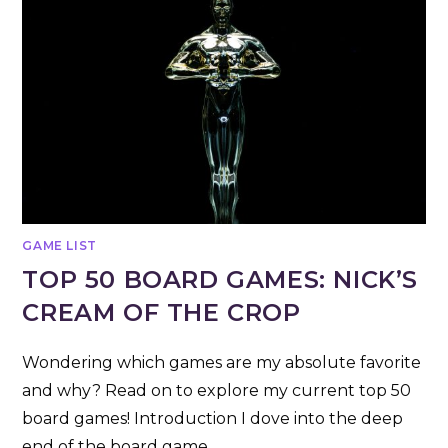
GAME LIST
TOP 50 BOARD GAMES: NICK’S
CREAM OF THE CROP
Wondering which games are my absolute favorite
and why? Read on to explore my current top 50
board games! Introduction I dove into the deep
end of the board game…