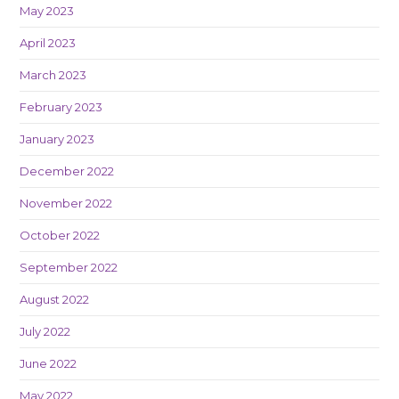
May 2023
April 2023
March 2023
February 2023
January 2023
December 2022
November 2022
October 2022
September 2022
August 2022
July 2022
June 2022
May 2022