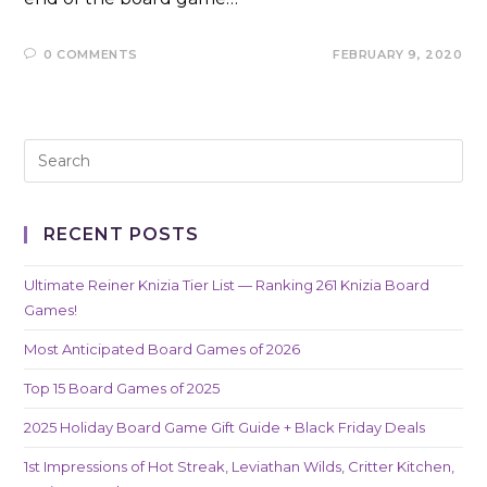
0 COMMENTS
FEBRUARY 9, 2020
RECENT POSTS
Ultimate Reiner Knizia Tier List — Ranking 261 Knizia Board
Games!
Most Anticipated Board Games of 2026
Top 15 Board Games of 2025
2025 Holiday Board Game Gift Guide + Black Friday Deals
1st Impressions of Hot Streak, Leviathan Wilds, Critter Kitchen,