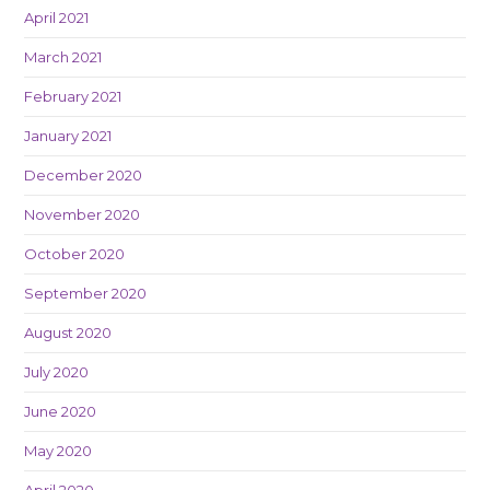
April 2021
March 2021
February 2021
January 2021
December 2020
November 2020
October 2020
September 2020
August 2020
July 2020
June 2020
May 2020