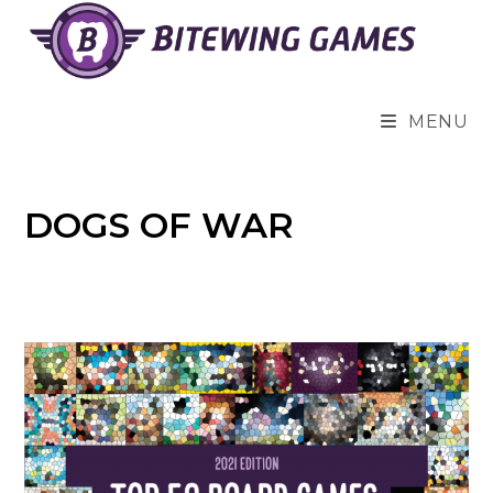
Skip
to
content
MENU
DOGS OF WAR