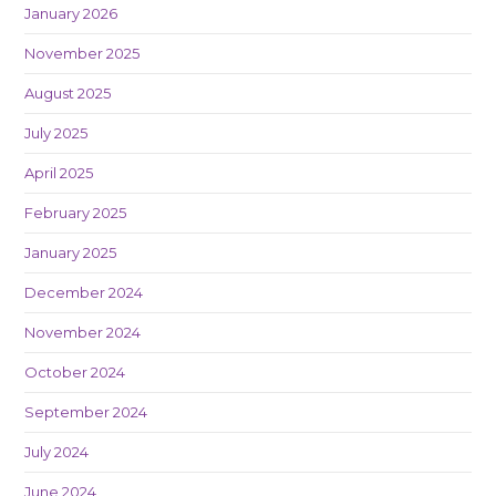
January 2026
November 2025
August 2025
July 2025
April 2025
February 2025
January 2025
December 2024
November 2024
October 2024
September 2024
July 2024
June 2024