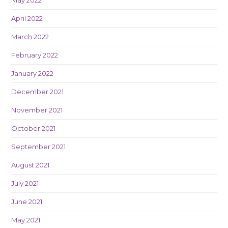
April 2022
March 2022
February 2022
January 2022
December 2021
November 2021
October 2021
September 2021
August 2021
July 2021
June 2021
May 2021