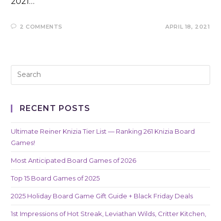
2021…
2 COMMENTS
APRIL 18, 2021
RECENT POSTS
Ultimate Reiner Knizia Tier List — Ranking 261 Knizia Board
Games!
Most Anticipated Board Games of 2026
Top 15 Board Games of 2025
2025 Holiday Board Game Gift Guide + Black Friday Deals
1st Impressions of Hot Streak, Leviathan Wilds, Critter Kitchen,