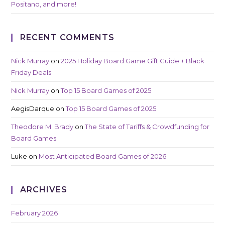
Positano, and more!
RECENT COMMENTS
Nick Murray
on
2025 Holiday Board Game Gift Guide + Black
Friday Deals
Nick Murray
on
Top 15 Board Games of 2025
AegisDarque
on
Top 15 Board Games of 2025
Theodore M. Brady
on
The State of Tariffs & Crowdfunding for
Board Games
Luke
on
Most Anticipated Board Games of 2026
ARCHIVES
February 2026