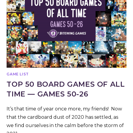
GAME LIST
TOP 50 BOARD GAMES OF ALL
TIME — GAMES 50-26
It’s that time of year once more, my friends! Now
that the cardboard dust of 2020 has settled, as
we find ourselves in the calm before the storm of