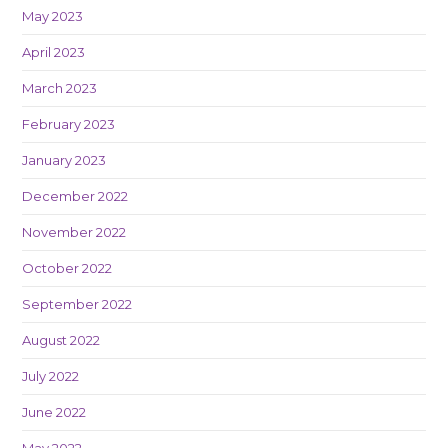
May 2023
April 2023
March 2023
February 2023
January 2023
December 2022
November 2022
October 2022
September 2022
August 2022
July 2022
June 2022
May 2022