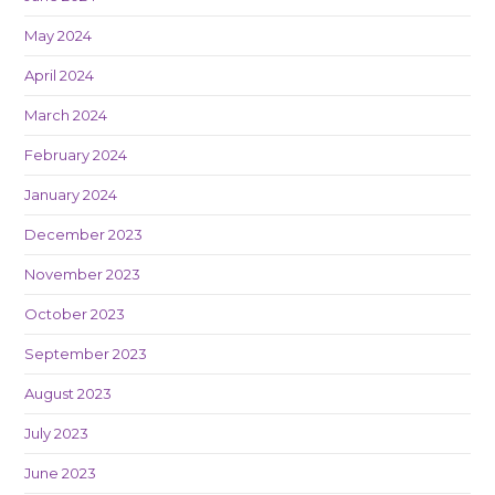
May 2024
April 2024
March 2024
February 2024
January 2024
December 2023
November 2023
October 2023
September 2023
August 2023
July 2023
June 2023