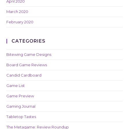
April 2020
March 2020
February 2020
CATEGORIES
Bitewing Game Designs
Board Game Reviews
Candid Cardboard
Game List
Game Preview
Gaming Journal
Tabletop Tastes
The Metagame: Review Roundup