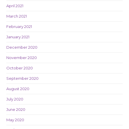
April 2021
March 2021
February 2021
January 2021
December 2020
November 2020
October 2020
September 2020
August 2020
July 2020
June 2020
May 2020