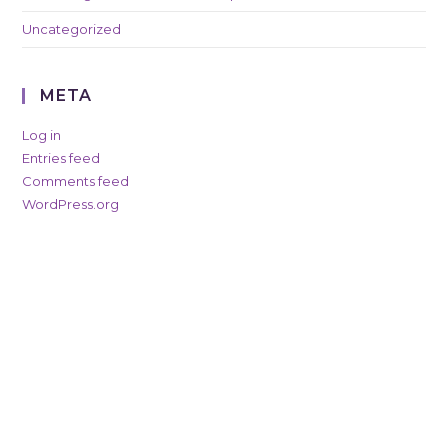
Uncategorized
META
Log in
Entries feed
Comments feed
WordPress.org