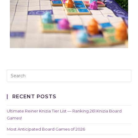
RECENT POSTS
Ultimate Reiner Knizia Tier List — Ranking 261 Knizia Board
Games!
Most Anticipated Board Games of 2026