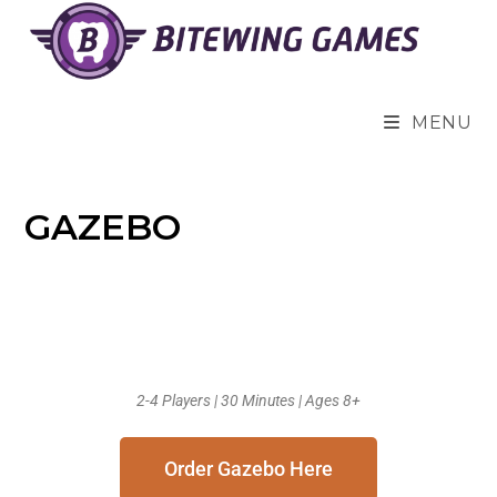
MENU
GAZEBO
2-4 Players | 30 Minutes | Ages 8+
Order Gazebo Here