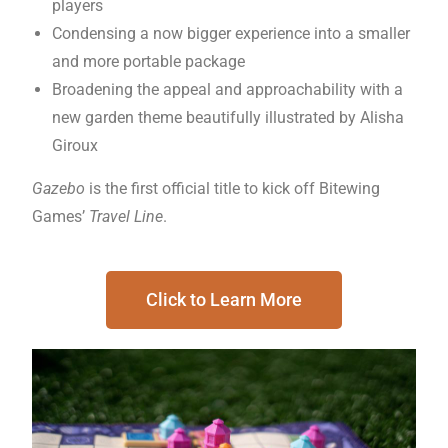
players
Condensing a now bigger experience into a smaller
and more portable package
Broadening the appeal and approachability with a
new garden theme beautifully illustrated by Alisha
Giroux
Gazebo
is the first official title to kick off Bitewing
Games’
Travel Line
.
Click to Learn More