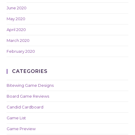
June 2020
May 2020
April 2020
March 2020
February 2020
CATEGORIES
Bitewing Game Designs
Board Game Reviews
Candid Cardboard
Game List
Game Preview