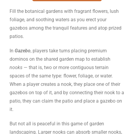
Fill the botanical gardens with fragrant flowers, lush
foliage, and soothing waters as you erect your
gazebos among the tranquil features and atop prized
patios.
In
Gazebo
, players take turns placing premium
dominos on the shared garden map to establish
nooks
— that is, two or more contiguous terrain
spaces of the same type: flower, foliage, or water.
When a player creates a nook, they place one of their
gazebos on top of it, and by connecting their nook to a
patio, they can claim the patio and place a gazebo on
it.
But not all is peaceful in this game of garden
landscaping. Larger nooks can absorb smaller nooks,