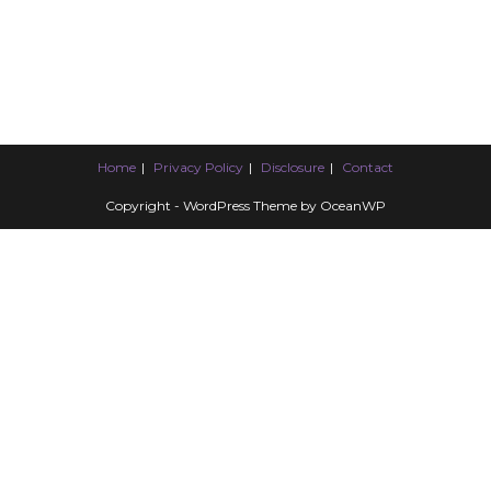
Home
Privacy Policy
Disclosure
Contact
Copyright - WordPress Theme by OceanWP