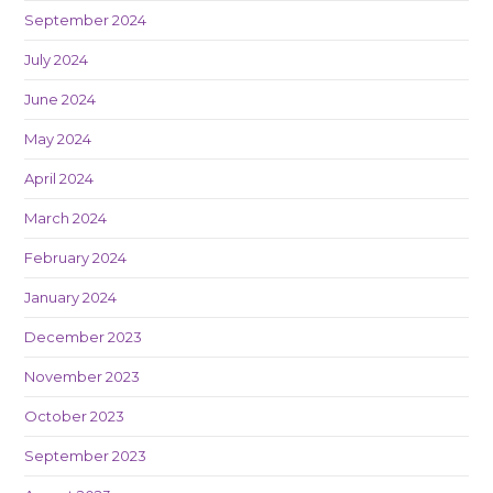
September 2024
July 2024
June 2024
May 2024
April 2024
March 2024
February 2024
January 2024
December 2023
November 2023
October 2023
September 2023