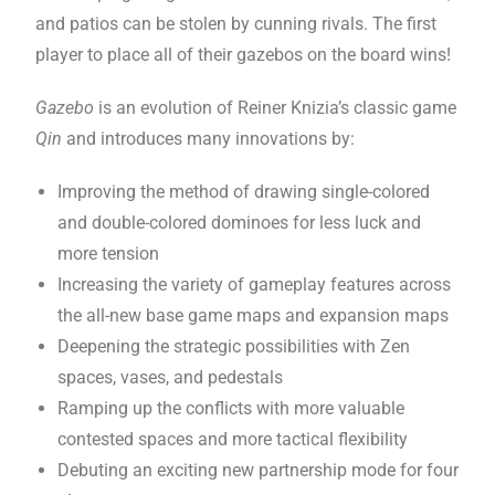
and patios can be stolen by cunning rivals. The first
player to place all of their gazebos on the board wins!
Gazebo
is an evolution of Reiner Knizia’s classic game
Qin
and introduces many innovations by:
Improving the method of drawing single-colored
and double-colored dominoes for less luck and
more tension
Increasing the variety of gameplay features across
the all-new base game maps and expansion maps
Deepening the strategic possibilities with Zen
spaces, vases, and pedestals
Ramping up the conflicts with more valuable
contested spaces and more tactical flexibility
Debuting an exciting new partnership mode for four