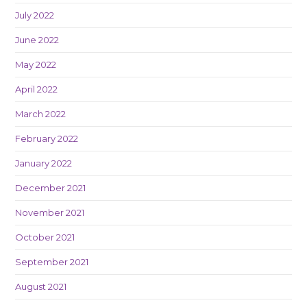
July 2022
June 2022
May 2022
April 2022
March 2022
February 2022
January 2022
December 2021
November 2021
October 2021
September 2021
August 2021