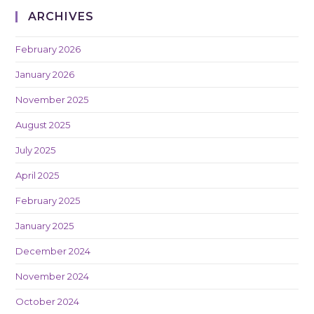
ARCHIVES
February 2026
January 2026
November 2025
August 2025
July 2025
April 2025
February 2025
January 2025
December 2024
November 2024
October 2024