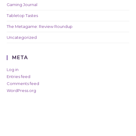
Gaming Journal
Tabletop Tastes
The Metagame: Review Roundup
Uncategorized
META
Log in
Entries feed
Comments feed
WordPress.org