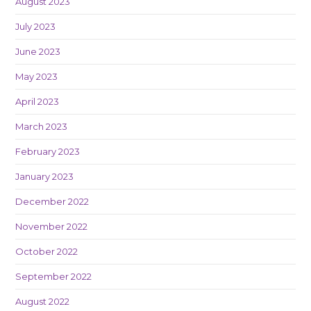
August 2023
July 2023
June 2023
May 2023
April 2023
March 2023
February 2023
January 2023
December 2022
November 2022
October 2022
September 2022
August 2022