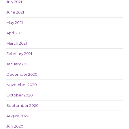
July 2021
June 2021
May 2021
April 2021
March 2021
February 2021
January 2021
December 2020
November 2020
October 2020
September 2020
August 2020
July 2020