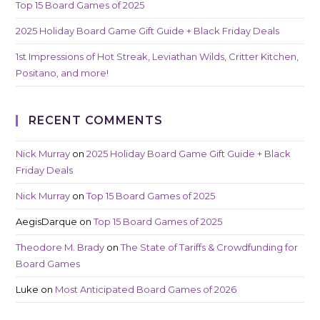
Top 15 Board Games of 2025
2025 Holiday Board Game Gift Guide + Black Friday Deals
1st Impressions of Hot Streak, Leviathan Wilds, Critter Kitchen,
Positano, and more!
RECENT COMMENTS
Nick Murray
on
2025 Holiday Board Game Gift Guide + Black
Friday Deals
Nick Murray
on
Top 15 Board Games of 2025
AegisDarque
on
Top 15 Board Games of 2025
Theodore M. Brady
on
The State of Tariffs & Crowdfunding for
Board Games
Luke
on
Most Anticipated Board Games of 2026