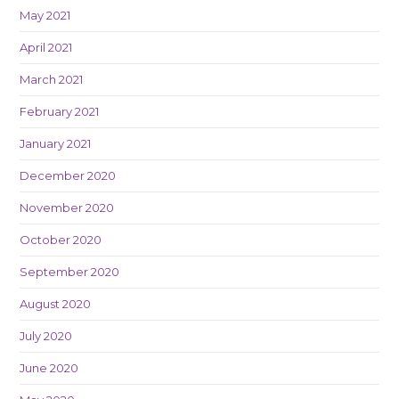
May 2021
April 2021
March 2021
February 2021
January 2021
December 2020
November 2020
October 2020
September 2020
August 2020
July 2020
June 2020