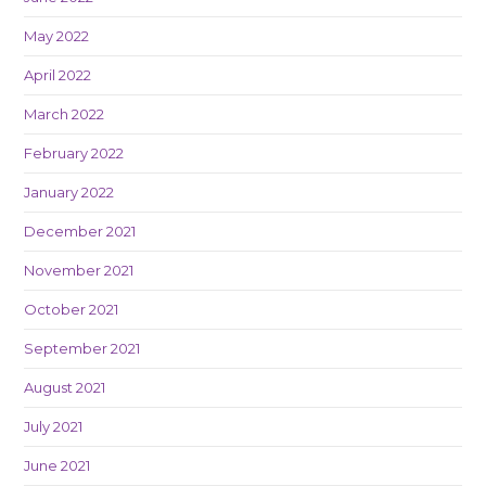
May 2022
April 2022
March 2022
February 2022
January 2022
December 2021
November 2021
October 2021
September 2021
August 2021
July 2021
June 2021