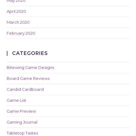
May 2020
April 2020
March 2020
February 2020
CATEGORIES
Bitewing Game Designs
Board Game Reviews
Candid Cardboard
Game List
Game Preview
Gaming Journal
Tabletop Tastes