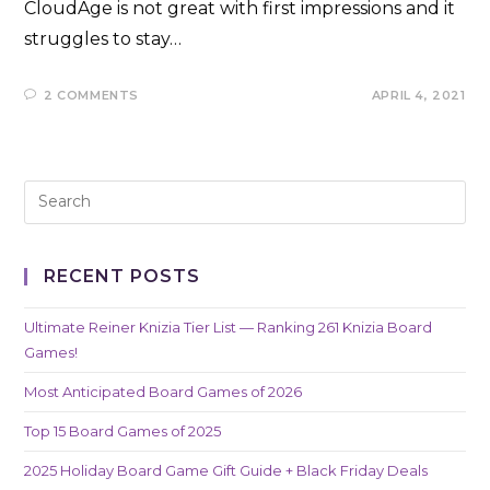
CloudAge is not great with first impressions and it
struggles to stay…
2 COMMENTS
APRIL 4, 2021
RECENT POSTS
Ultimate Reiner Knizia Tier List — Ranking 261 Knizia Board
Games!
Most Anticipated Board Games of 2026
Top 15 Board Games of 2025
2025 Holiday Board Game Gift Guide + Black Friday Deals