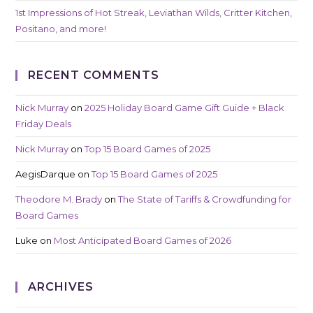
1st Impressions of Hot Streak, Leviathan Wilds, Critter Kitchen,
Positano, and more!
RECENT COMMENTS
Nick Murray
on
2025 Holiday Board Game Gift Guide + Black
Friday Deals
Nick Murray
on
Top 15 Board Games of 2025
AegisDarque
on
Top 15 Board Games of 2025
Theodore M. Brady
on
The State of Tariffs & Crowdfunding for
Board Games
Luke
on
Most Anticipated Board Games of 2026
ARCHIVES