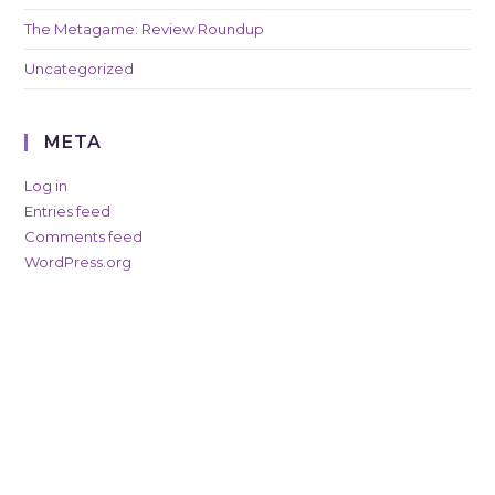
The Metagame: Review Roundup
Uncategorized
META
Log in
Entries feed
Comments feed
WordPress.org