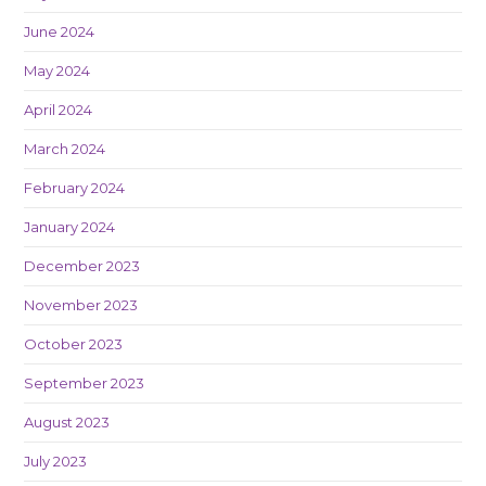
June 2024
May 2024
April 2024
March 2024
February 2024
January 2024
December 2023
November 2023
October 2023
September 2023
August 2023
July 2023