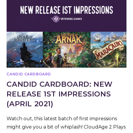
CANDID CARDBOARD
CANDID CARDBOARD: NEW
RELEASE 1ST IMPRESSIONS
(APRIL 2021)
Watch out, this latest batch of first impressions
might give you a bit of whiplash! CloudAge 2 Plays