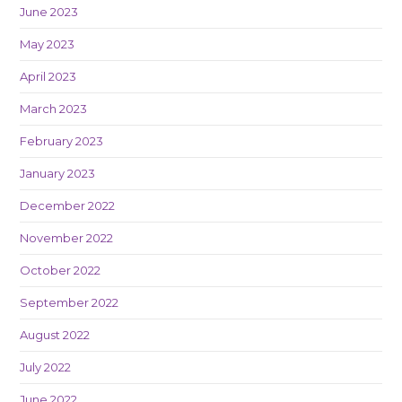
June 2023
May 2023
April 2023
March 2023
February 2023
January 2023
December 2022
November 2022
October 2022
September 2022
August 2022
July 2022
June 2022