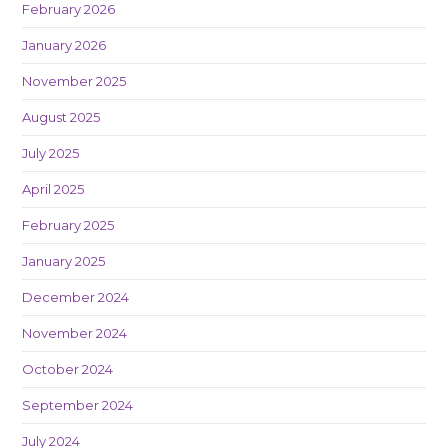
February 2026
January 2026
November 2025
August 2025
July 2025
April 2025
February 2025
January 2025
December 2024
November 2024
October 2024
September 2024
July 2024