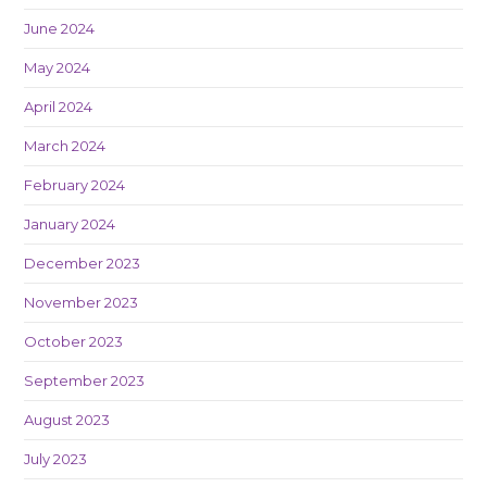
June 2024
May 2024
April 2024
March 2024
February 2024
January 2024
December 2023
November 2023
October 2023
September 2023
August 2023
July 2023