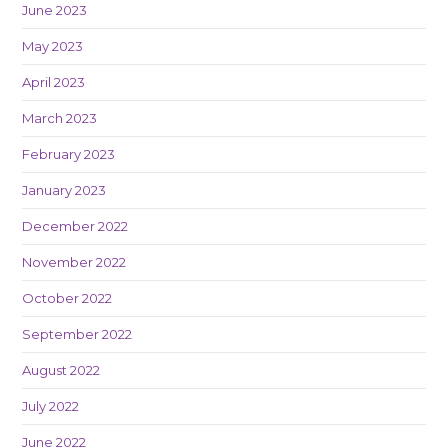
June 2023
May 2023
April 2023
March 2023
February 2023
January 2023
December 2022
November 2022
October 2022
September 2022
August 2022
July 2022
June 2022