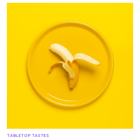
TABLETOP TASTES