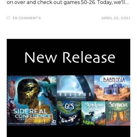
on over and check out games 50-26. Today, we'll…
39 COMMENTS
APRIL 25, 2021