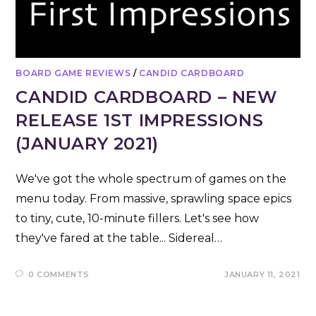
BOARD GAME REVIEWS
/
CANDID CARDBOARD
CANDID CARDBOARD – NEW
RELEASE 1ST IMPRESSIONS
(JANUARY 2021)
We've got the whole spectrum of games on the
menu today. From massive, sprawling space epics
to tiny, cute, 10-minute fillers. Let's see how
they've fared at the table... Sidereal…
0 COMMENTS
JANUARY 11, 2021