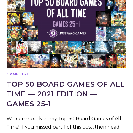
GAME LIST
TOP 50 BOARD GAMES OF ALL
TIME — 2021 EDITION —
GAMES 25-1
Welcome back to my Top 50 Board Games of All
Time! If you missed part 1 of this post, then head