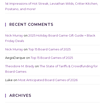
1st Impressions of Hot Streak, Leviathan Wilds, Critter Kitchen,
Positano, and more!
RECENT COMMENTS
Nick Murray
on
2025 Holiday Board Game Gift Guide + Black
Friday Deals
Nick Murray
on
Top 15 Board Games of 2025
AegisDarque
on
Top 15 Board Games of 2025
Theodore M. Brady
on
The State of Tariffs & Crowdfunding for
Board Games
Luke
on
Most Anticipated Board Games of 2026
ARCHIVES