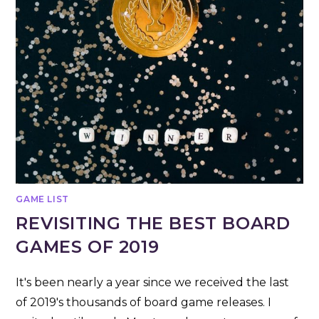
GAME LIST
REVISITING THE BEST BOARD
GAMES OF 2019
It's been nearly a year since we received the last
of 2019's thousands of board game releases. I