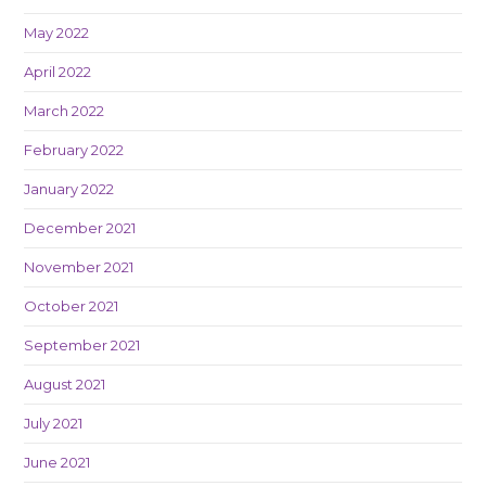
May 2022
April 2022
March 2022
February 2022
January 2022
December 2021
November 2021
October 2021
September 2021
August 2021
July 2021
June 2021