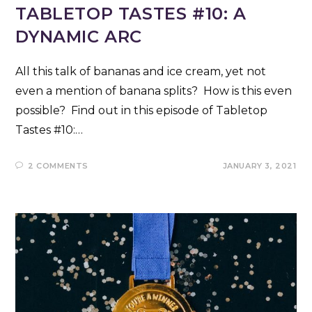
TABLETOP TASTES #10: A
DYNAMIC ARC
All this talk of bananas and ice cream, yet not
even a mention of banana splits? How is this even
possible? Find out in this episode of Tabletop
Tastes #10:…
2 COMMENTS
JANUARY 3, 2021