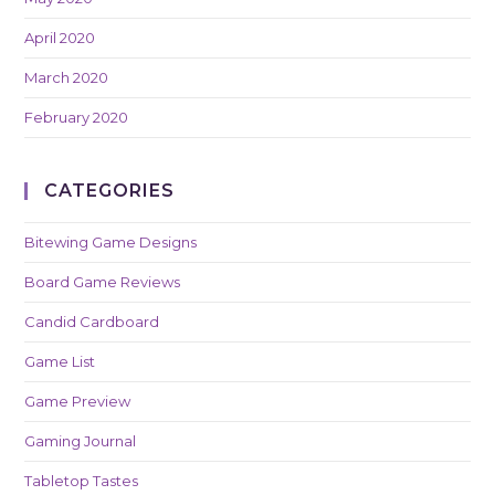
April 2020
March 2020
February 2020
CATEGORIES
Bitewing Game Designs
Board Game Reviews
Candid Cardboard
Game List
Game Preview
Gaming Journal
Tabletop Tastes