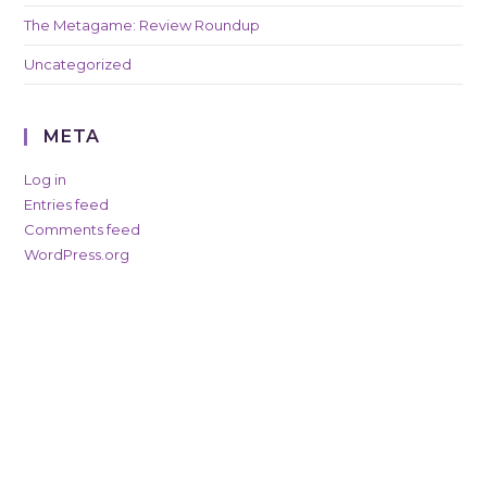
The Metagame: Review Roundup
Uncategorized
META
Log in
Entries feed
Comments feed
WordPress.org