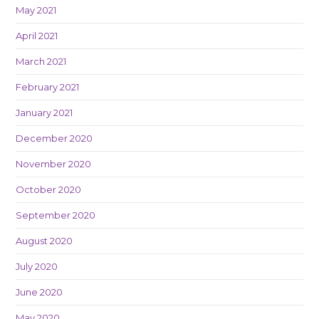
May 2021
April 2021
March 2021
February 2021
January 2021
December 2020
November 2020
October 2020
September 2020
August 2020
July 2020
June 2020
May 2020