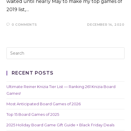
waited until nearly May to make my top games of
2019 list,…
0 COMMENTS
DECEMBER 14, 2020
RECENT POSTS
Ultimate Reiner Knizia Tier List — Ranking 261 Knizia Board
Games!
Most Anticipated Board Games of 2026
Top 15 Board Games of 2025
2025 Holiday Board Game Gift Guide + Black Friday Deals