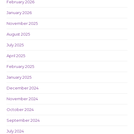
February 2026
January 2026
November 2025
August 2025
July 2025
April 2025
February 2025
January 2025
December 2024
November 2024
October 2024
September 2024
July 2024