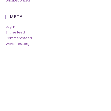
Uncategorized
META
Log in
Entries feed
Comments feed
WordPress.org