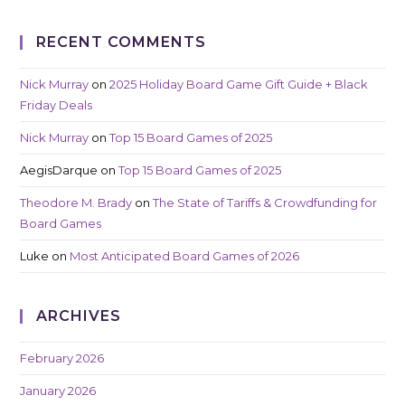
RECENT COMMENTS
Nick Murray
on
2025 Holiday Board Game Gift Guide + Black
Friday Deals
Nick Murray
on
Top 15 Board Games of 2025
AegisDarque
on
Top 15 Board Games of 2025
Theodore M. Brady
on
The State of Tariffs & Crowdfunding for
Board Games
Luke
on
Most Anticipated Board Games of 2026
ARCHIVES
February 2026
January 2026