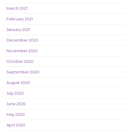
March 2021
February 2021
January 2021
December 2020
November 2020
October 2020
September 2020
August 2020
July 2020
June 2020
May 2020
April 2020