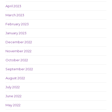
April 2023
March 2023
February 2023
January 2023
December 2022
November 2022
October 2022
September 2022
August 2022
July 2022
June 2022
May 2022