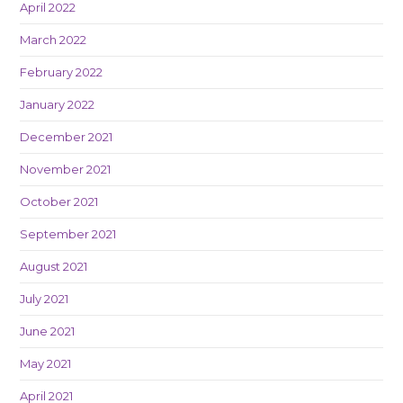
April 2022
March 2022
February 2022
January 2022
December 2021
November 2021
October 2021
September 2021
August 2021
July 2021
June 2021
May 2021
April 2021