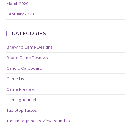
March 2020
February 2020
CATEGORIES
Bitewing Game Designs
Board Game Reviews
Candid Cardboard
Game List
Game Preview
Gaming Journal
Tabletop Tastes
The Metagame: Review Roundup