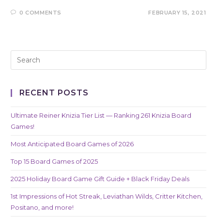
0 COMMENTS
FEBRUARY 15, 2021
RECENT POSTS
Ultimate Reiner Knizia Tier List — Ranking 261 Knizia Board
Games!
Most Anticipated Board Games of 2026
Top 15 Board Games of 2025
2025 Holiday Board Game Gift Guide + Black Friday Deals
1st Impressions of Hot Streak, Leviathan Wilds, Critter Kitchen,
Positano, and more!