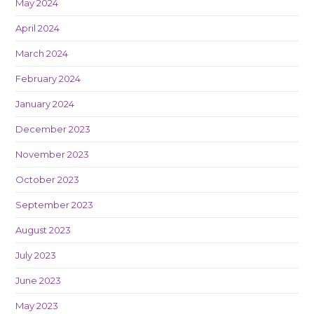
May 2024
April 2024
March 2024
February 2024
January 2024
December 2023
November 2023
October 2023
September 2023
August 2023
July 2023
June 2023
May 2023