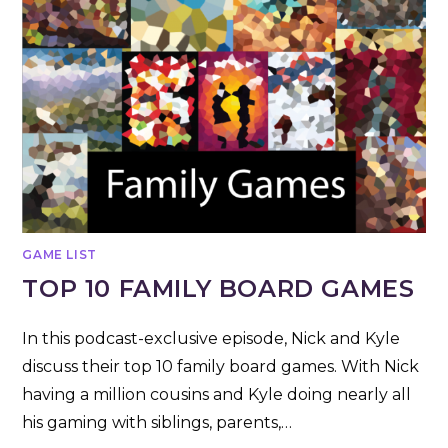
GAME LIST
TOP 10 FAMILY BOARD GAMES
In this podcast-exclusive episode, Nick and Kyle
discuss their top 10 family board games. With Nick
having a million cousins and Kyle doing nearly all
his gaming with siblings, parents,…