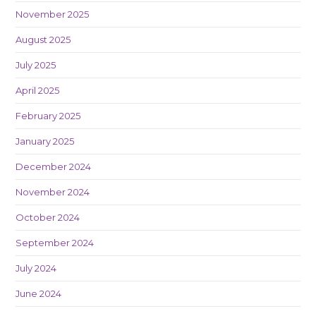
November 2025
August 2025
July 2025
April 2025
February 2025
January 2025
December 2024
November 2024
October 2024
September 2024
July 2024
June 2024