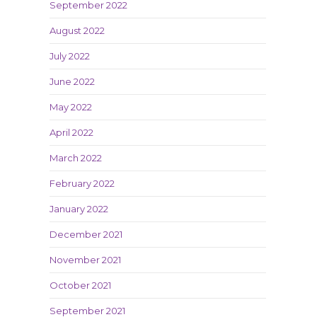
September 2022
August 2022
July 2022
June 2022
May 2022
April 2022
March 2022
February 2022
January 2022
December 2021
November 2021
October 2021
September 2021