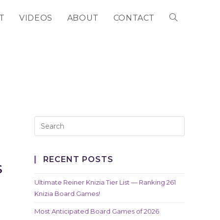
T
VIDEOS
ABOUT
CONTACT
TOGGLE
WEBSITE
SEARCH
RECENT POSTS
S
Ultimate Reiner Knizia Tier List — Ranking 261
Knizia Board Games!
Most Anticipated Board Games of 2026