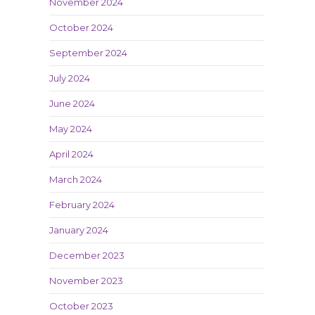
November 2024
October 2024
September 2024
July 2024
June 2024
May 2024
April 2024
March 2024
February 2024
January 2024
December 2023
November 2023
October 2023