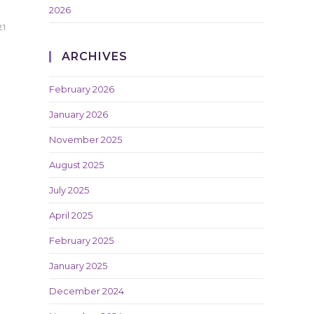
2026
21
ARCHIVES
February 2026
January 2026
November 2025
August 2025
July 2025
April 2025
February 2025
January 2025
December 2024