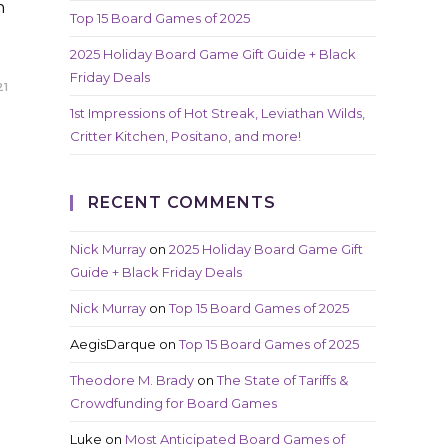
n
Top 15 Board Games of 2025
2025 Holiday Board Game Gift Guide + Black
Friday Deals
21
1st Impressions of Hot Streak, Leviathan Wilds,
Critter Kitchen, Positano, and more!
RECENT COMMENTS
Nick Murray
on
2025 Holiday Board Game Gift
Guide + Black Friday Deals
Nick Murray
on
Top 15 Board Games of 2025
AegisDarque
on
Top 15 Board Games of 2025
Theodore M. Brady
on
The State of Tariffs &
Crowdfunding for Board Games
Luke
on
Most Anticipated Board Games of