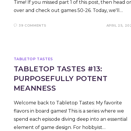
Time! If you missed part 1 of this post, then head o
over and check out games 50-26. Today, we'll…
39 COMMENTS
APRIL 25, 20
TABLETOP TASTES
TABLETOP TASTES #13:
PURPOSEFULLY POTENT
MEANNESS
Welcome back to Tabletop Tastes: My favorite
flavors in board games! This is a series where we
spend each episode diving deep into an essential
element of game design. For hobbyist…