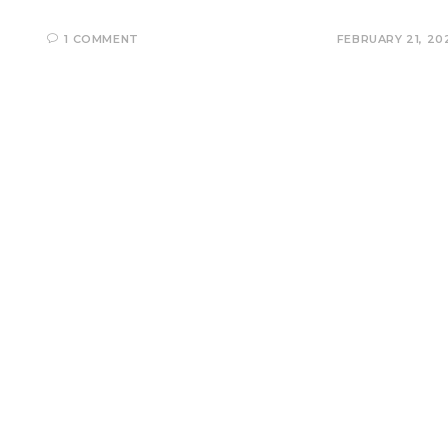
1 COMMENT
FEBRUARY 21, 20