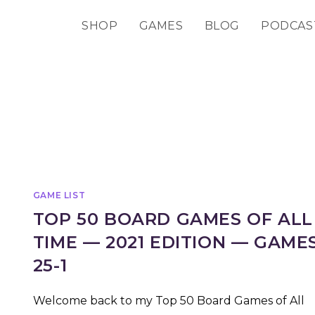
SHOP
GAMES
BLOG
PODCAS
GAME LIST
TOP 50 BOARD GAMES OF ALL
TIME — 2021 EDITION — GAME
25-1
Welcome back to my Top 50 Board Games of All