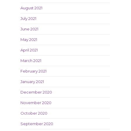
August 2021
July 2021
June 2021
May 2021
April 2021
March 2021
February 2021
January 2021
December 2020
November 2020
October 2020
September 2020