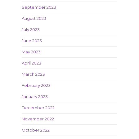
September 2023
August 2023
July 2023
June 2023
May 2023
April 2023
March 2023
February 2023
January 2023
December 2022
November 2022
October 2022