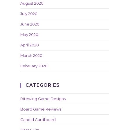
August 2020
July 2020
June 2020
May 2020
April 2020
March 2020
February 2020
CATEGORIES
Bitewing Game Designs
Board Game Reviews
Candid Cardboard