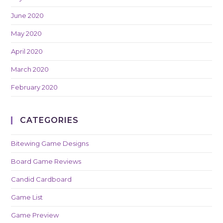
June 2020
May 2020
April 2020
March 2020
February 2020
CATEGORIES
Bitewing Game Designs
Board Game Reviews
Candid Cardboard
Game List
Game Preview