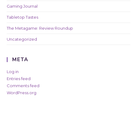
Gaming Journal
Tabletop Tastes
The Metagame: Review Roundup
Uncategorized
META
Log in
Entries feed
Comments feed
WordPress.org