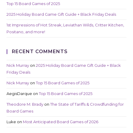
Top 15 Board Games of 2025
2025 Holiday Board Game Gift Guide + Black Friday Deals
1st Impressions of Hot Streak, Leviathan Wilds, Critter Kitchen,
Positano, and more!
RECENT COMMENTS
Nick Murray
on
2025 Holiday Board Game Gift Guide + Black
Friday Deals
Nick Murray
on
Top 15 Board Games of 2025
AegisDarque
on
Top 15 Board Games of 2025
Theodore M. Brady
on
The State of Tariffs & Crowdfunding for
Board Games
Luke
on
Most Anticipated Board Games of 2026