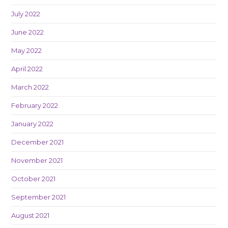
July 2022
June 2022
May 2022
April 2022
March 2022
February 2022
January 2022
December 2021
November 2021
October 2021
September 2021
August 2021