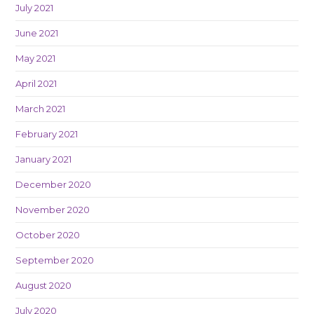
July 2021
June 2021
May 2021
April 2021
March 2021
February 2021
January 2021
December 2020
November 2020
October 2020
September 2020
August 2020
July 2020