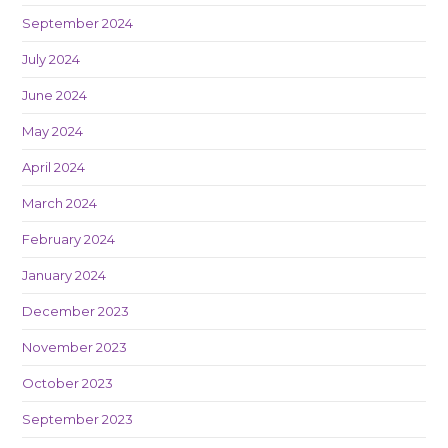
September 2024
July 2024
June 2024
May 2024
April 2024
March 2024
February 2024
January 2024
December 2023
November 2023
October 2023
September 2023