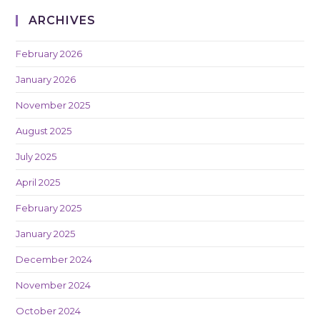
ARCHIVES
February 2026
January 2026
November 2025
August 2025
July 2025
April 2025
February 2025
January 2025
December 2024
November 2024
October 2024