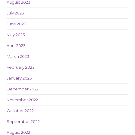
August 2023
July 2023
June 2023
May 2023
April 2023
March 2023
February 2023
January 2023
December 2022
November 2022
October 2022
September 2022
August 2022