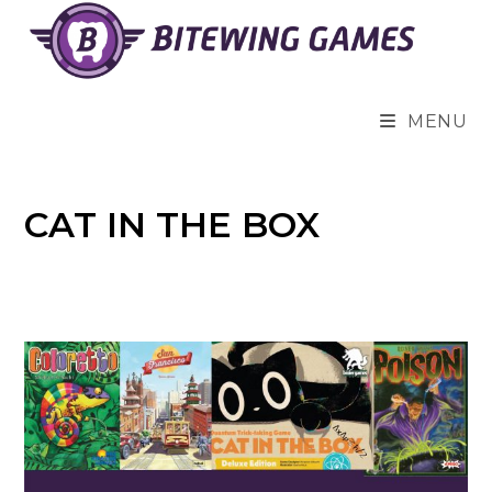
Skip
to
content
MENU
CAT IN THE BOX