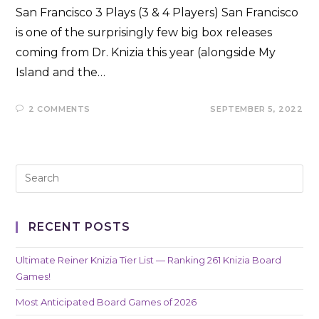
San Francisco 3 Plays (3 & 4 Players) San Francisco
is one of the surprisingly few big box releases
coming from Dr. Knizia this year (alongside My
Island and the…
2 COMMENTS
SEPTEMBER 5, 2022
RECENT POSTS
Ultimate Reiner Knizia Tier List — Ranking 261 Knizia Board
Games!
Most Anticipated Board Games of 2026