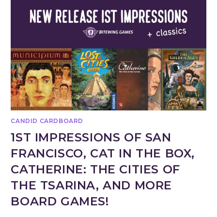
CANDID CARDBOARD
1ST IMPRESSIONS OF SAN
FRANCISCO, CAT IN THE BOX,
CATHERINE: THE CITIES OF
THE TSARINA, AND MORE
BOARD GAMES!