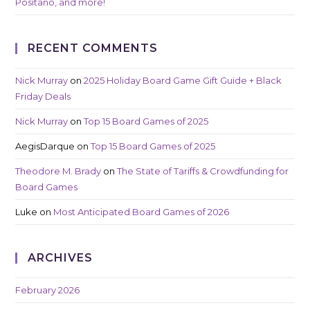
Positano, and more!
RECENT COMMENTS
Nick Murray
on
2025 Holiday Board Game Gift Guide + Black
Friday Deals
Nick Murray
on
Top 15 Board Games of 2025
AegisDarque
on
Top 15 Board Games of 2025
Theodore M. Brady
on
The State of Tariffs & Crowdfunding for
Board Games
Luke
on
Most Anticipated Board Games of 2026
ARCHIVES
February 2026