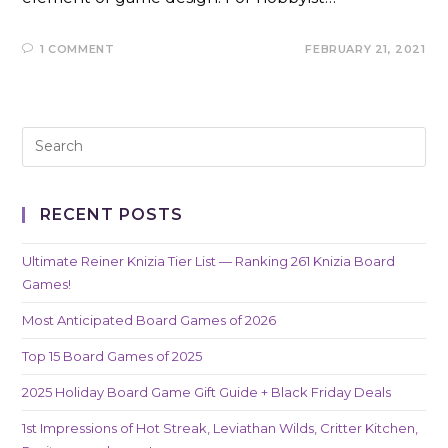
1 COMMENT
FEBRUARY 21, 2021
RECENT POSTS
Ultimate Reiner Knizia Tier List — Ranking 261 Knizia Board
Games!
Most Anticipated Board Games of 2026
Top 15 Board Games of 2025
2025 Holiday Board Game Gift Guide + Black Friday Deals
1st Impressions of Hot Streak, Leviathan Wilds, Critter Kitchen,