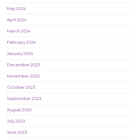
May 2024
April 2024
March 2024
February 2024
January 2024
December 2023
November 2023
October 2023
September 2023
August 2023
July 2023
June 2023