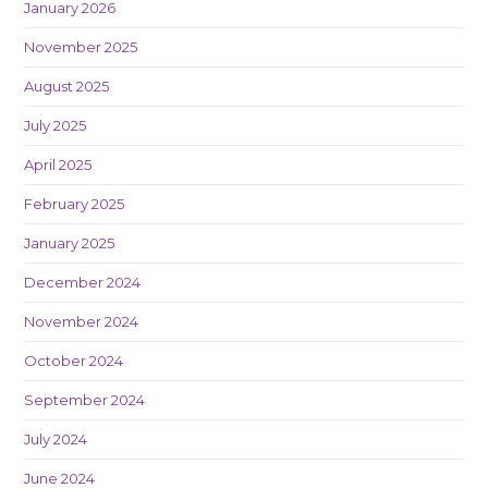
January 2026
November 2025
August 2025
July 2025
April 2025
February 2025
January 2025
December 2024
November 2024
October 2024
September 2024
July 2024
June 2024