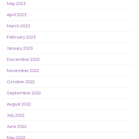
May 2023
April 2023
March 2023
February 2023
January 2023
December 2022
November 2022
October 2022
September 2022
August 2022
July 2022
June 2022
May 2022