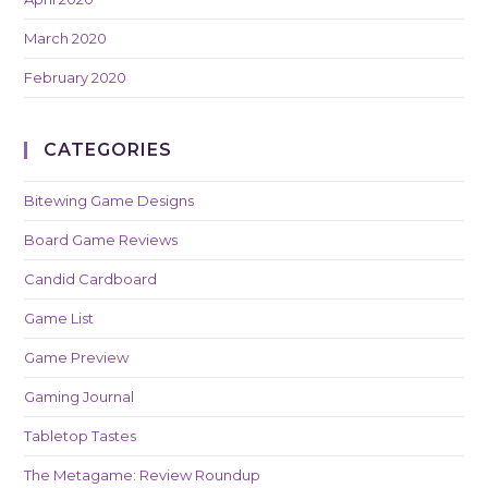
March 2020
February 2020
CATEGORIES
Bitewing Game Designs
Board Game Reviews
Candid Cardboard
Game List
Game Preview
Gaming Journal
Tabletop Tastes
The Metagame: Review Roundup