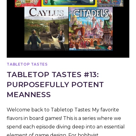
TABLETOP TASTES
TABLETOP TASTES #13:
PURPOSEFULLY POTENT
MEANNESS
Welcome back to Tabletop Tastes: My favorite
flavors in board games! This is a series where we
spend each episode diving deep into an essential
element of game design. For hobbyist…