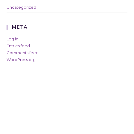
Uncategorized
META
Log in
Entries feed
Comments feed
WordPress.org