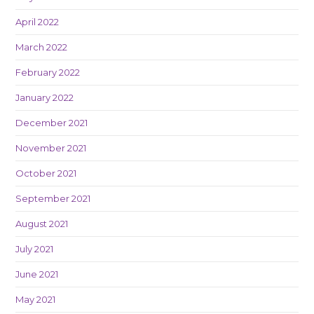
April 2022
March 2022
February 2022
January 2022
December 2021
November 2021
October 2021
September 2021
August 2021
July 2021
June 2021
May 2021