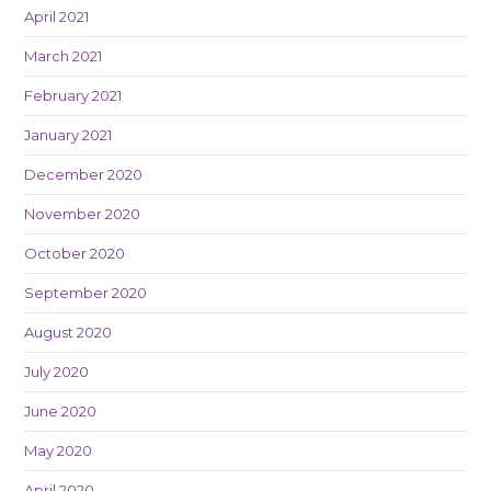
April 2021
March 2021
February 2021
January 2021
December 2020
November 2020
October 2020
September 2020
August 2020
July 2020
June 2020
May 2020
April 2020