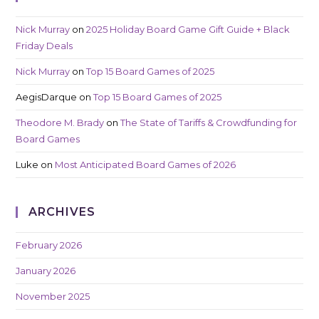
Nick Murray
on
2025 Holiday Board Game Gift Guide + Black
Friday Deals
Nick Murray
on
Top 15 Board Games of 2025
AegisDarque
on
Top 15 Board Games of 2025
Theodore M. Brady
on
The State of Tariffs & Crowdfunding for
Board Games
Luke
on
Most Anticipated Board Games of 2026
ARCHIVES
February 2026
January 2026
November 2025