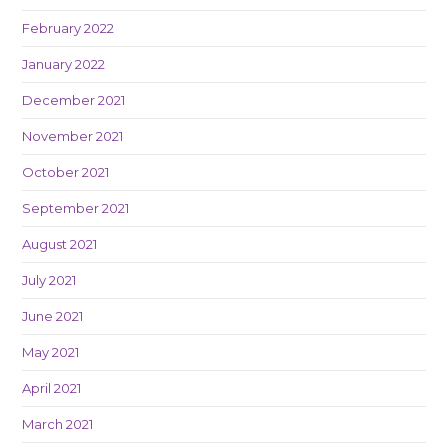
February 2022
January 2022
December 2021
November 2021
October 2021
September 2021
August 2021
July 2021
June 2021
May 2021
April 2021
March 2021