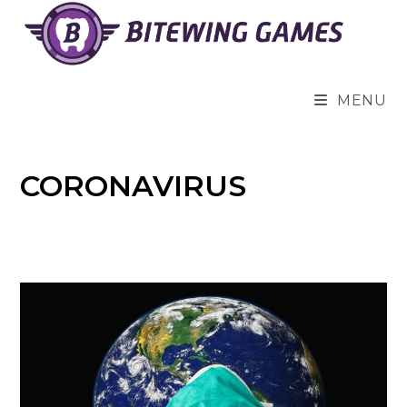
Skip
to
content
MENU
CORONAVIRUS