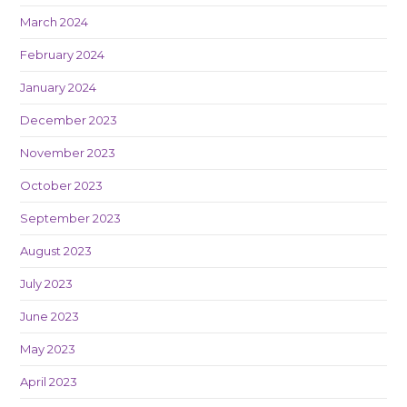
March 2024
February 2024
January 2024
December 2023
November 2023
October 2023
September 2023
August 2023
July 2023
June 2023
May 2023
April 2023