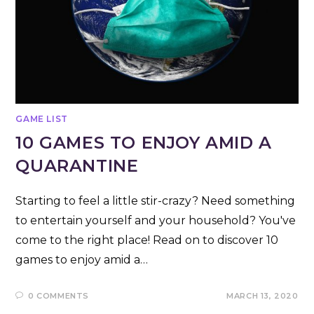
GAME LIST
10 GAMES TO ENJOY AMID A
QUARANTINE
Starting to feel a little stir-crazy? Need something
to entertain yourself and your household? You've
come to the right place! Read on to discover 10
games to enjoy amid a…
0 COMMENTS
MARCH 13, 2020