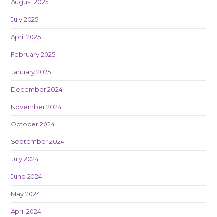
August 2025
July 2025
April 2025
February 2025
January 2025
December 2024
November 2024
October 2024
September 2024
July 2024
June 2024
May 2024
April 2024