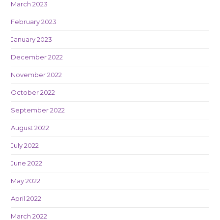
March 2023
February 2023
January 2023
December 2022
November 2022
October 2022
September 2022
August 2022
July 2022
June 2022
May 2022
April 2022
March 2022