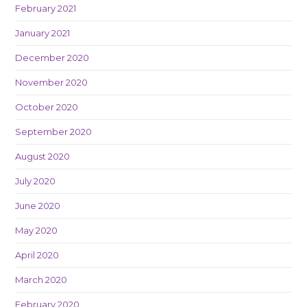
February 2021
January 2021
December 2020
November 2020
October 2020
September 2020
August 2020
July 2020
June 2020
May 2020
April 2020
March 2020
February 2020