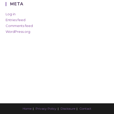
META
Log in
Entries feed
Comments feed
WordPress.org
Home
Privacy Policy
Disclosure
Contact