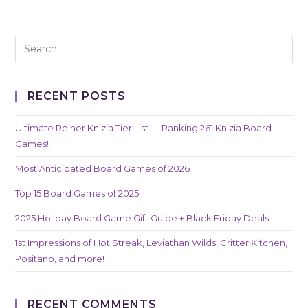
RECENT POSTS
Ultimate Reiner Knizia Tier List — Ranking 261 Knizia Board
Games!
Most Anticipated Board Games of 2026
Top 15 Board Games of 2025
2025 Holiday Board Game Gift Guide + Black Friday Deals
1st Impressions of Hot Streak, Leviathan Wilds, Critter Kitchen,
Positano, and more!
RECENT COMMENTS