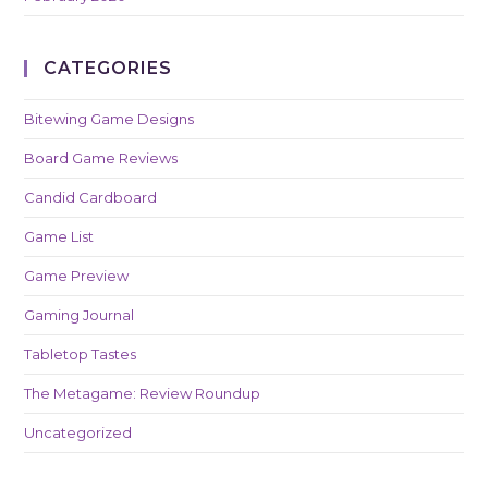
CATEGORIES
Bitewing Game Designs
Board Game Reviews
Candid Cardboard
Game List
Game Preview
Gaming Journal
Tabletop Tastes
The Metagame: Review Roundup
Uncategorized