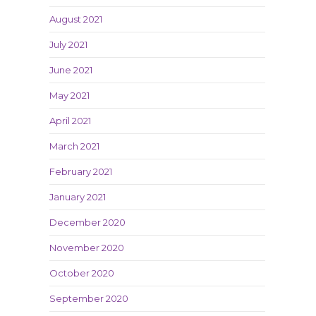
August 2021
July 2021
June 2021
May 2021
April 2021
March 2021
February 2021
January 2021
December 2020
November 2020
October 2020
September 2020