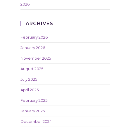
2026
ARCHIVES
February 2026
January 2026
November 2025
August 2025
July 2025
April 2025
February 2025
January 2025
December 2024