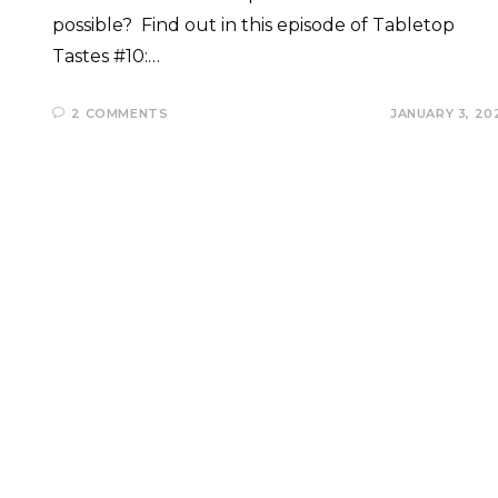
possible? Find out in this episode of Tabletop
Tastes #10:…
2 COMMENTS
JANUARY 3, 20