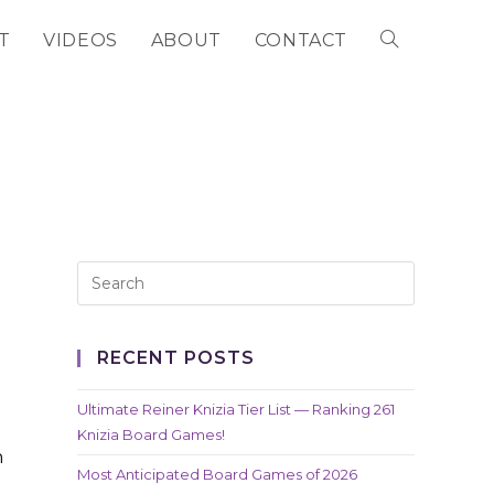
T
VIDEOS
ABOUT
CONTACT
TOGGLE
WEBSITE
SEARCH
RECENT POSTS
Ultimate Reiner Knizia Tier List — Ranking 261
Knizia Board Games!
n
Most Anticipated Board Games of 2026