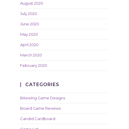
August 2020
July 2020
June 2020
May 2020
April 2020
March 2020
February 2020
CATEGORIES
Bitewing Game Designs
Board Game Reviews
Candid Cardboard