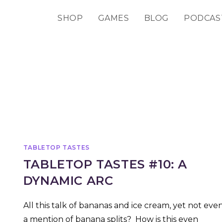
SHOP
GAMES
BLOG
PODCAS
TABLETOP TASTES
TABLETOP TASTES #10: A
DYNAMIC ARC
All this talk of bananas and ice cream, yet not eve
a mention of banana splits? How is this even