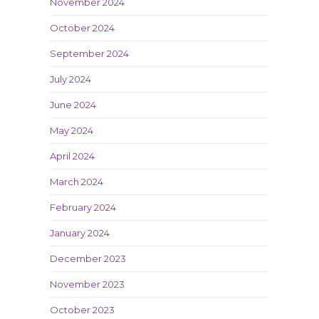
November 2024
October 2024
September 2024
July 2024
June 2024
May 2024
April 2024
March 2024
February 2024
January 2024
December 2023
November 2023
October 2023