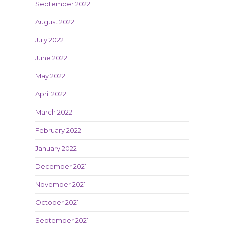
September 2022
August 2022
July 2022
June 2022
May 2022
April 2022
March 2022
February 2022
January 2022
December 2021
November 2021
October 2021
September 2021