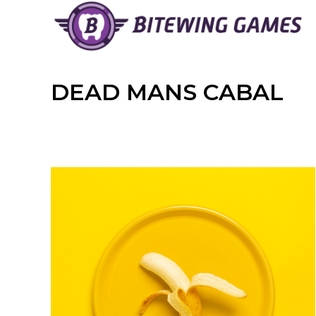
Skip
to
content
DEAD MANS CABAL