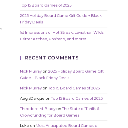
Top 15 Board Games of 2025
2025 Holiday Board Game Gift Guide + Black
Friday Deals
21
1st Impressions of Hot Streak, Leviathan Wilds,
Critter Kitchen, Positano, and more!
RECENT COMMENTS
Nick Murray
on
2025 Holiday Board Game Gift
Guide + Black Friday Deals
Nick Murray
on
Top 15 Board Games of 2025
AegisDarque
on
Top 15 Board Games of 2025
Theodore M. Brady
on
The State of Tariffs &
Crowdfunding for Board Games
Luke
on
Most Anticipated Board Games of