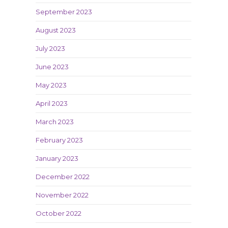
September 2023
August 2023
July 2023
June 2023
May 2023
April 2023
March 2023
February 2023
January 2023
December 2022
November 2022
October 2022