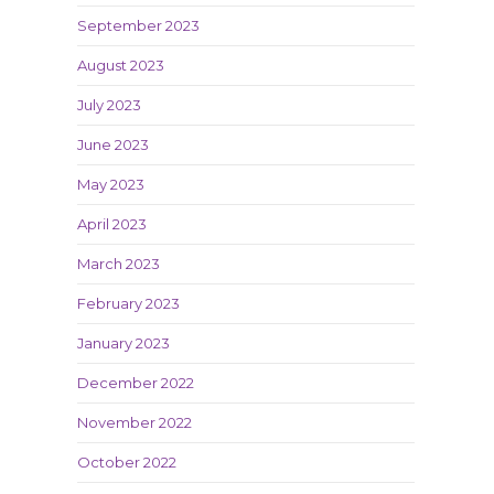
September 2023
August 2023
July 2023
June 2023
May 2023
April 2023
March 2023
February 2023
January 2023
December 2022
November 2022
October 2022