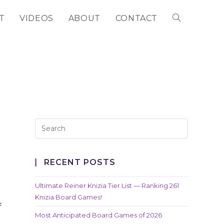
T
VIDEOS
ABOUT
CONTACT
TOGGLE
WEBSITE
SEARCH
RECENT POSTS
Ultimate Reiner Knizia Tier List — Ranking 261
Knizia Board Games!
f
Most Anticipated Board Games of 2026