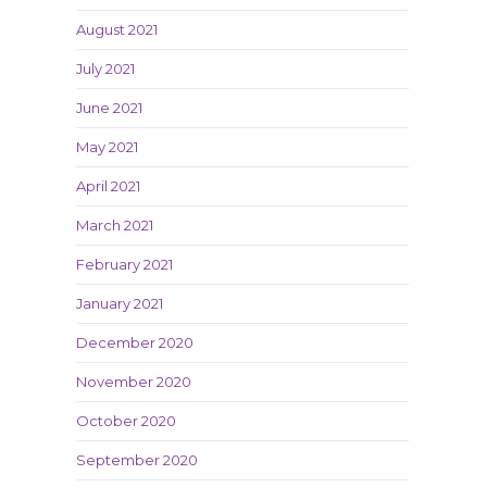
August 2021
July 2021
June 2021
May 2021
April 2021
March 2021
February 2021
January 2021
December 2020
November 2020
October 2020
September 2020