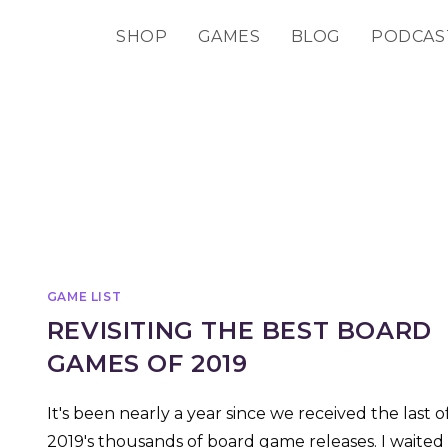
SHOP
GAMES
BLOG
PODCAS
GAME LIST
REVISITING THE BEST BOARD
GAMES OF 2019
It's been nearly a year since we received the last o
2019's thousands of board game releases. I waited