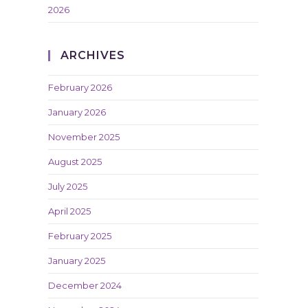
2026
ARCHIVES
February 2026
January 2026
November 2025
August 2025
July 2025
April 2025
February 2025
January 2025
December 2024