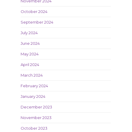
November 2024
October 2024
September 2024
July 2024
June 2024
May 2024
April 2024
March 2024
February 2024
January 2024
December 2023
November 2023
October 2023