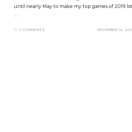
until nearly May to make my top games of 2019 list
…
0 COMMENTS
DECEMBER 14, 20