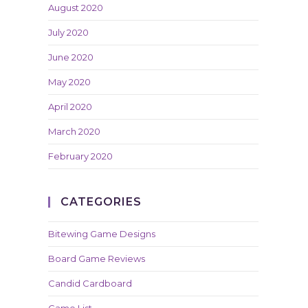
August 2020
July 2020
June 2020
May 2020
April 2020
March 2020
February 2020
CATEGORIES
Bitewing Game Designs
Board Game Reviews
Candid Cardboard