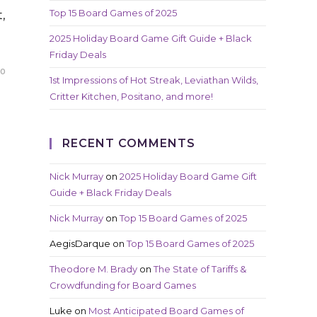
Top 15 Board Games of 2025
,
2025 Holiday Board Game Gift Guide + Black
Friday Deals
20
1st Impressions of Hot Streak, Leviathan Wilds,
Critter Kitchen, Positano, and more!
RECENT COMMENTS
Nick Murray
on
2025 Holiday Board Game Gift
Guide + Black Friday Deals
Nick Murray
on
Top 15 Board Games of 2025
AegisDarque
on
Top 15 Board Games of 2025
Theodore M. Brady
on
The State of Tariffs &
Crowdfunding for Board Games
Luke
on
Most Anticipated Board Games of