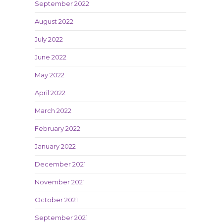
September 2022
August 2022
July 2022
June 2022
May 2022
April 2022
March 2022
February 2022
January 2022
December 2021
November 2021
October 2021
September 2021