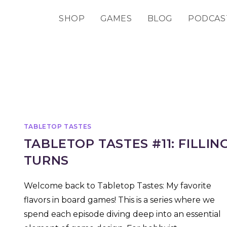
SHOP
GAMES
BLOG
PODCAS
TABLETOP TASTES
TABLETOP TASTES #11: FILLIN
TURNS
Welcome back to Tabletop Tastes: My favorite
flavors in board games! This is a series where we
spend each episode diving deep into an essential