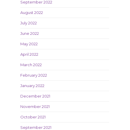
September 2022
August 2022
July 2022
June 2022
May 2022
April 2022
March 2022
February 2022
January 2022
December 2021
November 2021
October 2021
September 2021