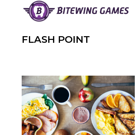
Skip
to
content
FLASH POINT