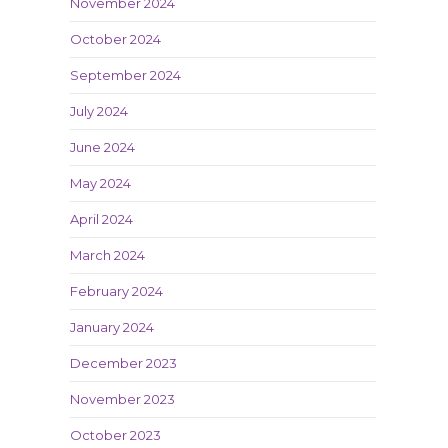
November 2024
October 2024
September 2024
July 2024
June 2024
May 2024
April 2024
March 2024
February 2024
January 2024
December 2023
November 2023
October 2023