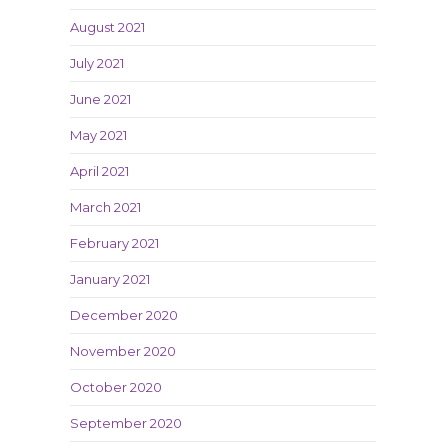
August 2021
July 2021
June 2021
May 2021
April 2021
March 2021
February 2021
January 2021
December 2020
November 2020
October 2020
September 2020