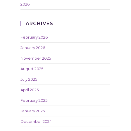
2026
ARCHIVES
February 2026
January 2026
November 2025
August 2025
July 2025
April 2025
February 2025
January 2025
December 2024