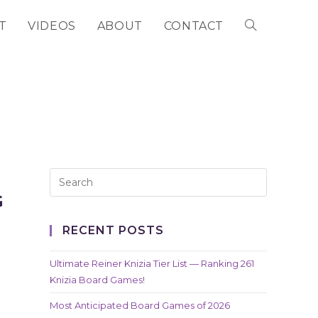
T
VIDEOS
ABOUT
CONTACT
TOGGLE
WEBSITE
SEARCH
G
RECENT POSTS
Ultimate Reiner Knizia Tier List — Ranking 261
Knizia Board Games!
Most Anticipated Board Games of 2026