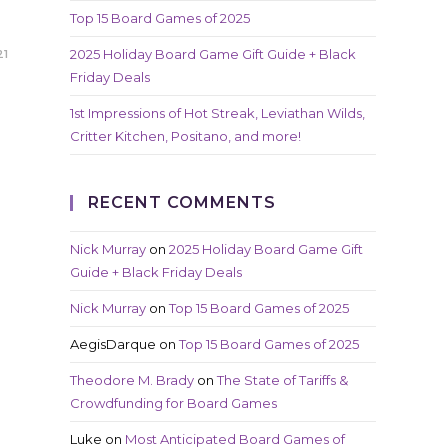
Top 15 Board Games of 2025
2025 Holiday Board Game Gift Guide + Black
21
Friday Deals
1st Impressions of Hot Streak, Leviathan Wilds,
Critter Kitchen, Positano, and more!
RECENT COMMENTS
Nick Murray
on
2025 Holiday Board Game Gift
Guide + Black Friday Deals
Nick Murray
on
Top 15 Board Games of 2025
AegisDarque
on
Top 15 Board Games of 2025
Theodore M. Brady
on
The State of Tariffs &
Crowdfunding for Board Games
Luke
on
Most Anticipated Board Games of