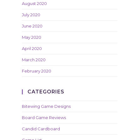
August 2020
July 2020
June 2020
May 2020
April 2020
March 2020
February 2020
CATEGORIES
Bitewing Game Designs
Board Game Reviews
Candid Cardboard