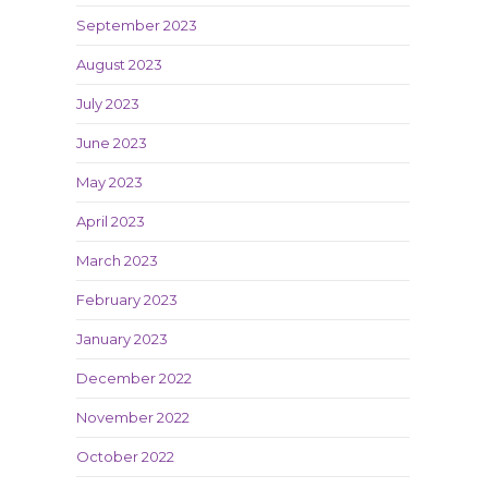
September 2023
August 2023
July 2023
June 2023
May 2023
April 2023
March 2023
February 2023
January 2023
December 2022
November 2022
October 2022