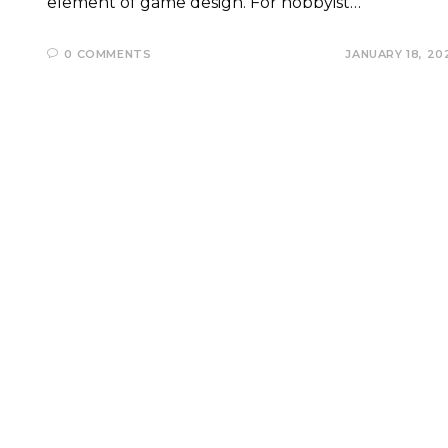
element of game design. For hobbyist…
0 COMMENTS
JANUARY 18, 20