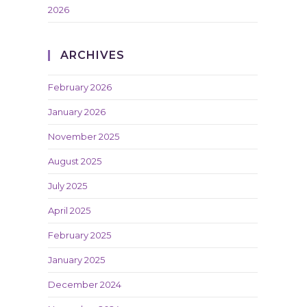
2026
ARCHIVES
February 2026
January 2026
November 2025
August 2025
July 2025
April 2025
February 2025
January 2025
December 2024