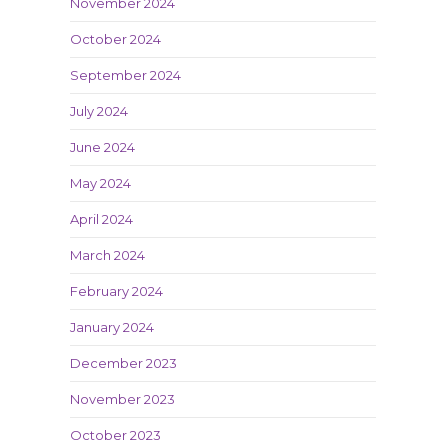
November 2024
October 2024
September 2024
July 2024
June 2024
May 2024
April 2024
March 2024
February 2024
January 2024
December 2023
November 2023
October 2023