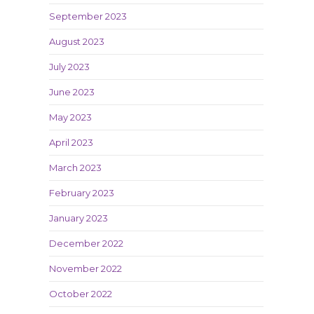
September 2023
August 2023
July 2023
June 2023
May 2023
April 2023
March 2023
February 2023
January 2023
December 2022
November 2022
October 2022