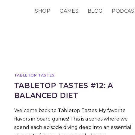
SHOP
GAMES
BLOG
PODCAS
TABLETOP TASTES
TABLETOP TASTES #12: A
BALANCED DIET
Welcome back to Tabletop Tastes: My favorite
flavors in board games! This is a series where we
spend each episode diving deep into an essential