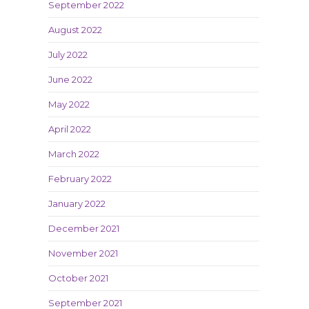
September 2022
August 2022
July 2022
June 2022
May 2022
April 2022
March 2022
February 2022
January 2022
December 2021
November 2021
October 2021
September 2021