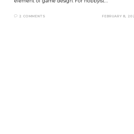
element of game design. For hobbyist…
2 COMMENTS
FEBRUARY 8, 20