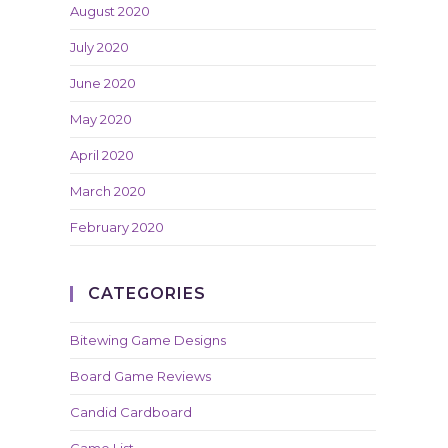
August 2020
July 2020
June 2020
May 2020
April 2020
March 2020
February 2020
CATEGORIES
Bitewing Game Designs
Board Game Reviews
Candid Cardboard