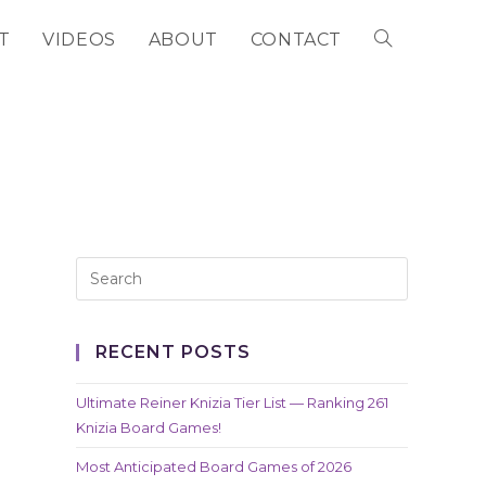
T
VIDEOS
ABOUT
CONTACT
TOGGLE
WEBSITE
SEARCH
RECENT POSTS
Ultimate Reiner Knizia Tier List — Ranking 261
Knizia Board Games!
Most Anticipated Board Games of 2026