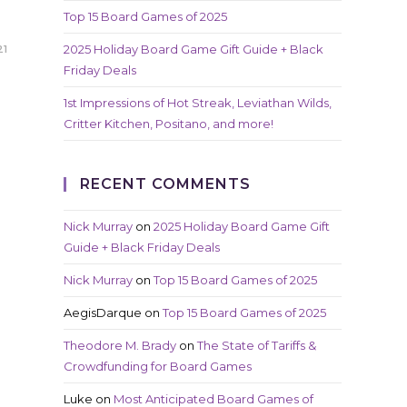
Top 15 Board Games of 2025
2025 Holiday Board Game Gift Guide + Black
21
Friday Deals
1st Impressions of Hot Streak, Leviathan Wilds,
Critter Kitchen, Positano, and more!
RECENT COMMENTS
Nick Murray
on
2025 Holiday Board Game Gift
Guide + Black Friday Deals
Nick Murray
on
Top 15 Board Games of 2025
AegisDarque
on
Top 15 Board Games of 2025
Theodore M. Brady
on
The State of Tariffs &
Crowdfunding for Board Games
Luke
on
Most Anticipated Board Games of