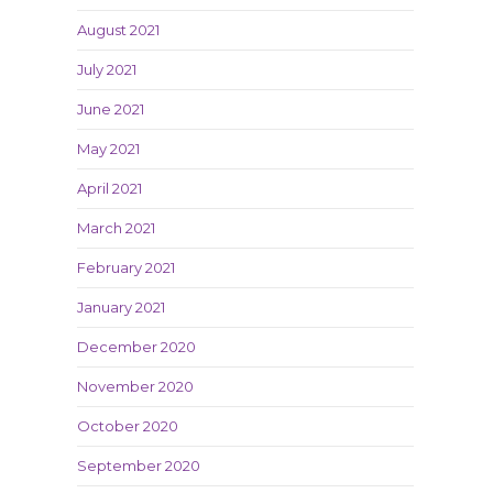
August 2021
July 2021
June 2021
May 2021
April 2021
March 2021
February 2021
January 2021
December 2020
November 2020
October 2020
September 2020