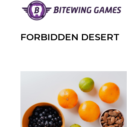
Skip
to
content
FORBIDDEN DESERT