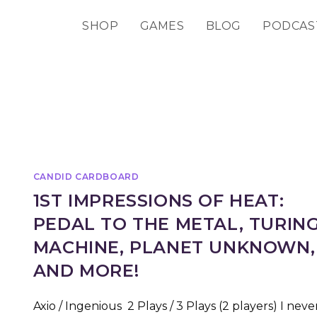
SHOP
GAMES
BLOG
PODCAS
CANDID CARDBOARD
1ST IMPRESSIONS OF HEAT:
PEDAL TO THE METAL, TURIN
MACHINE, PLANET UNKNOWN,
AND MORE!
Axio / Ingenious 2 Plays / 3 Plays (2 players) I neve