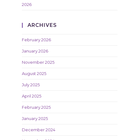
2026
ARCHIVES
February 2026
January 2026
November 2025
August 2025
July 2025
April 2025
February 2025
January 2025
December 2024