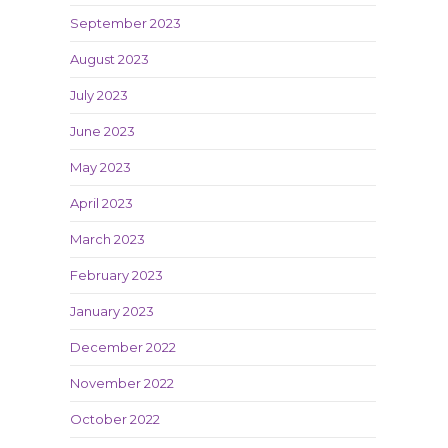
September 2023
August 2023
July 2023
June 2023
May 2023
April 2023
March 2023
February 2023
January 2023
December 2022
November 2022
October 2022