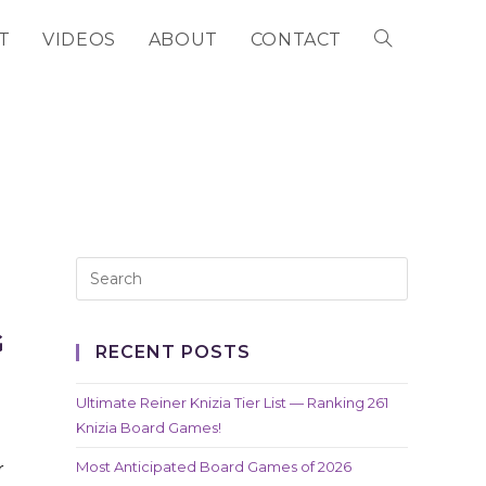
T
VIDEOS
ABOUT
CONTACT
TOGGLE
WEBSITE
SEARCH
G
RECENT POSTS
Ultimate Reiner Knizia Tier List — Ranking 261
Knizia Board Games!
Most Anticipated Board Games of 2026
r