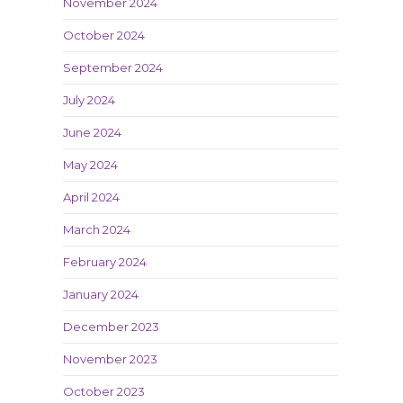
November 2024
October 2024
September 2024
July 2024
June 2024
May 2024
April 2024
March 2024
February 2024
January 2024
December 2023
November 2023
October 2023