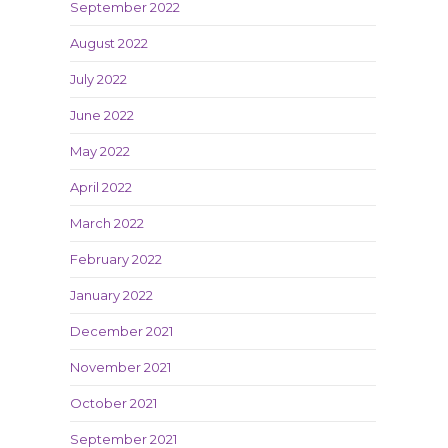
September 2022
August 2022
July 2022
June 2022
May 2022
April 2022
March 2022
February 2022
January 2022
December 2021
November 2021
October 2021
September 2021