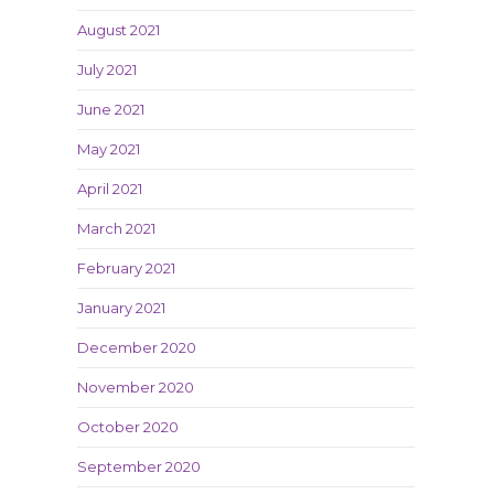
August 2021
July 2021
June 2021
May 2021
April 2021
March 2021
February 2021
January 2021
December 2020
November 2020
October 2020
September 2020