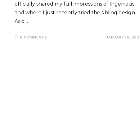
officially shared my full impressions of Ingenious,
and where I just recently tried the sibling design 
Axio…
6 COMMENTS
JANUARY 16, 20