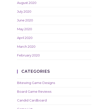
August 2020
July 2020
June 2020
May 2020
April 2020
March 2020
February 2020
CATEGORIES
Bitewing Game Designs
Board Game Reviews
Candid Cardboard