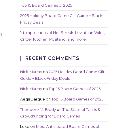
Top 15 Board Games of 2025
—
2025 Holiday Board Game Gift Guide + Black
Friday Deals
1st Impressions of Hot Streak, Leviathan Wilds,
23
Critter Kitchen, Positano, and more!
RECENT COMMENTS
Nick Murray
on
2025 Holiday Board Game Gift
Guide + Black Friday Deals
Nick Murray
on
Top 15 Board Games of 2025
AegisDarque
on
Top 15 Board Games of 2025
Theodore M. Brady
on
The State of Tariffs &
Crowdfunding for Board Games
Luke
on
Most Anticipated Board Games of