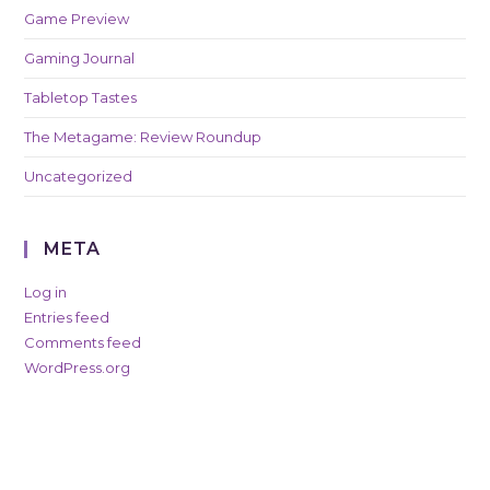
Game Preview
Gaming Journal
Tabletop Tastes
The Metagame: Review Roundup
Uncategorized
META
Log in
Entries feed
Comments feed
WordPress.org