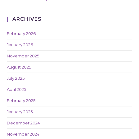
ARCHIVES
February 2026
January 2026
November 2025
August 2025
July 2025
April 2025
February 2025
January 2025
December 2024
November 2024