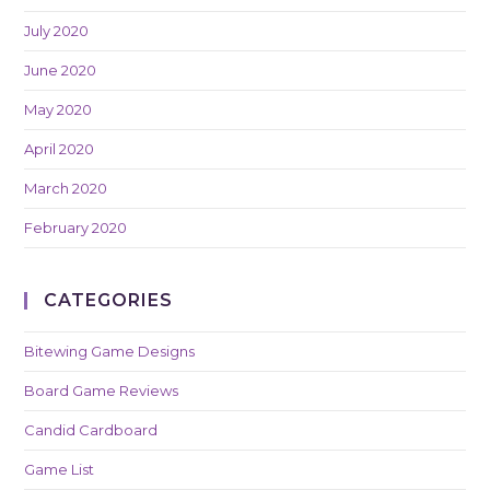
July 2020
June 2020
May 2020
April 2020
March 2020
February 2020
CATEGORIES
Bitewing Game Designs
Board Game Reviews
Candid Cardboard
Game List