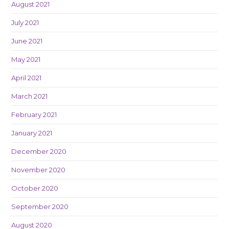
August 2021
July 2021
June 2021
May 2021
April 2021
March 2021
February 2021
January 2021
December 2020
November 2020
October 2020
September 2020
August 2020