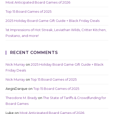
Most Anticipated Board Games of 2026
Top 15 Board Games of 2025
2025 Holiday Board Game Gift Guide + Black Friday Deals
1st Impressions of Hot Streak, Leviathan Wilds, Critter Kitchen,
Positano, and more!
RECENT COMMENTS
Nick Murray
on
2025 Holiday Board Game Gift Guide + Black
Friday Deals
Nick Murray
on
Top 15 Board Games of 2025
AegisDarque
on
Top 15 Board Games of 2025
Theodore M. Brady
on
The State of Tariffs & Crowdfunding for
Board Games
Luke
on
Most Anticipated Board Games of 2026