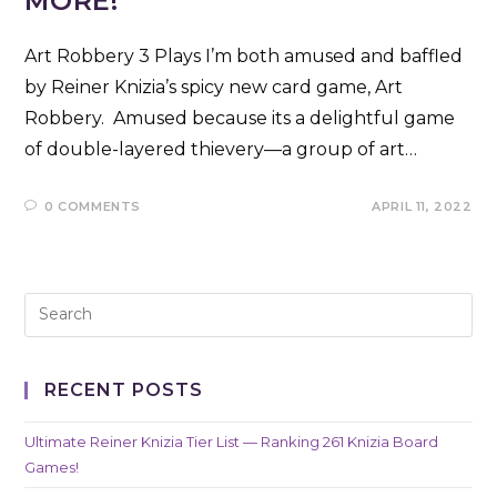
MORE!
Art Robbery 3 Plays I’m both amused and baffled
by Reiner Knizia’s spicy new card game, Art
Robbery. Amused because its a delightful game
of double-layered thievery—a group of art…
0 COMMENTS
APRIL 11, 2022
RECENT POSTS
Ultimate Reiner Knizia Tier List — Ranking 261 Knizia Board
Games!