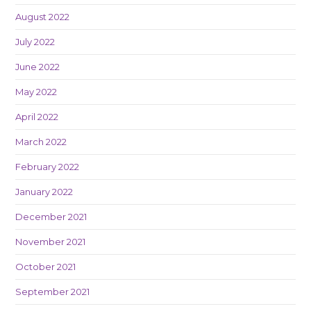
August 2022
July 2022
June 2022
May 2022
April 2022
March 2022
February 2022
January 2022
December 2021
November 2021
October 2021
September 2021