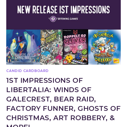
CANDID CARDBOARD
1ST IMPRESSIONS OF
LIBERTALIA: WINDS OF
GALECREST, BEAR RAID,
FACTORY FUNNER, GHOSTS OF
CHRISTMAS, ART ROBBERY, &