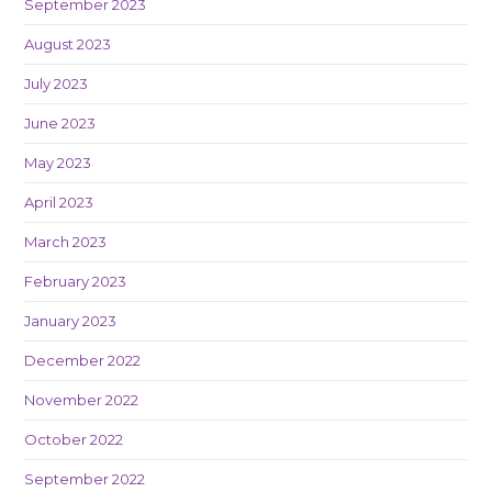
September 2023
August 2023
July 2023
June 2023
May 2023
April 2023
March 2023
February 2023
January 2023
December 2022
November 2022
October 2022
September 2022