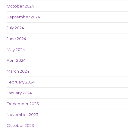
October 2024
September 2024
July 2024
June 2024
May 2024
April 2024
March 2024
February 2024
January 2024
December 2023
November 2023
October 2023