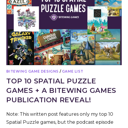
BITEWING GAME DESIGNS
/
GAME LIST
TOP 10 SPATIAL PUZZLE
GAMES + A BITEWING GAMES
PUBLICATION REVEAL!
Note: This written post features only my top 10
Spatial Puzzle games, but the podcast episode