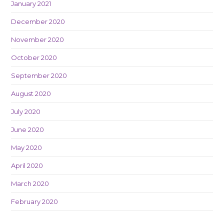
January 2021
December 2020
November 2020
October 2020
September 2020
August 2020
July 2020
June 2020
May 2020
April 2020
March 2020
February 2020