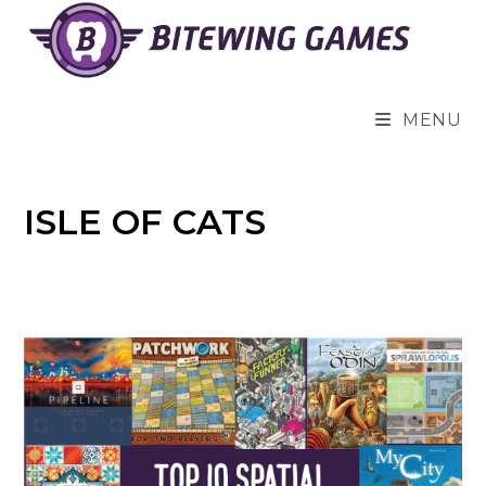
Skip
to
content
MENU
ISLE OF CATS