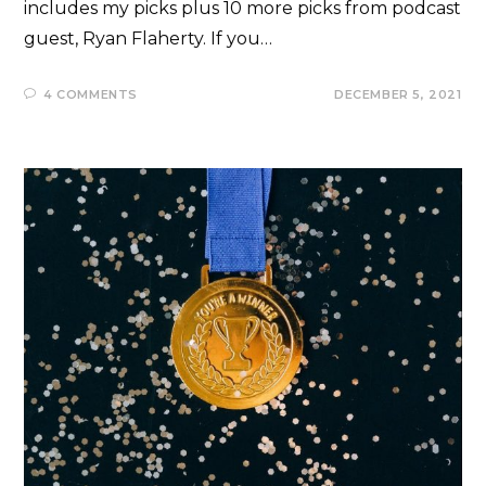
includes my picks plus 10 more picks from podcast
guest, Ryan Flaherty. If you…
4 COMMENTS
DECEMBER 5, 2021