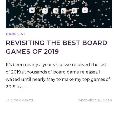
GAME LIST
REVISITING THE BEST BOARD
GAMES OF 2019
It's been nearly a year since we received the last
of 2019's thousands of board game releases. I
waited until nearly May to make my top games of
2019 list,…
0 COMMENTS
DECEMBER 14, 2020