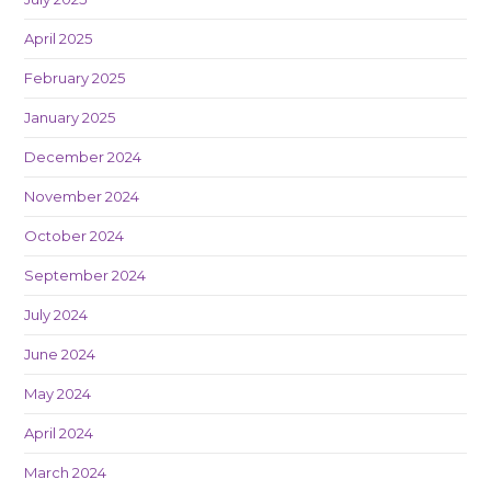
April 2025
February 2025
January 2025
December 2024
November 2024
October 2024
September 2024
July 2024
June 2024
May 2024
April 2024
March 2024