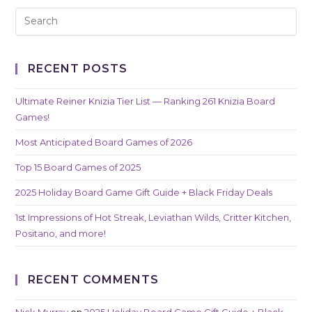
RECENT POSTS
Ultimate Reiner Knizia Tier List — Ranking 261 Knizia Board
Games!
Most Anticipated Board Games of 2026
Top 15 Board Games of 2025
2025 Holiday Board Game Gift Guide + Black Friday Deals
1st Impressions of Hot Streak, Leviathan Wilds, Critter Kitchen,
Positano, and more!
RECENT COMMENTS
Nick Murray
on
2025 Holiday Board Game Gift Guide + Black