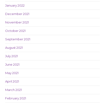
January 2022
December 2021
November 2021
October 2021
September 2021
August 2021
July 2021
June 2021
May 2021
April 2021
March 2021
February 2021