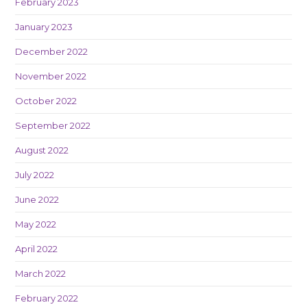
February 2023
January 2023
December 2022
November 2022
October 2022
September 2022
August 2022
July 2022
June 2022
May 2022
April 2022
March 2022
February 2022