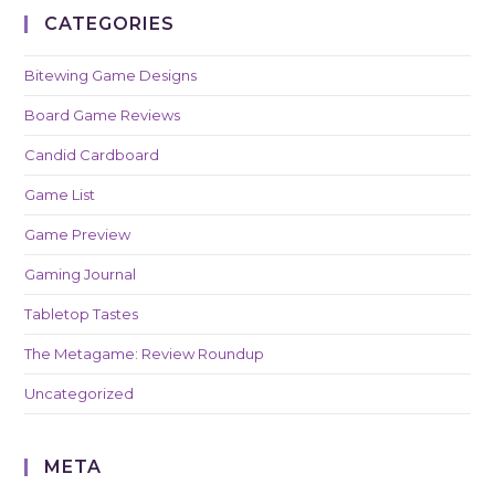
CATEGORIES
Bitewing Game Designs
Board Game Reviews
Candid Cardboard
Game List
Game Preview
Gaming Journal
Tabletop Tastes
The Metagame: Review Roundup
Uncategorized
META