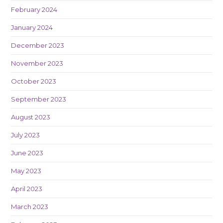
February 2024
January 2024
December 2023
November 2023
October 2023
September 2023
August 2023
July 2023
June 2023
May 2023
April 2023
March 2023