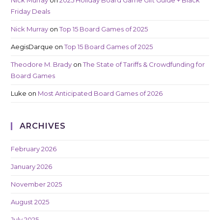
Friday Deals
Nick Murray
on
Top 15 Board Games of 2025
AegisDarque
on
Top 15 Board Games of 2025
Theodore M. Brady
on
The State of Tariffs & Crowdfunding for
Board Games
Luke
on
Most Anticipated Board Games of 2026
ARCHIVES
February 2026
January 2026
November 2025
August 2025
July 2025