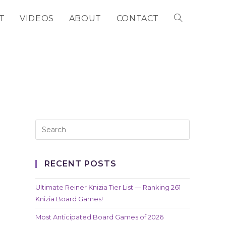
T
VIDEOS
ABOUT
CONTACT
TOGGLE
WEBSITE
SEARCH
RECENT POSTS
Ultimate Reiner Knizia Tier List — Ranking 261
Knizia Board Games!
Most Anticipated Board Games of 2026