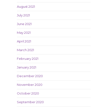
August 2021
July 2021
June 2021
May 2021
April 2021
March 2021
February 2021
January 2021
December 2020
November 2020
October 2020
September 2020