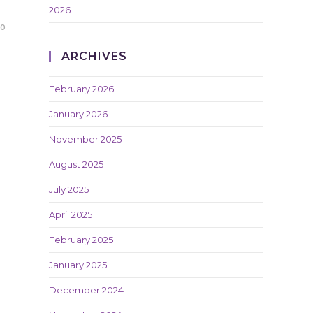
2026
20
ARCHIVES
February 2026
January 2026
November 2025
August 2025
July 2025
April 2025
February 2025
January 2025
December 2024