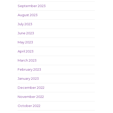
September 2023
August 2023
July 2023
June 2023
May 2023
April 2023
March 2023
February 2023
January 2023
December 2022
November 2022
October 2022