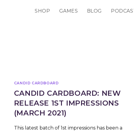
SHOP
GAMES
BLOG
PODCAS
CANDID CARDBOARD
CANDID CARDBOARD: NEW
RELEASE 1ST IMPRESSIONS
(MARCH 2021)
This latest batch of 1st impressions has been a