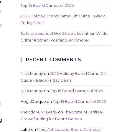
+
Top 15 Board Games of 2025
…
2025 Holiday Board Game Gift Guide + Black
Friday Deals
21
1st Impressions of Hot Streak, Leviathan Wilds,
Critter Kitchen, Positano, and more!
RECENT COMMENTS
Nick Murray
on
2025 Holiday Board Game Gift
Guide + Black Friday Deals
Nick Murray
on
Top 15 Board Games of 2025
AegisDarque
on
Top 15 Board Games of 2025
e
Theodore M. Brady
on
The State of Tariffs &
Crowdfunding for Board Games
ng
Luke
on
Most Anticipated Board Games of