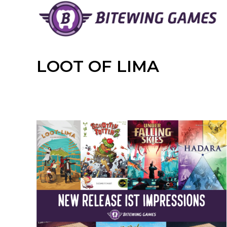
Skip
to
content
LOOT OF LIMA