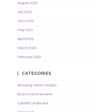
August 2020
July 2020
June 2020
May 2020
April 2020
March 2020
February 2020
CATEGORIES
Bitewing Game Designs
Board Game Reviews
Candid Cardboard