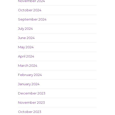
November 2024
October 2024
September 2024
July 2024
June 2024
May 2024
April 2024
March 2024
February 2024
January 2024
December 2023
November 2023
October 2023