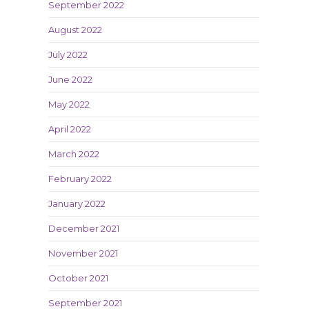
September 2022
August 2022
July 2022
June 2022
May 2022
April 2022
March 2022
February 2022
January 2022
December 2021
November 2021
October 2021
September 2021