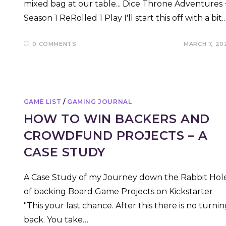
mixed bag at our table... Dice Throne Adventures 
Season 1 ReRolled 1 Play I'll start this off with a bit
0 COMMENTS
MARCH 7, 20
GAME LIST
/
GAMING JOURNAL
HOW TO WIN BACKERS AND
CROWDFUND PROJECTS – A
CASE STUDY
A Case Study of my Journey down the Rabbit Hol
of backing Board Game Projects on Kickstarter
"This your last chance. After this there is no turni
back. You take…