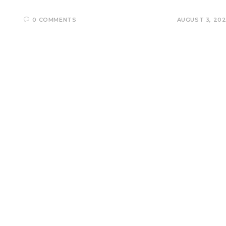
0 COMMENTS
AUGUST 3, 20