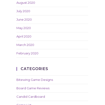
August 2020
July 2020
June 2020
May 2020
April 2020
March 2020
February 2020
CATEGORIES
Bitewing Game Designs
Board Game Reviews
Candid Cardboard