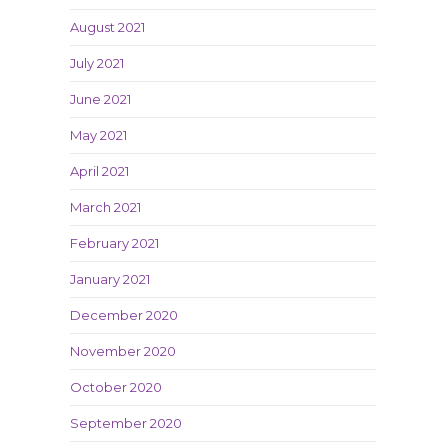
August 2021
July 2021
June 2021
May 2021
April 2021
March 2021
February 2021
January 2021
December 2020
November 2020
October 2020
September 2020