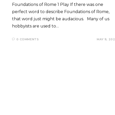
Foundations of Rome 1 Play If there was one
perfect word to describe Foundations of Rome,
that word just might be audacious. Many of us
hobbyists are used to…
0 COMMENTS
MAY 9, 20