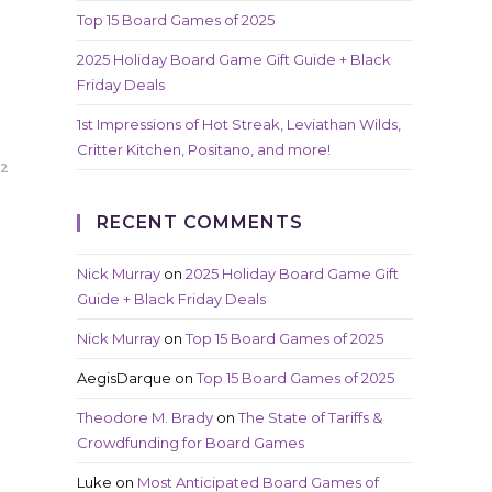
Top 15 Board Games of 2025
2025 Holiday Board Game Gift Guide + Black
Friday Deals
1st Impressions of Hot Streak, Leviathan Wilds,
Critter Kitchen, Positano, and more!
22
RECENT COMMENTS
Nick Murray
on
2025 Holiday Board Game Gift
Guide + Black Friday Deals
Nick Murray
on
Top 15 Board Games of 2025
AegisDarque
on
Top 15 Board Games of 2025
Theodore M. Brady
on
The State of Tariffs &
Crowdfunding for Board Games
Luke
on
Most Anticipated Board Games of