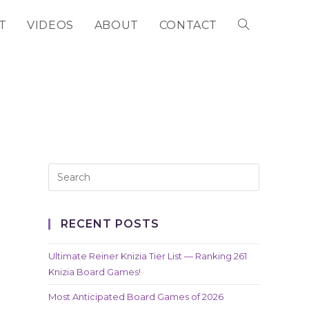
T
VIDEOS
ABOUT
CONTACT
TOGGLE
WEBSITE
SEARCH
RECENT POSTS
Ultimate Reiner Knizia Tier List — Ranking 261
Knizia Board Games!
Most Anticipated Board Games of 2026