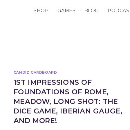
SHOP
GAMES
BLOG
PODCAS
CANDID CARDBOARD
1ST IMPRESSIONS OF
FOUNDATIONS OF ROME,
MEADOW, LONG SHOT: THE
DICE GAME, IBERIAN GAUGE,
AND MORE!