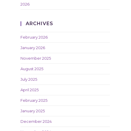
2026
ARCHIVES
February 2026
January 2026
November 2025
August 2025
July 2025
April 2025
February 2025
January 2025
December 2024