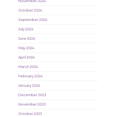
November 2024
October 2024
September 2024
July 2024
June 2024
May 2024
April 2024
March 2024
February 2024
January 2024
December 2023
November 2023
October 2023