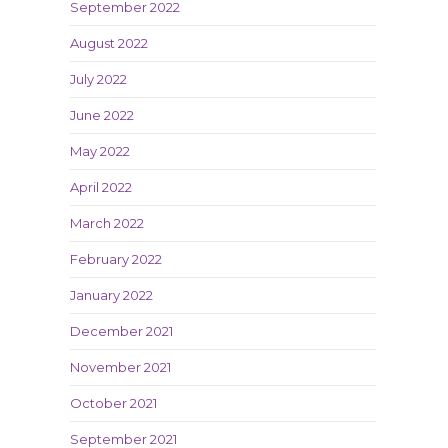
September 2022
August 2022
July 2022
June 2022
May 2022
April 2022
March 2022
February 2022
January 2022
December 2021
November 2021
October 2021
September 2021