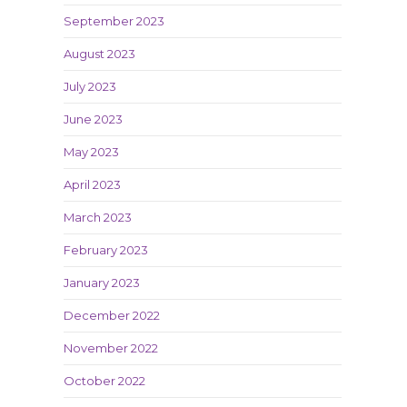
September 2023
August 2023
July 2023
June 2023
May 2023
April 2023
March 2023
February 2023
January 2023
December 2022
November 2022
October 2022