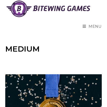
Skip
to
content
MENU
MEDIUM