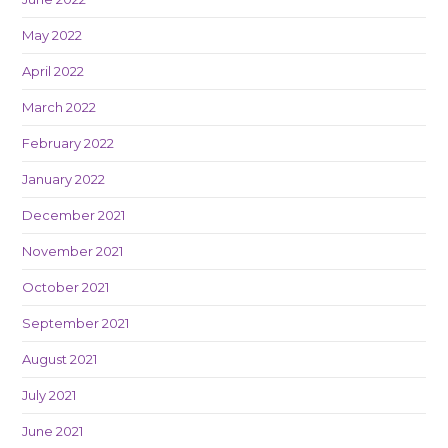
May 2022
April 2022
March 2022
February 2022
January 2022
December 2021
November 2021
October 2021
September 2021
August 2021
July 2021
June 2021