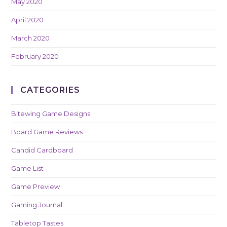
May 2020
April 2020
March 2020
February 2020
CATEGORIES
Bitewing Game Designs
Board Game Reviews
Candid Cardboard
Game List
Game Preview
Gaming Journal
Tabletop Tastes