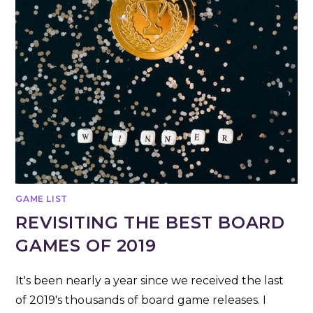
GAME LIST
REVISITING THE BEST BOARD
GAMES OF 2019
It's been nearly a year since we received the last
of 2019's thousands of board game releases. I