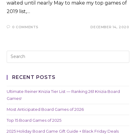
waited until nearly May to make my top games of
2019 list,…
0 COMMENTS
DECEMBER 14, 2020
RECENT POSTS
Ultimate Reiner Knizia Tier List — Ranking 261 Knizia Board
Games!
Most Anticipated Board Games of 2026
Top 15 Board Games of 2025
2025 Holiday Board Game Gift Guide + Black Friday Deals