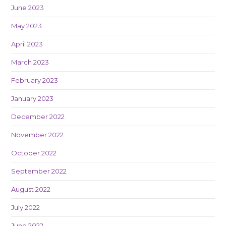
June 2023
May 2023
April 2023
March 2023
February 2023
January 2023
December 2022
November 2022
October 2022
September 2022
August 2022
July 2022
June 2022