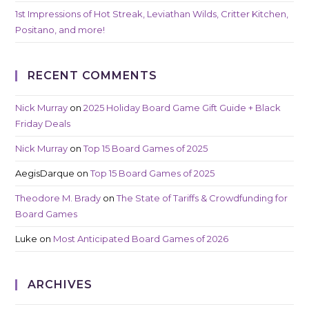
1st Impressions of Hot Streak, Leviathan Wilds, Critter Kitchen,
Positano, and more!
RECENT COMMENTS
Nick Murray
on
2025 Holiday Board Game Gift Guide + Black
Friday Deals
Nick Murray
on
Top 15 Board Games of 2025
AegisDarque
on
Top 15 Board Games of 2025
Theodore M. Brady
on
The State of Tariffs & Crowdfunding for
Board Games
Luke
on
Most Anticipated Board Games of 2026
ARCHIVES