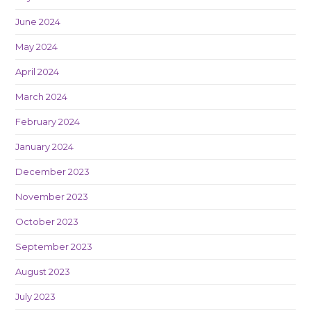
June 2024
May 2024
April 2024
March 2024
February 2024
January 2024
December 2023
November 2023
October 2023
September 2023
August 2023
July 2023