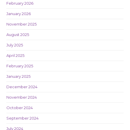
February 2026
January 2026
November 2025
August 2025
July 2025
April 2025
February 2025
January 2025
December 2024
November 2024
October 2024
September 2024
July 2024