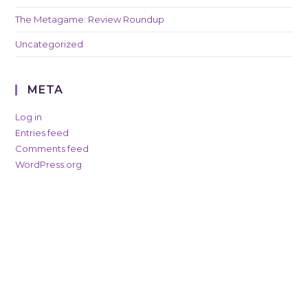
The Metagame: Review Roundup
Uncategorized
META
Log in
Entries feed
Comments feed
WordPress.org