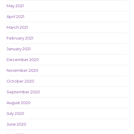
May 2021
April 2021
March 2021
February 2021
January 2021
December 2020
November 2020
October 2020
September 2020
August 2020
July 2020
June 2020