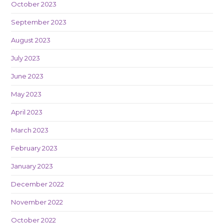
October 2023
September 2023
August 2023
July 2023
June 2023
May 2023
April 2023
March 2023
February 2023
January 2023
December 2022
November 2022
October 2022