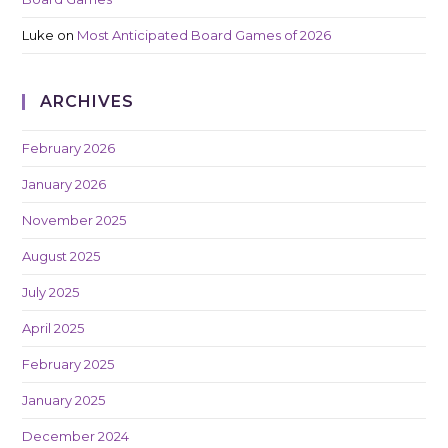
Luke
on
Most Anticipated Board Games of 2026
ARCHIVES
February 2026
January 2026
November 2025
August 2025
July 2025
April 2025
February 2025
January 2025
December 2024