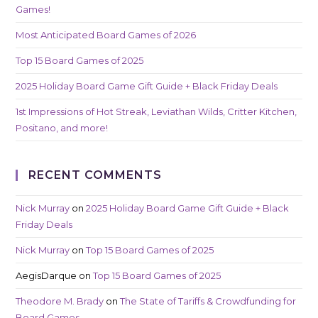
Games!
Most Anticipated Board Games of 2026
Top 15 Board Games of 2025
2025 Holiday Board Game Gift Guide + Black Friday Deals
1st Impressions of Hot Streak, Leviathan Wilds, Critter Kitchen,
Positano, and more!
RECENT COMMENTS
Nick Murray
on
2025 Holiday Board Game Gift Guide + Black
Friday Deals
Nick Murray
on
Top 15 Board Games of 2025
AegisDarque
on
Top 15 Board Games of 2025
Theodore M. Brady
on
The State of Tariffs & Crowdfunding for
Board Games