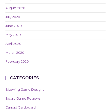
August 2020
July 2020
June 2020
May 2020
April 2020
March 2020
February 2020
CATEGORIES
Bitewing Game Designs
Board Game Reviews
Candid Cardboard