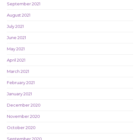
September 2021
August 2021
July 2021
June 2021
May 2021
April 2021
March 2021
February 2021
January 2021
December 2020
November 2020
October 2020
September 2020