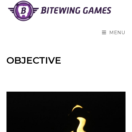
Skip
to
content
MENU
OBJECTIVE