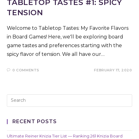
TABLETOP TASTES #1: SPICY
TENSION
Welcome to Tabletop Tastes: My Favorite Flavors
in Board Games! Here, we'll be exploring board
game tastes and preferences starting with the
spicy flavor of tension. We all have our…
0 COMMENTS
FEBRUARY 17, 2020
RECENT POSTS
Ultimate Reiner Knizia Tier List — Ranking 261 Knizia Board