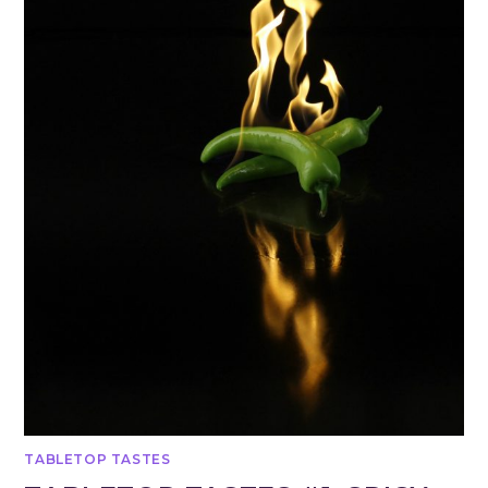
TABLETOP TASTES