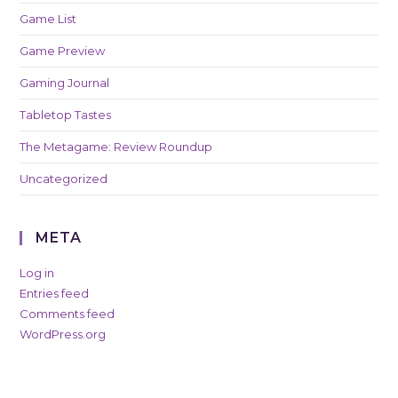
Game List
Game Preview
Gaming Journal
Tabletop Tastes
The Metagame: Review Roundup
Uncategorized
META
Log in
Entries feed
Comments feed
WordPress.org