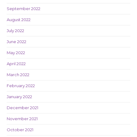
September 2022
August 2022
July 2022
June 2022
May 2022
April 2022
March 2022
February 2022
January 2022
December 2021
November 2021
October 2021