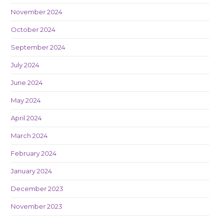
November 2024
October 2024
September 2024
July 2024
June 2024
May 2024
April 2024
March 2024
February 2024
January 2024
December 2023
November 2023