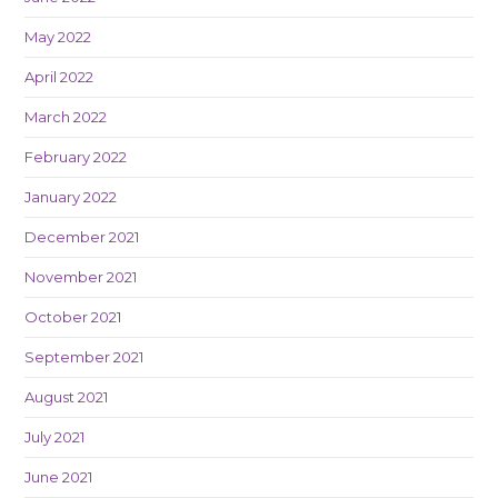
May 2022
April 2022
March 2022
February 2022
January 2022
December 2021
November 2021
October 2021
September 2021
August 2021
July 2021
June 2021