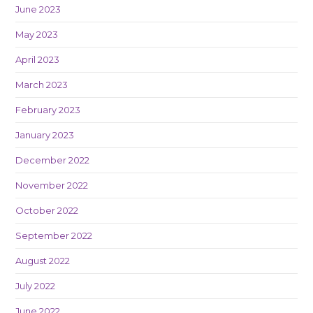
June 2023
May 2023
April 2023
March 2023
February 2023
January 2023
December 2022
November 2022
October 2022
September 2022
August 2022
July 2022
June 2022