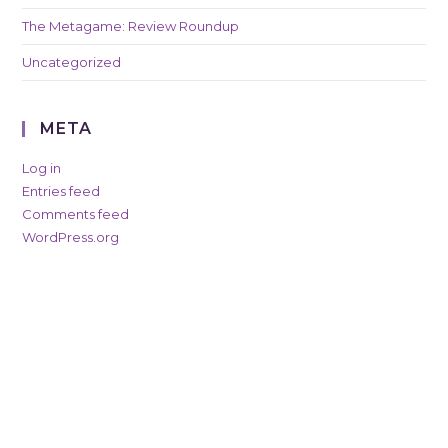
The Metagame: Review Roundup
Uncategorized
META
Log in
Entries feed
Comments feed
WordPress.org