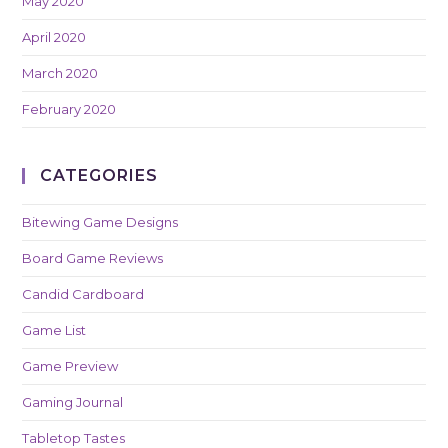
May 2020
April 2020
March 2020
February 2020
CATEGORIES
Bitewing Game Designs
Board Game Reviews
Candid Cardboard
Game List
Game Preview
Gaming Journal
Tabletop Tastes