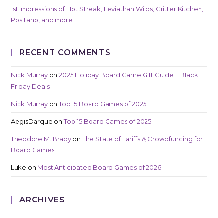
1st Impressions of Hot Streak, Leviathan Wilds, Critter Kitchen,
Positano, and more!
RECENT COMMENTS
Nick Murray
on
2025 Holiday Board Game Gift Guide + Black
Friday Deals
Nick Murray
on
Top 15 Board Games of 2025
AegisDarque
on
Top 15 Board Games of 2025
Theodore M. Brady
on
The State of Tariffs & Crowdfunding for
Board Games
Luke
on
Most Anticipated Board Games of 2026
ARCHIVES