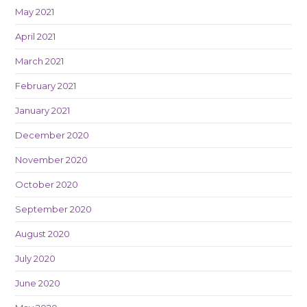
May 2021
April 2021
March 2021
February 2021
January 2021
December 2020
November 2020
October 2020
September 2020
August 2020
July 2020
June 2020