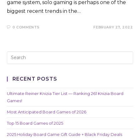
game system, solo gaming is perhaps one of the
biggest recent trends in the…
0 COMMENTS
FEBRUARY 27, 2022
RECENT POSTS
Ultimate Reiner Knizia Tier List — Ranking 261 Knizia Board
Games!
Most Anticipated Board Games of 2026
Top 15 Board Games of 2025
2025 Holiday Board Game Gift Guide + Black Friday Deals