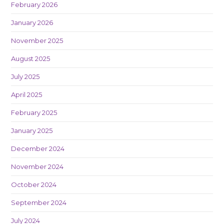
February 2026
January 2026
November 2025
August 2025
July 2025
April 2025
February 2025
January 2025
December 2024
November 2024
October 2024
September 2024
July 2024