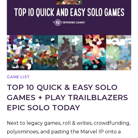
GAME LIST
TOP 10 QUICK & EASY SOLO
GAMES + PLAY TRAILBLAZERS
EPIC SOLO TODAY
Next to legacy games, roll & writes, crowdfunding,
polyominoes, and pasting the Marvel IP onto a