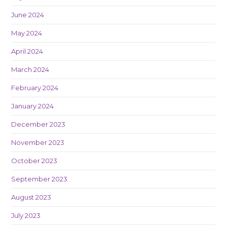
June 2024
May 2024
April 2024
March 2024
February 2024
January 2024
December 2023
November 2023
October 2023
September 2023
August 2023
July 2023