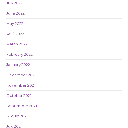
July 2022
June 2022
May 2022
April 2022
March 2022
February 2022
January 2022
December 2021
November 2021
October 2021
September 2021
August 2021
July 2021