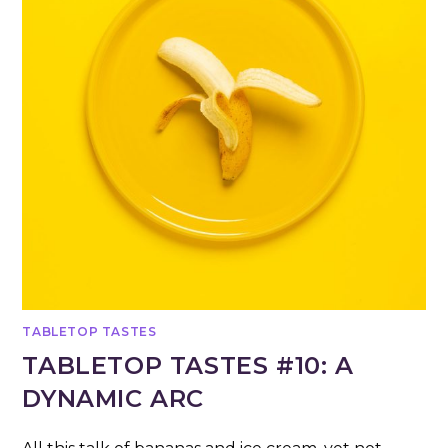
TABLETOP TASTES
TABLETOP TASTES #10: A
DYNAMIC ARC