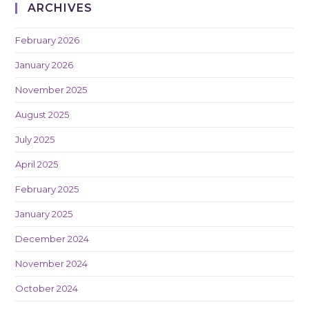
ARCHIVES
February 2026
January 2026
November 2025
August 2025
July 2025
April 2025
February 2025
January 2025
December 2024
November 2024
October 2024