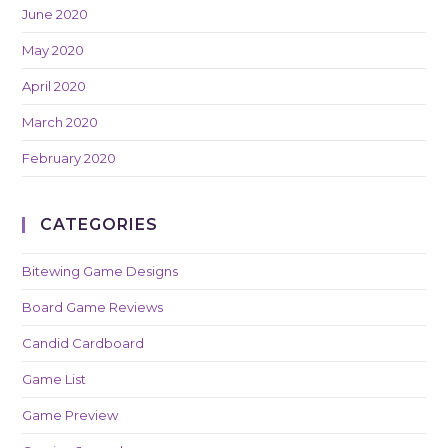
June 2020
May 2020
April 2020
March 2020
February 2020
CATEGORIES
Bitewing Game Designs
Board Game Reviews
Candid Cardboard
Game List
Game Preview