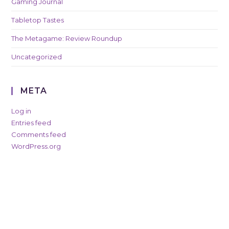
Gaming Journal
Tabletop Tastes
The Metagame: Review Roundup
Uncategorized
META
Log in
Entries feed
Comments feed
WordPress.org