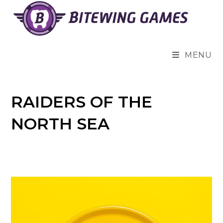
Skip
to
content
MENU
RAIDERS OF THE
NORTH SEA