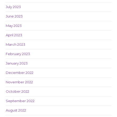
July 2023
June 2023
May 2023
April 2023
March 2023
February 2023
January 2023
December 2022
November 2022
October 2022
September 2022
August 2022