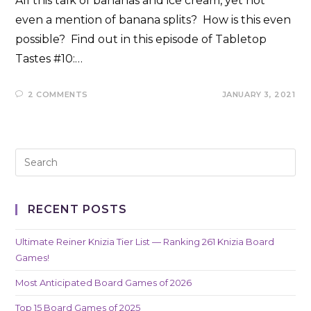
All this talk of bananas and ice cream, yet not
even a mention of banana splits? How is this even
possible? Find out in this episode of Tabletop
Tastes #10:…
2 COMMENTS
JANUARY 3, 2021
RECENT POSTS
Ultimate Reiner Knizia Tier List — Ranking 261 Knizia Board
Games!
Most Anticipated Board Games of 2026
Top 15 Board Games of 2025