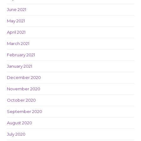
June 2021
May 2021
April 2021
March 2021
February 2021
January 2021
December 2020
November 2020
October 2020
September 2020
August 2020
July 2020