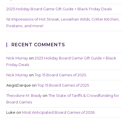
2025 Holiday Board Game Gift Guide + Black Friday Deals
1st Impressions of Hot Streak, Leviathan Wilds, Critter Kitchen,
Positano, and more!
RECENT COMMENTS
Nick Murray
on
2025 Holiday Board Game Gift Guide + Black
Friday Deals
Nick Murray
on
Top 15 Board Games of 2025
AegisDarque
on
Top 15 Board Games of 2025
Theodore M. Brady
on
The State of Tariffs & Crowdfunding for
Board Games
Luke
on
Most Anticipated Board Games of 2026