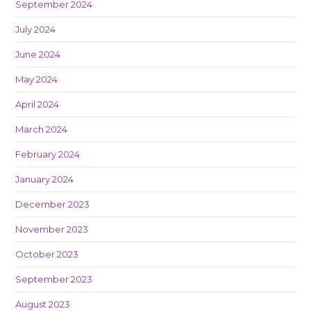
September 2024
July 2024
June 2024
May 2024
April 2024
March 2024
February 2024
January 2024
December 2023
November 2023
October 2023
September 2023
August 2023