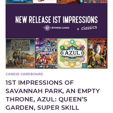
CANDID CARDBOARD
1ST IMPRESSIONS OF
SAVANNAH PARK, AN EMPTY
THRONE, AZUL: QUEEN’S
GARDEN, SUPER SKILL