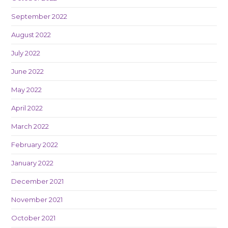
September 2022
August 2022
July 2022
June 2022
May 2022
April 2022
March 2022
February 2022
January 2022
December 2021
November 2021
October 2021