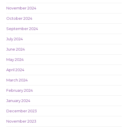
November 2024
October 2024
September 2024
July 2024
June 2024
May 2024
April 2024
March 2024
February 2024
January 2024
December 2023
November 2023