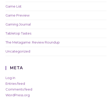
Game List
Game Preview
Gaming Journal
Tabletop Tastes
The Metagame: Review Roundup
Uncategorized
META
Log in
Entries feed
Comments feed
WordPress.org