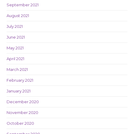
September 2021
August 2021
July 2021
June 2021
May 2021
April 2021
March 2021
February 2021
January 2021
December 2020
November 2020
October 2020
September 2020