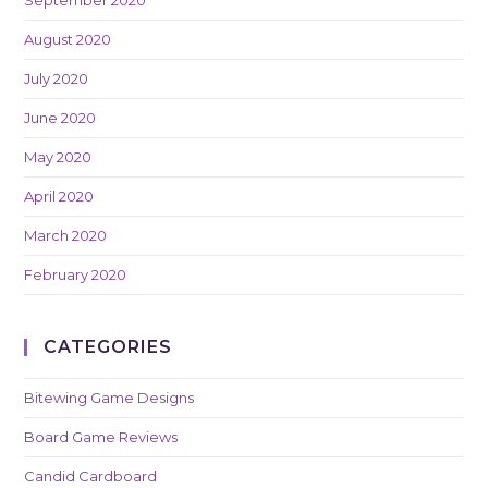
August 2020
July 2020
June 2020
May 2020
April 2020
March 2020
February 2020
CATEGORIES
Bitewing Game Designs
Board Game Reviews
Candid Cardboard