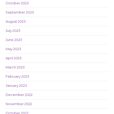
October 2023
September 2023
August 2023
July 2023
June 2023
May 2023
April 2023
March 2023
February 2023
January 2023
December 2022
November 2022
October 2022