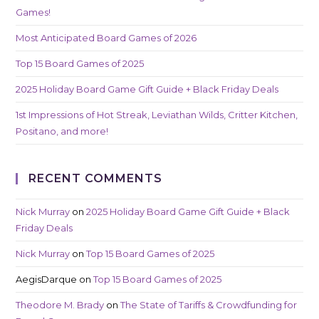
Games!
Most Anticipated Board Games of 2026
Top 15 Board Games of 2025
2025 Holiday Board Game Gift Guide + Black Friday Deals
1st Impressions of Hot Streak, Leviathan Wilds, Critter Kitchen,
Positano, and more!
RECENT COMMENTS
Nick Murray
on
2025 Holiday Board Game Gift Guide + Black
Friday Deals
Nick Murray
on
Top 15 Board Games of 2025
AegisDarque
on
Top 15 Board Games of 2025
Theodore M. Brady
on
The State of Tariffs & Crowdfunding for