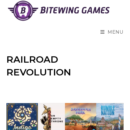
Skip
to
content
MENU
RAILROAD
REVOLUTION