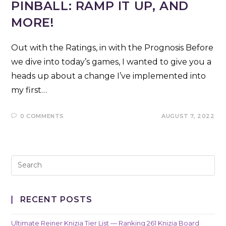
PINBALL: RAMP IT UP, AND
MORE!
Out with the Ratings, in with the Prognosis Before
we dive into today’s games, I wanted to give you a
heads up about a change I’ve implemented into
my first…
0 COMMENTS
AUGUST 7, 2022
RECENT POSTS
Ultimate Reiner Knizia Tier List — Ranking 261 Knizia Board