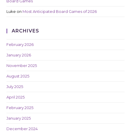
Board Games
Luke
on
Most Anticipated Board Games of 2026
ARCHIVES
February 2026
January 2026
November 2025
August 2025
July 2025
April 2025
February 2025
January 2025
December 2024