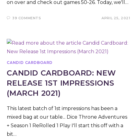
on over and check out games 50-26. Today, we'll…
39 COMMENTS
APRIL 25, 2021
CANDID CARDBOARD
CANDID CARDBOARD: NEW
RELEASE 1ST IMPRESSIONS
(MARCH 2021)
This latest batch of 1st impressions has been a
mixed bag at our table... Dice Throne Adventures
+ Season 1 ReRolled 1 Play I'll start this off with a
bit…