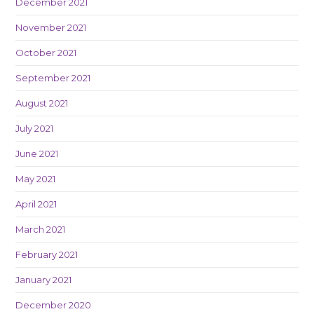
December 2021
November 2021
October 2021
September 2021
August 2021
July 2021
June 2021
May 2021
April 2021
March 2021
February 2021
January 2021
December 2020