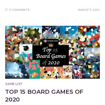
0 COMMENTS
MARCH 7, 2021
GAME LIST
TOP 15 BOARD GAMES OF
2020