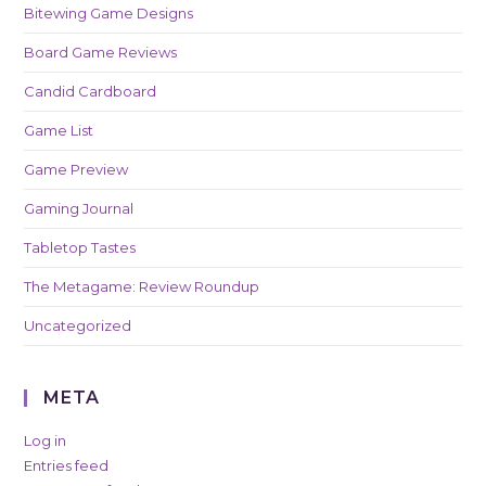
Bitewing Game Designs
Board Game Reviews
Candid Cardboard
Game List
Game Preview
Gaming Journal
Tabletop Tastes
The Metagame: Review Roundup
Uncategorized
META
Log in
Entries feed