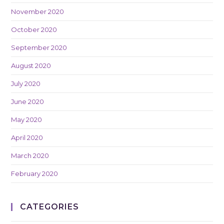
November 2020
October 2020
September 2020
August 2020
July 2020
June 2020
May 2020
April 2020
March 2020
February 2020
CATEGORIES