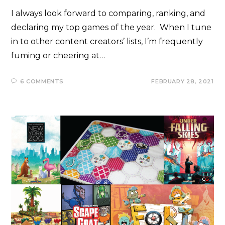
I always look forward to comparing, ranking, and
declaring my top games of the year. When I tune
in to other content creators’ lists, I’m frequently
fuming or cheering at…
6 COMMENTS
FEBRUARY 28, 2021