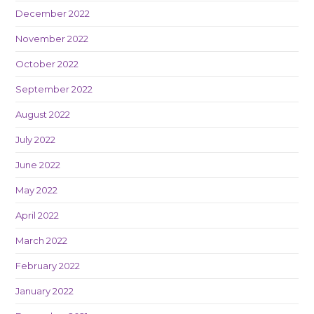
December 2022
November 2022
October 2022
September 2022
August 2022
July 2022
June 2022
May 2022
April 2022
March 2022
February 2022
January 2022