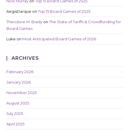
Nick Murray
on
Top 15 Board Games of 2025
AegisDarque
on
Top 15 Board Games of 2025
Theodore M. Brady
on
The State of Tariffs & Crowdfunding for
Board Games
Luke
on
Most Anticipated Board Games of 2026
ARCHIVES
February 2026
January 2026
November 2025
August 2025
July 2025
April 2025