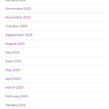
December 2023
November 2023
October 2023
September 2023
August 2023
July 2023
June 2023
May 2023
April 2023
March 2023
February 2023
January 2023