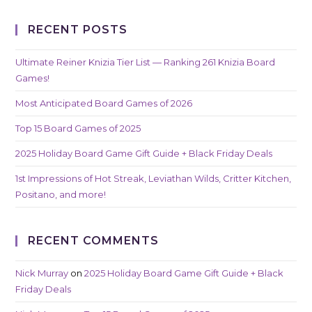
RECENT POSTS
Ultimate Reiner Knizia Tier List — Ranking 261 Knizia Board
Games!
Most Anticipated Board Games of 2026
Top 15 Board Games of 2025
2025 Holiday Board Game Gift Guide + Black Friday Deals
1st Impressions of Hot Streak, Leviathan Wilds, Critter Kitchen,
Positano, and more!
RECENT COMMENTS
Nick Murray
on
2025 Holiday Board Game Gift Guide + Black
Friday Deals