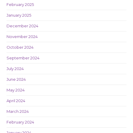
February 2025
January 2025
December 2024
November 2024
October 2024
September 2024
July 2024
June 2024
May 2024
April 2024
March 2024
February 2024
January 2024