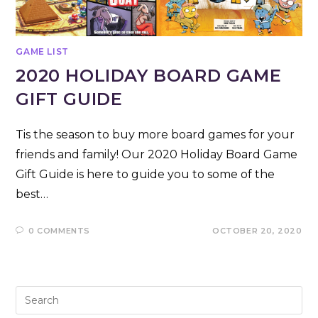
GAME LIST
2020 HOLIDAY BOARD GAME
GIFT GUIDE
Tis the season to buy more board games for your
friends and family! Our 2020 Holiday Board Game
Gift Guide is here to guide you to some of the
best…
0 COMMENTS
OCTOBER 20, 2020