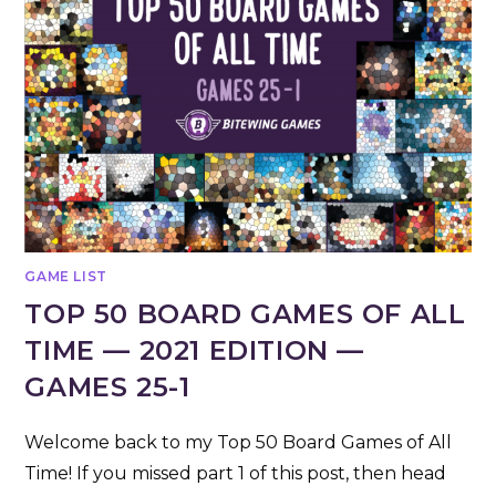
GAME LIST
TOP 50 BOARD GAMES OF ALL
TIME — 2021 EDITION —
GAMES 25-1
Welcome back to my Top 50 Board Games of All
Time! If you missed part 1 of this post, then head