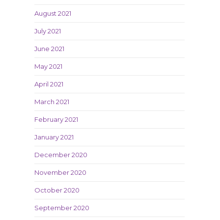
August 2021
July 2021
June 2021
May 2021
April 2021
March 2021
February 2021
January 2021
December 2020
November 2020
October 2020
September 2020