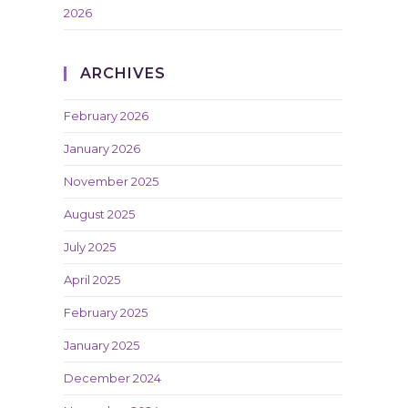
2026
ARCHIVES
February 2026
January 2026
November 2025
August 2025
July 2025
April 2025
February 2025
January 2025
December 2024