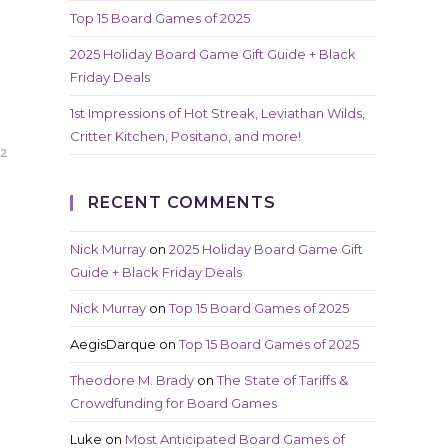
Top 15 Board Games of 2025
2025 Holiday Board Game Gift Guide + Black
Friday Deals
1st Impressions of Hot Streak, Leviathan Wilds,
Critter Kitchen, Positano, and more!
22
RECENT COMMENTS
Nick Murray
on
2025 Holiday Board Game Gift
Guide + Black Friday Deals
Nick Murray
on
Top 15 Board Games of 2025
AegisDarque
on
Top 15 Board Games of 2025
Theodore M. Brady
on
The State of Tariffs &
Crowdfunding for Board Games
Luke
on
Most Anticipated Board Games of