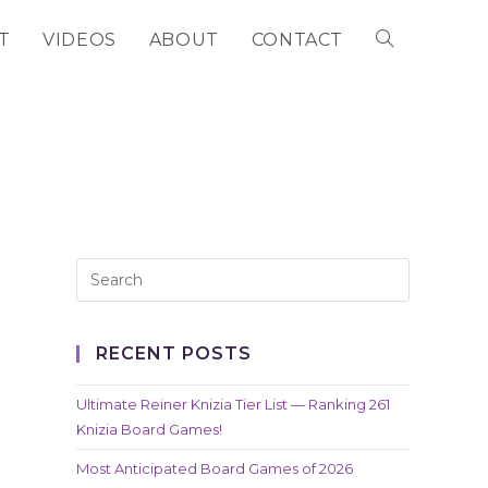
T
VIDEOS
ABOUT
CONTACT
TOGGLE
WEBSITE
SEARCH
RECENT POSTS
Ultimate Reiner Knizia Tier List — Ranking 261
Knizia Board Games!
Most Anticipated Board Games of 2026