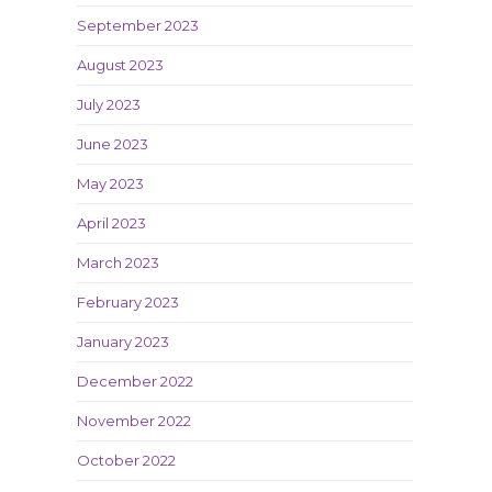
September 2023
August 2023
July 2023
June 2023
May 2023
April 2023
March 2023
February 2023
January 2023
December 2022
November 2022
October 2022