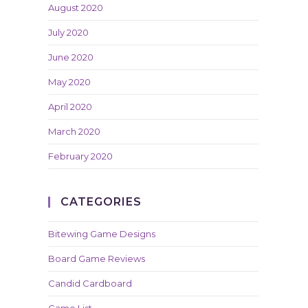
August 2020
July 2020
June 2020
May 2020
April 2020
March 2020
February 2020
CATEGORIES
Bitewing Game Designs
Board Game Reviews
Candid Cardboard