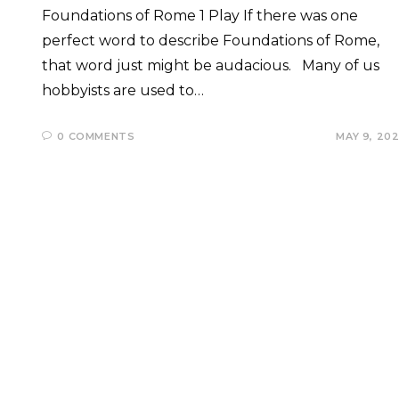
Foundations of Rome 1 Play If there was one
perfect word to describe Foundations of Rome,
that word just might be audacious. Many of us
hobbyists are used to…
0 COMMENTS
MAY 9, 20