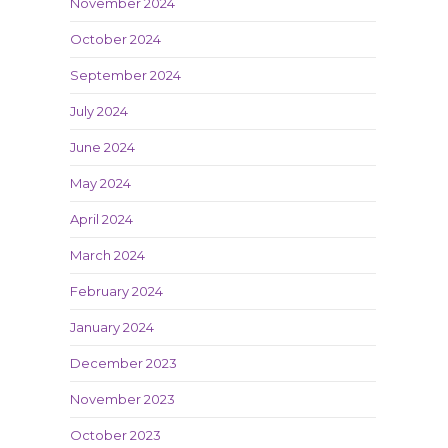
November 2024
October 2024
September 2024
July 2024
June 2024
May 2024
April 2024
March 2024
February 2024
January 2024
December 2023
November 2023
October 2023