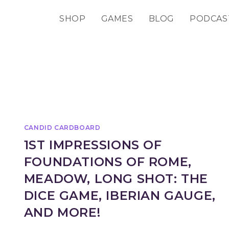
SHOP
GAMES
BLOG
PODCAS
CANDID CARDBOARD
1ST IMPRESSIONS OF
FOUNDATIONS OF ROME,
MEADOW, LONG SHOT: THE
DICE GAME, IBERIAN GAUGE,
AND MORE!