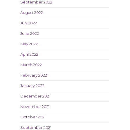
September 2022
August 2022
July 2022
June 2022
May 2022
April 2022
March 2022
February 2022
January 2022
December 2021
November 2021
October 2021
September 2021