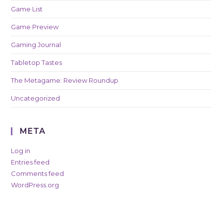
Game List
Game Preview
Gaming Journal
Tabletop Tastes
The Metagame: Review Roundup
Uncategorized
META
Log in
Entries feed
Comments feed
WordPress.org