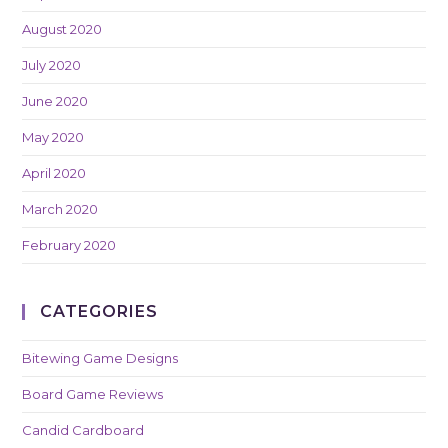
August 2020
July 2020
June 2020
May 2020
April 2020
March 2020
February 2020
CATEGORIES
Bitewing Game Designs
Board Game Reviews
Candid Cardboard