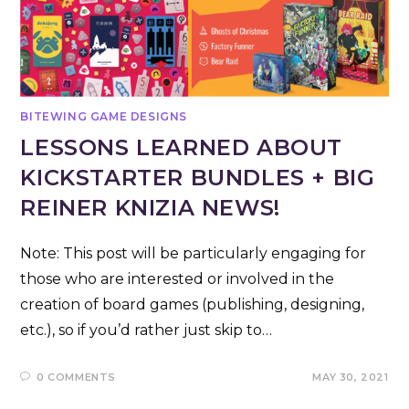
BITEWING GAME DESIGNS
LESSONS LEARNED ABOUT
KICKSTARTER BUNDLES + BIG
REINER KNIZIA NEWS!
Note: This post will be particularly engaging for
those who are interested or involved in the
creation of board games (publishing, designing,
etc.), so if you’d rather just skip to…
0 COMMENTS
MAY 30, 2021