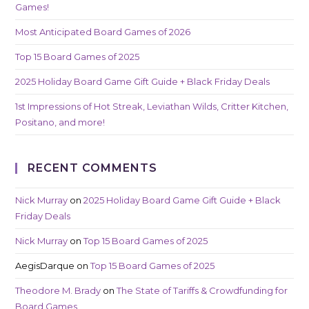
Games!
Most Anticipated Board Games of 2026
Top 15 Board Games of 2025
2025 Holiday Board Game Gift Guide + Black Friday Deals
1st Impressions of Hot Streak, Leviathan Wilds, Critter Kitchen,
Positano, and more!
RECENT COMMENTS
Nick Murray
on
2025 Holiday Board Game Gift Guide + Black
Friday Deals
Nick Murray
on
Top 15 Board Games of 2025
AegisDarque
on
Top 15 Board Games of 2025
Theodore M. Brady
on
The State of Tariffs & Crowdfunding for
Board Games