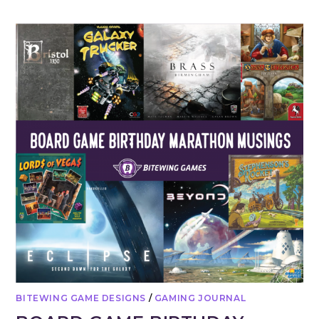
BITEWING GAME DESIGNS
/
GAMING JOURNAL