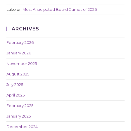
Luke
on
Most Anticipated Board Games of 2026
ARCHIVES
February 2026
January 2026
November 2025
August 2025
July 2025
April 2025
February 2025
January 2025
December 2024