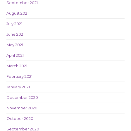
September 2021
August 2021
July 2021
June 2021
May 2021
April 2021
March 2021
February 2021
January 2021
December 2020
November 2020
October 2020
September 2020