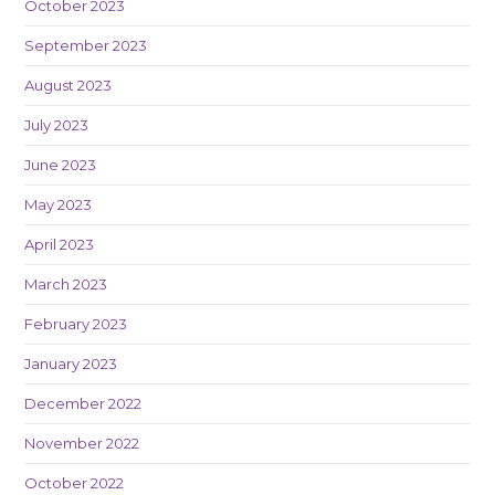
October 2023
September 2023
August 2023
July 2023
June 2023
May 2023
April 2023
March 2023
February 2023
January 2023
December 2022
November 2022
October 2022