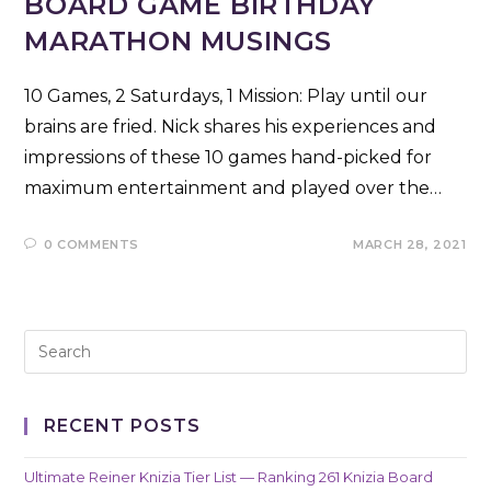
BOARD GAME BIRTHDAY
MARATHON MUSINGS
10 Games, 2 Saturdays, 1 Mission: Play until our
brains are fried. Nick shares his experiences and
impressions of these 10 games hand-picked for
maximum entertainment and played over the…
0 COMMENTS
MARCH 28, 2021
RECENT POSTS
Ultimate Reiner Knizia Tier List — Ranking 261 Knizia Board