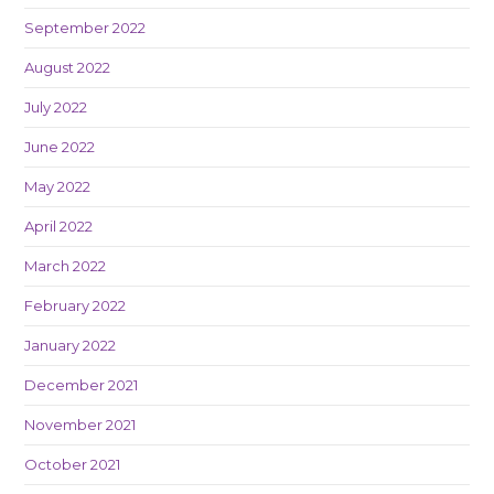
September 2022
August 2022
July 2022
June 2022
May 2022
April 2022
March 2022
February 2022
January 2022
December 2021
November 2021
October 2021