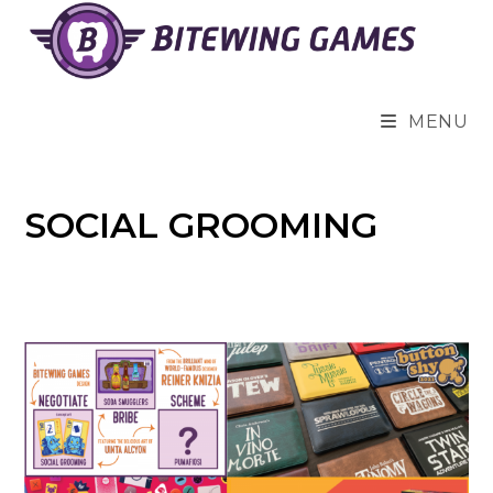
Skip
to
content
MENU
SOCIAL GROOMING