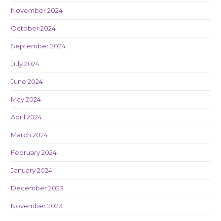
November 2024
October 2024
September 2024
July 2024
June 2024
May 2024
April 2024
March 2024
February 2024
January 2024
December 2023
November 2023