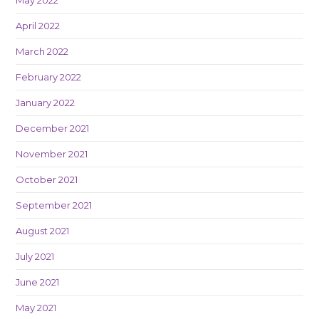
April 2022
March 2022
February 2022
January 2022
December 2021
November 2021
October 2021
September 2021
August 2021
July 2021
June 2021
May 2021