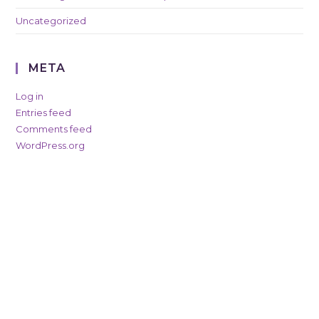
Uncategorized
META
Log in
Entries feed
Comments feed
WordPress.org