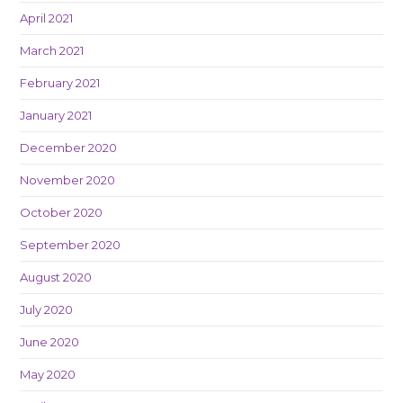
April 2021
March 2021
February 2021
January 2021
December 2020
November 2020
October 2020
September 2020
August 2020
July 2020
June 2020
May 2020