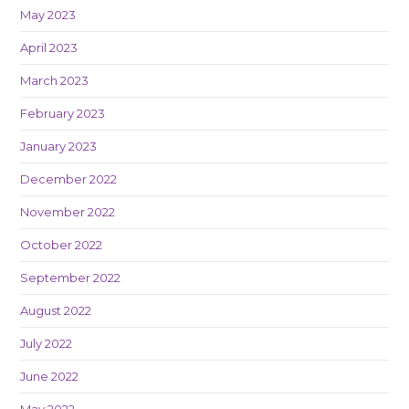
May 2023
April 2023
March 2023
February 2023
January 2023
December 2022
November 2022
October 2022
September 2022
August 2022
July 2022
June 2022
May 2022