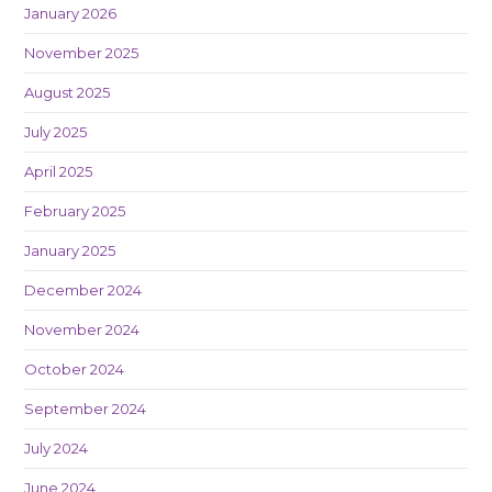
January 2026
November 2025
August 2025
July 2025
April 2025
February 2025
January 2025
December 2024
November 2024
October 2024
September 2024
July 2024
June 2024