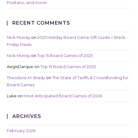
Positano, and more!
RECENT COMMENTS
Nick Murray
on
2025 Holiday Board Game Gift Guide + Black
Friday Deals
Nick Murray
on
Top 15 Board Games of 2025
AegisDarque
on
Top 15 Board Games of 2025
Theodore M. Brady
on
The State of Tariffs & Crowdfunding for
Board Games
Luke
on
Most Anticipated Board Games of 2026
ARCHIVES
February 2026