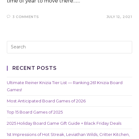
time of year to move there……
3 COMMENTS
JULY 12, 2021
RECENT POSTS
Ultimate Reiner Knizia Tier List — Ranking 261 Knizia Board
Games!
Most Anticipated Board Games of 2026
Top 15 Board Games of 2025
2025 Holiday Board Game Gift Guide + Black Friday Deals
1st Impressions of Hot Streak, Leviathan Wilds, Critter Kitchen,