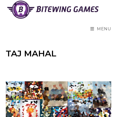
Skip
to
content
MENU
TAJ MAHAL