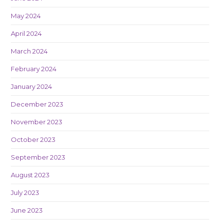
May 2024
April 2024
March 2024
February 2024
January 2024
December 2023
November 2023
October 2023
September 2023
August 2023
July 2023
June 2023