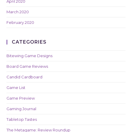
April 2020
March 2020
February 2020
CATEGORIES
Bitewing Game Designs
Board Game Reviews
Candid Cardboard
Game List
Game Preview
Gaming Journal
Tabletop Tastes
The Metagame: Review Roundup