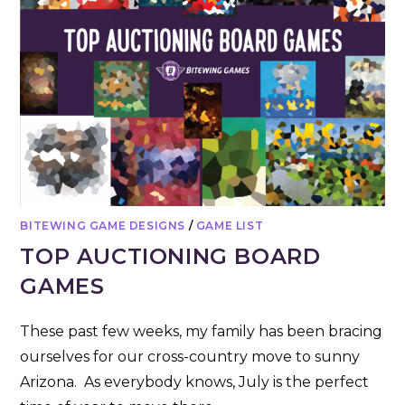
BITEWING GAME DESIGNS
/
GAME LIST
TOP AUCTIONING BOARD
GAMES
These past few weeks, my family has been bracing
ourselves for our cross-country move to sunny
Arizona. As everybody knows, July is the perfect