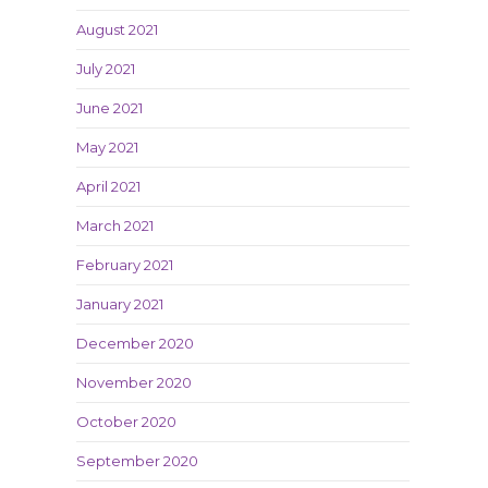
August 2021
July 2021
June 2021
May 2021
April 2021
March 2021
February 2021
January 2021
December 2020
November 2020
October 2020
September 2020