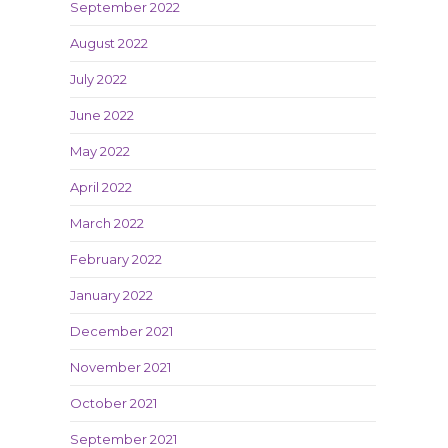
September 2022
August 2022
July 2022
June 2022
May 2022
April 2022
March 2022
February 2022
January 2022
December 2021
November 2021
October 2021
September 2021