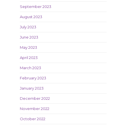
September 2023
August 2023
July 2023
June 2023
May 2023
April 2023
March 2023
February 2023
January 2023
December 2022
November 2022
October 2022