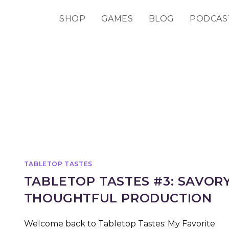
SHOP
GAMES
BLOG
PODCAS
TABLETOP TASTES
TABLETOP TASTES #3: SAVOR
THOUGHTFUL PRODUCTION
Welcome back to Tabletop Tastes: My Favorite