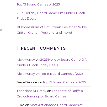
Top 15 Board Games of 2025
2025 Holiday Board Game Gift Guide + Black
Friday Deals
1st Impressions of Hot Streak, Leviathan Wilds,
20
Critter Kitchen, Positano, and more!
RECENT COMMENTS
Nick Murray
on
2025 Holiday Board Game Gift
Guide + Black Friday Deals
Nick Murray
on
Top 15 Board Games of 2025
AegisDarque
on
Top 15 Board Games of 2025
Theodore M. Brady
on
The State of Tariffs &
Crowdfunding for Board Games
Luke
on
Most Anticipated Board Games of