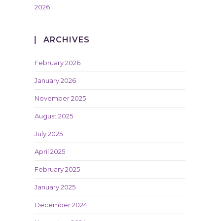
2026
ARCHIVES
February 2026
January 2026
November 2025
August 2025
July 2025
April 2025
February 2025
January 2025
December 2024