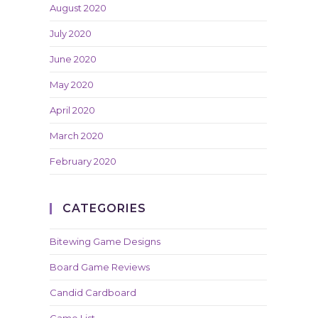
August 2020
July 2020
June 2020
May 2020
April 2020
March 2020
February 2020
CATEGORIES
Bitewing Game Designs
Board Game Reviews
Candid Cardboard