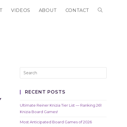
T
VIDEOS
ABOUT
CONTACT
TOGGLE
WEBSITE
SEARCH
RECENT POSTS
Y
Ultimate Reiner Knizia Tier List — Ranking 261
Knizia Board Games!
Most Anticipated Board Games of 2026