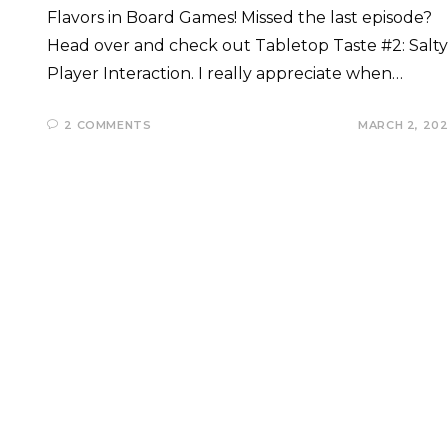
Flavors in Board Games! Missed the last episode?
Head over and check out Tabletop Taste #2: Salty
Player Interaction. I really appreciate when…
2 COMMENTS
MARCH 2, 20