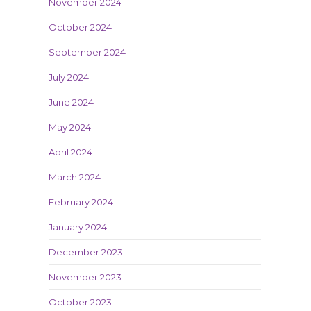
November 2024
October 2024
September 2024
July 2024
June 2024
May 2024
April 2024
March 2024
February 2024
January 2024
December 2023
November 2023
October 2023