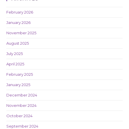
February 2026
January 2026
November 2025
August 2025
July 2025
April 2025
February 2025
January 2025
December 2024
November 2024
October 2024
September 2024