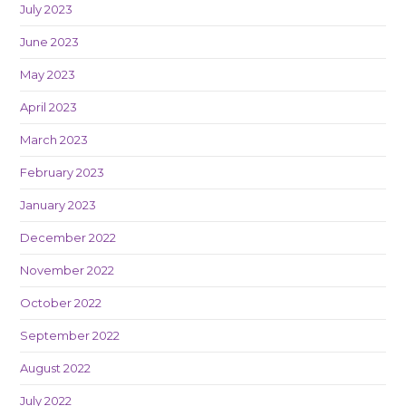
July 2023
June 2023
May 2023
April 2023
March 2023
February 2023
January 2023
December 2022
November 2022
October 2022
September 2022
August 2022
July 2022