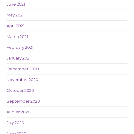
June 2021
May 2021
April 2021
March 2021
February 2021
January 2021
December 2020
November 2020
October 2020
September 2020
August 2020
July 2020
June 2020