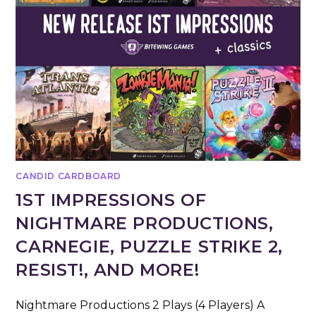
CANDID CARDBOARD
1ST IMPRESSIONS OF
NIGHTMARE PRODUCTIONS,
CARNEGIE, PUZZLE STRIKE 2,
RESIST!, AND MORE!
Nightmare Productions 2 Plays (4 Players) A