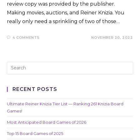
review copy was provided by the publisher.
Making movies, auctions, and Reiner Knizia. You
really only need a sprinkling of two of those…
4 COMMENTS
NOVEMBER 20, 2022
RECENT POSTS
Ultimate Reiner Knizia Tier List — Ranking 261 Knizia Board
Games!
Most Anticipated Board Games of 2026
Top 15 Board Games of 2025