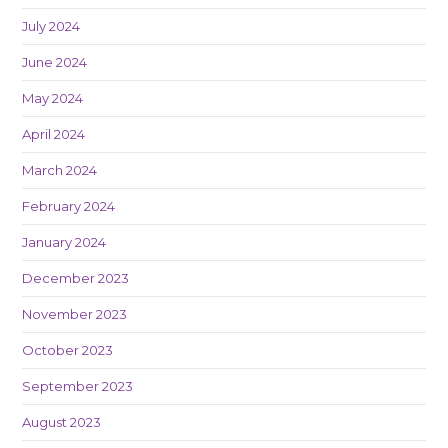
July 2024
June 2024
May 2024
April 2024
March 2024
February 2024
January 2024
December 2023
November 2023
October 2023
September 2023
August 2023