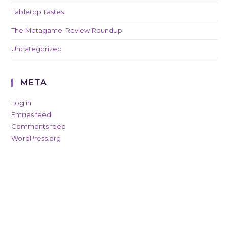
Tabletop Tastes
The Metagame: Review Roundup
Uncategorized
META
Log in
Entries feed
Comments feed
WordPress.org