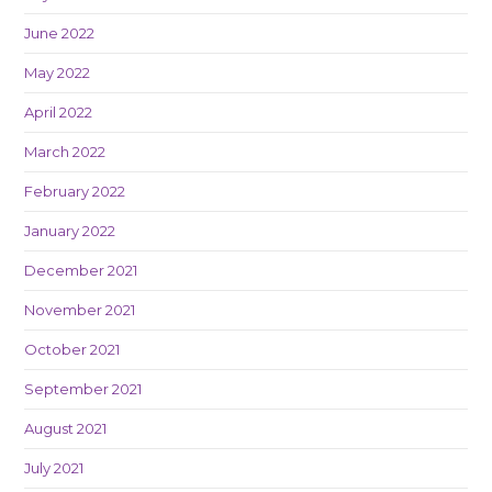
June 2022
May 2022
April 2022
March 2022
February 2022
January 2022
December 2021
November 2021
October 2021
September 2021
August 2021
July 2021