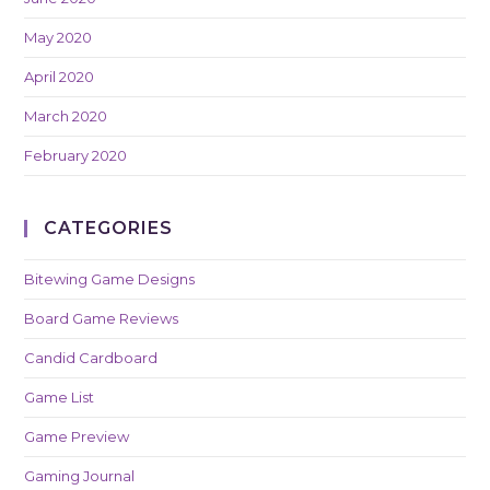
May 2020
April 2020
March 2020
February 2020
CATEGORIES
Bitewing Game Designs
Board Game Reviews
Candid Cardboard
Game List
Game Preview
Gaming Journal