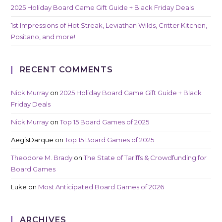
2025 Holiday Board Game Gift Guide + Black Friday Deals
1st Impressions of Hot Streak, Leviathan Wilds, Critter Kitchen,
Positano, and more!
RECENT COMMENTS
Nick Murray
on
2025 Holiday Board Game Gift Guide + Black
Friday Deals
Nick Murray
on
Top 15 Board Games of 2025
AegisDarque
on
Top 15 Board Games of 2025
Theodore M. Brady
on
The State of Tariffs & Crowdfunding for
Board Games
Luke
on
Most Anticipated Board Games of 2026
ARCHIVES