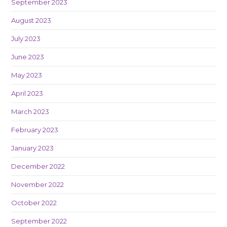
September 2023
August 2023
July 2023
June 2023
May 2023
April 2023
March 2023
February 2023
January 2023
December 2022
November 2022
October 2022
September 2022