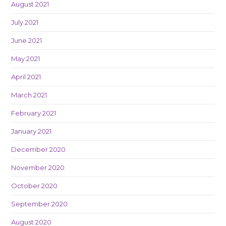
August 2021
July 2021
June 2021
May 2021
April 2021
March 2021
February 2021
January 2021
December 2020
November 2020
October 2020
September 2020
August 2020