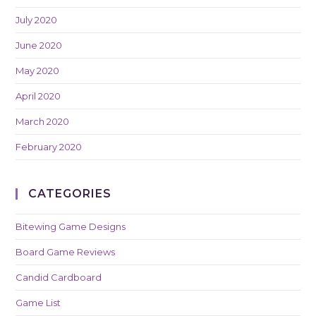
July 2020
June 2020
May 2020
April 2020
March 2020
February 2020
CATEGORIES
Bitewing Game Designs
Board Game Reviews
Candid Cardboard
Game List