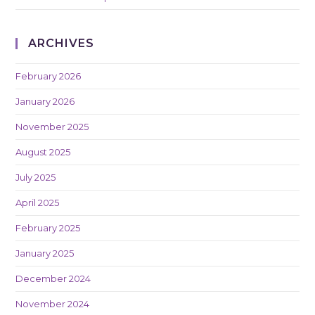
ARCHIVES
February 2026
January 2026
November 2025
August 2025
July 2025
April 2025
February 2025
January 2025
December 2024
November 2024