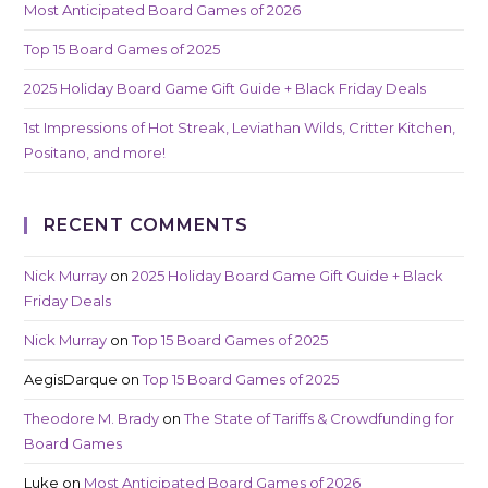
Most Anticipated Board Games of 2026
Top 15 Board Games of 2025
2025 Holiday Board Game Gift Guide + Black Friday Deals
1st Impressions of Hot Streak, Leviathan Wilds, Critter Kitchen,
Positano, and more!
RECENT COMMENTS
Nick Murray
on
2025 Holiday Board Game Gift Guide + Black
Friday Deals
Nick Murray
on
Top 15 Board Games of 2025
AegisDarque
on
Top 15 Board Games of 2025
Theodore M. Brady
on
The State of Tariffs & Crowdfunding for
Board Games
Luke
on
Most Anticipated Board Games of 2026