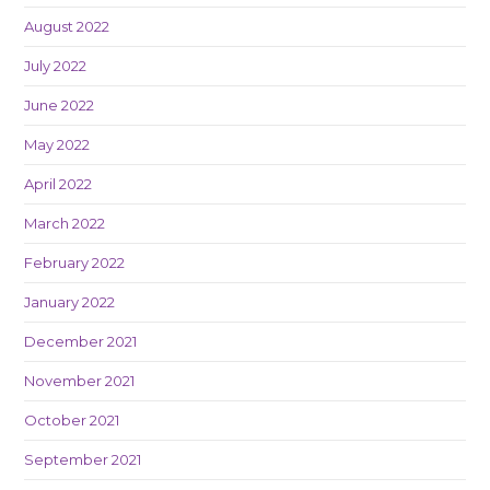
August 2022
July 2022
June 2022
May 2022
April 2022
March 2022
February 2022
January 2022
December 2021
November 2021
October 2021
September 2021