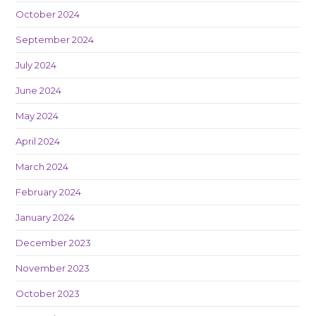
October 2024
September 2024
July 2024
June 2024
May 2024
April 2024
March 2024
February 2024
January 2024
December 2023
November 2023
October 2023