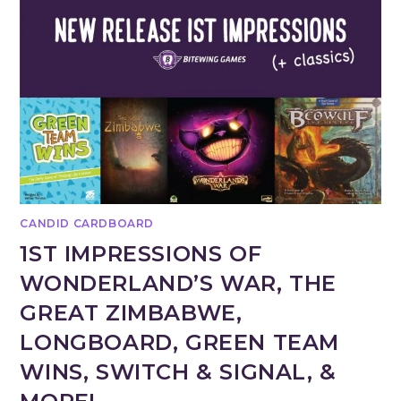
CANDID CARDBOARD
1ST IMPRESSIONS OF
WONDERLAND’S WAR, THE
GREAT ZIMBABWE,
LONGBOARD, GREEN TEAM
WINS, SWITCH & SIGNAL, &