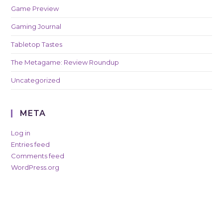
Game Preview
Gaming Journal
Tabletop Tastes
The Metagame: Review Roundup
Uncategorized
META
Log in
Entries feed
Comments feed
WordPress.org