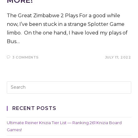
MORE!
The Great Zimbabwe 2 Plays For a good while
now, I’ve been stuck in a strange Splotter Game
limbo. On the one hand, I have loved my plays of
Bus…
3 COMMENTS
JULY 17, 2022
RECENT POSTS
Ultimate Reiner Knizia Tier List — Ranking 261 Knizia Board
Games!