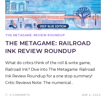
THE METAGAME: REVIEW ROUNDUP
THE METAGAME: RAILROAD
INK REVIEW ROUNDUP
What do critics think of the roll & write game,
Railroad Ink? Dive into The Metagame: Railroad
Ink Review Roundup for a one stop summary!
Critic Reviews Note: The numerical…
0 COMMENTS
MAY 4, 2020