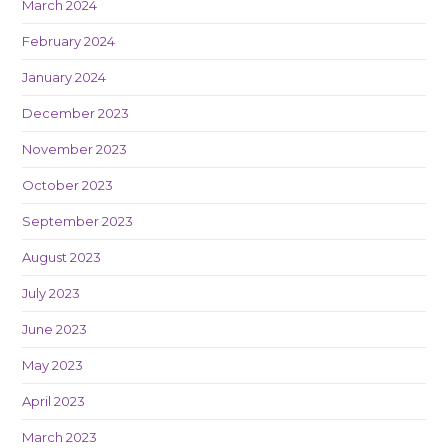
March 2024
February 2024
January 2024
December 2023
November 2023
October 2023
September 2023
August 2023
July 2023
June 2023
May 2023
April 2023
March 2023