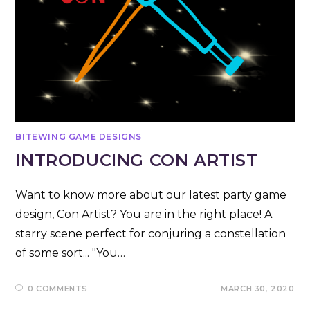
BITEWING GAME DESIGNS
INTRODUCING CON ARTIST
Want to know more about our latest party game
design, Con Artist? You are in the right place! A
starry scene perfect for conjuring a constellation
of some sort... "You…
0 COMMENTS
MARCH 30, 2020