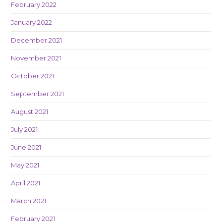
February 2022
January 2022
December 2021
November 2021
October 2021
September 2021
August 2021
July 2021
June 2021
May 2021
April 2021
March 2021
February 2021