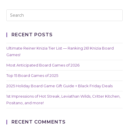
RECENT POSTS
Ultimate Reiner Knizia Tier List — Ranking 261 Knizia Board
Games!
Most Anticipated Board Games of 2026
Top 15 Board Games of 2025
2025 Holiday Board Game Gift Guide + Black Friday Deals
1st Impressions of Hot Streak, Leviathan Wilds, Critter Kitchen,
Positano, and more!
RECENT COMMENTS