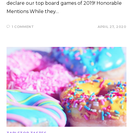
declare our top board games of 2019! Honorable
Mentions While they…
1 COMMENT
APRIL 27, 2020