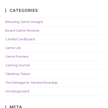
CATEGORIES
Bitewing Game Designs
Board Game Reviews
Candid Cardboard
Game List
Game Preview
Gaming Journal
Tabletop Tastes
The Metagame: Review Roundup
Uncategorized
META