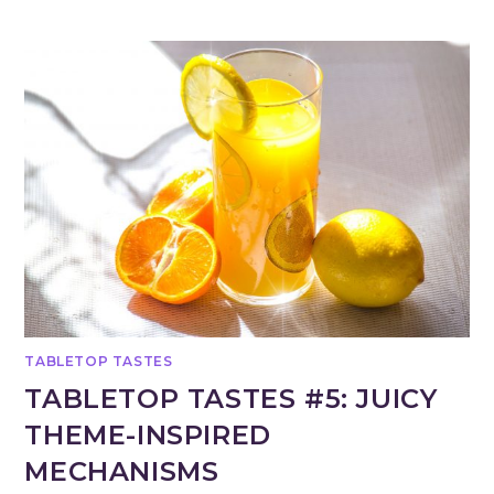
TABLETOP TASTES
TABLETOP TASTES #5: JUICY
THEME-INSPIRED
MECHANISMS