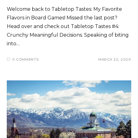
Welcome back to Tabletop Tastes: My Favorite
Flavors in Board Games! Missed the last post?
Head over and check out Tabletop Tastes #4:
Crunchy Meaningful Decisions. Speaking of biting
into…
0 COMMENTS
MARCH 23, 2020