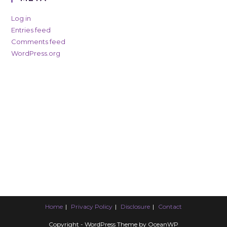
Log in
Entries feed
Comments feed
WordPress.org
Home
Privacy Policy
Disclosure
Contact
Copyright - WordPress Theme by OceanWP