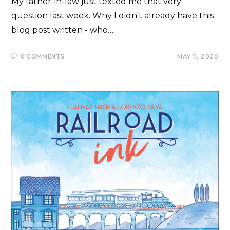
My father-in-law just texted me that very
question last week. Why I didn't already have this
blog post written - who…
0 COMMENTS
MAY 11, 2020