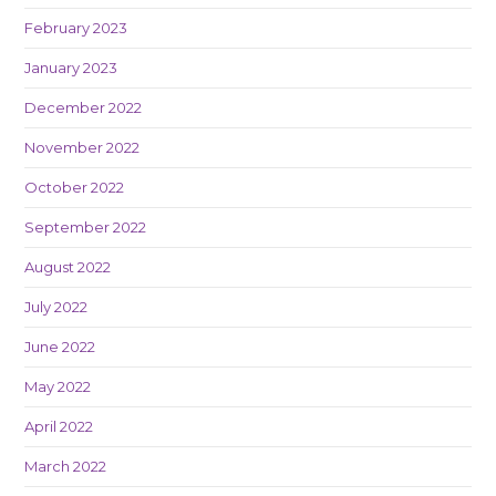
February 2023
January 2023
December 2022
November 2022
October 2022
September 2022
August 2022
July 2022
June 2022
May 2022
April 2022
March 2022