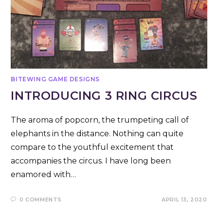
BITEWING GAME DESIGNS
INTRODUCING 3 RING CIRCUS
The aroma of popcorn, the trumpeting call of
elephants in the distance. Nothing can quite
compare to the youthful excitement that
accompanies the circus. I have long been
enamored with…
0 COMMENTS
APRIL 13, 2020