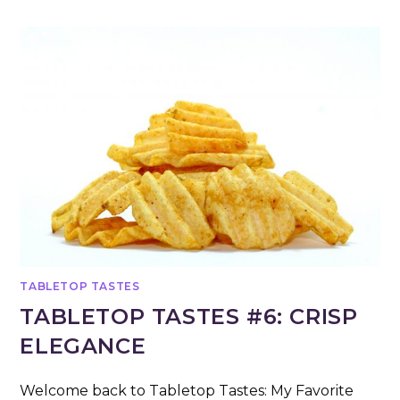
TABLETOP TASTES
TABLETOP TASTES #6: CRISP
ELEGANCE
Welcome back to Tabletop Tastes: My Favorite