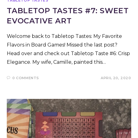
TABLETOP TASTES
TABLETOP TASTES #7: SWEET
EVOCATIVE ART
Welcome back to Tabletop Tastes: My Favorite
Flavors in Board Games! Missed the last post?
Head over and check out Tabletop Taste #6: Crisp
Elegance. My wife, Camille, painted this…
0 COMMENTS
APRIL 20, 2020