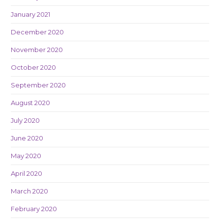
January 2021
December 2020
November 2020
October 2020
September 2020
August 2020
July 2020
June 2020
May 2020
April 2020
March 2020
February 2020