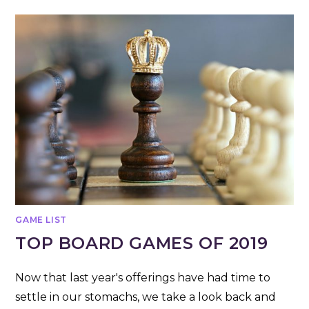
GAME LIST
TOP BOARD GAMES OF 2019
Now that last year's offerings have had time to
settle in our stomachs, we take a look back and