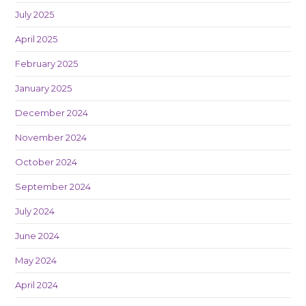
July 2025
April 2025
February 2025
January 2025
December 2024
November 2024
October 2024
September 2024
July 2024
June 2024
May 2024
April 2024