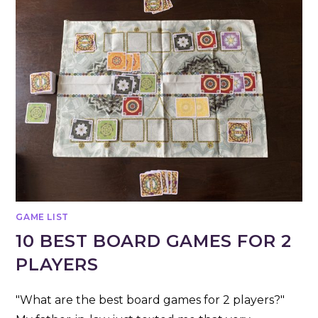
GAME LIST
10 BEST BOARD GAMES FOR 2
PLAYERS
"What are the best board games for 2 players?"