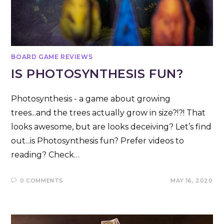
BOARD GAME REVIEWS
IS PHOTOSYNTHESIS FUN?
Photosynthesis - a game about growing
trees...and the trees actually grow in size?!?! That
looks awesome, but are looks deceiving? Let’s find
out...is Photosynthesis fun? Prefer videos to
reading? Check…
0 COMMENTS
MAY 16, 2020