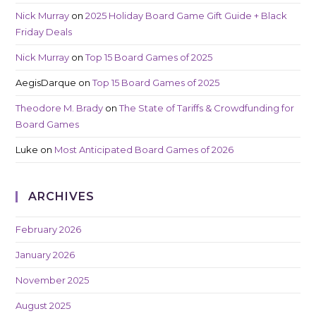
Nick Murray
on
2025 Holiday Board Game Gift Guide + Black
Friday Deals
Nick Murray
on
Top 15 Board Games of 2025
AegisDarque
on
Top 15 Board Games of 2025
Theodore M. Brady
on
The State of Tariffs & Crowdfunding for
Board Games
Luke
on
Most Anticipated Board Games of 2026
ARCHIVES
February 2026
January 2026
November 2025
August 2025