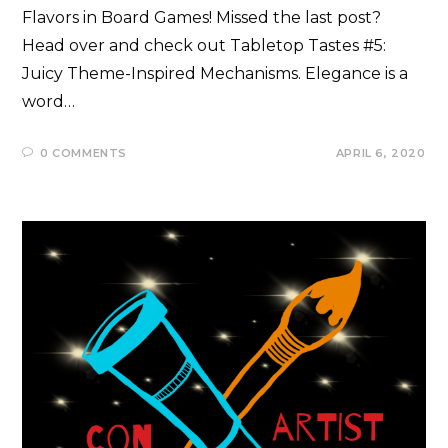
Flavors in Board Games! Missed the last post?
Head over and check out Tabletop Tastes #5:
Juicy Theme-Inspired Mechanisms. Elegance is a
word…
0 COMMENTS
APRIL 6, 2020