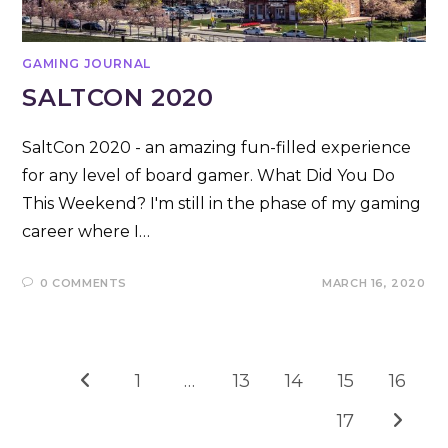
GAMING JOURNAL
SALTCON 2020
SaltCon 2020 - an amazing fun-filled experience
for any level of board gamer. What Did You Do
This Weekend? I'm still in the phase of my gaming
career where I…
0 COMMENTS
MARCH 16, 2020
1
…
13
14
15
16
Go to the previous page
17
Go to t