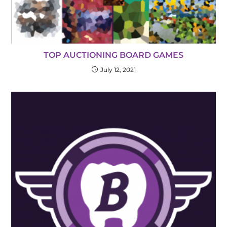
TOP AUCTIONING BOARD GAMES
July 12, 2021