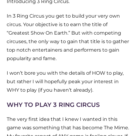
Introducing 3 Ring Circus.
In 3 Ring Circus you get to build your very own
circus. Your objective is to earn the title of
“Greatest Show On Earth.” But with competing
circuses, the only way to gain that title is to gather
top notch entertainers and performers to gain
popularity and fame.
I won’t bore you with the details of HOW to play,
but rather I will hopefully peak your interest in
WHY to play (if you haven’t already).
WHY TO PLAY 3 RING CIRCUS
The very first idea that I knew I wanted in this
game was something that has become The Mime.