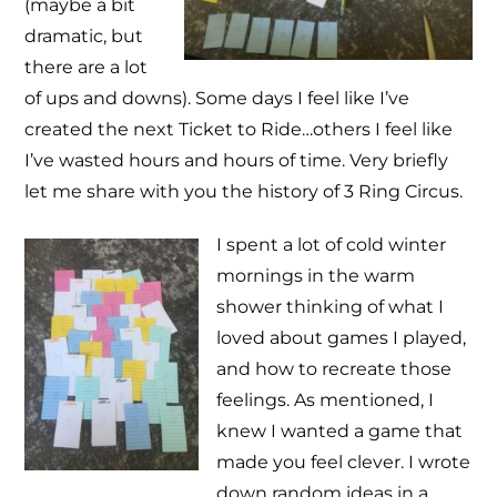
(maybe a bit
dramatic, but
there are a lot
of ups and downs). Some days I feel like I’ve
created the next Ticket to Ride…others I feel like
I’ve wasted hours and hours of time. Very briefly
let me share with you the history of 3 Ring Circus.
I spent a lot of cold winter
mornings in the warm
shower thinking of what I
loved about games I played,
and how to recreate those
feelings. As mentioned, I
knew I wanted a game that
made you feel clever. I wrote
down random ideas in a