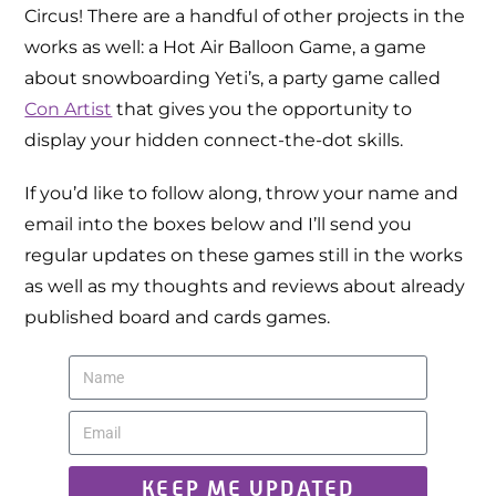
Circus! There are a handful of other projects in the
works as well: a Hot Air Balloon Game, a game
about snowboarding Yeti’s, a party game called
Con Artist
that gives you the opportunity to
display your hidden connect-the-dot skills.
If you’d like to follow along, throw your name and
email into the boxes below and I’ll send you
regular updates on these games still in the works
as well as my thoughts and reviews about already
published board and cards games.
KEEP ME UPDATED