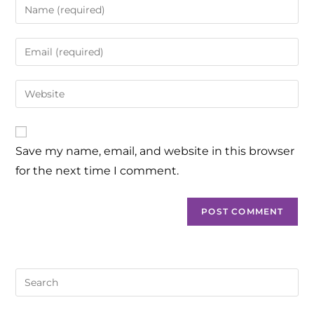
Save my name, email, and website in this browser
for the next time I comment.