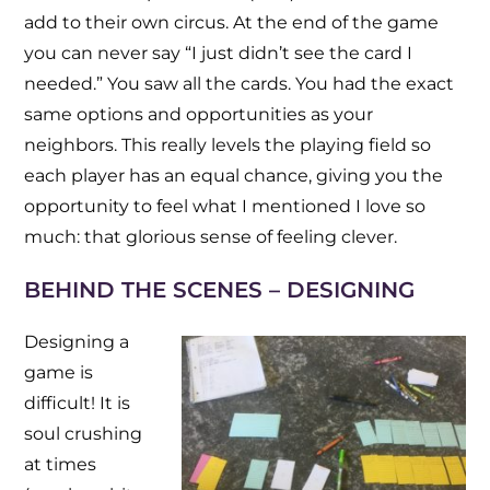
add to their own circus. At the end of the game
you can never say “I just didn’t see the card I
needed.” You saw all the cards. You had the exact
same options and opportunities as your
neighbors. This really levels the playing field so
each player has an equal chance, giving you the
opportunity to feel what I mentioned I love so
much: that glorious sense of feeling clever.
BEHIND THE SCENES – DESIGNING
Designing a
game is
difficult! It is
soul crushing
at times