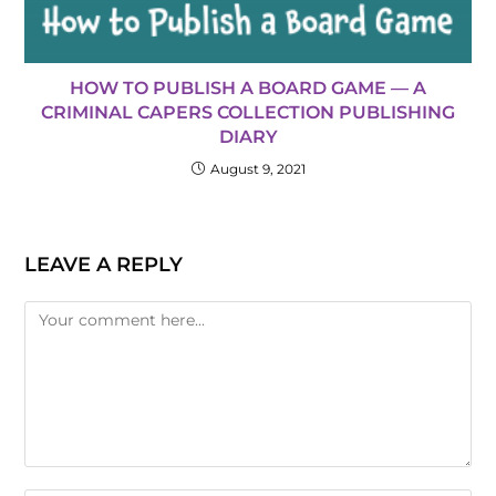
HOW TO PUBLISH A BOARD GAME — A
CRIMINAL CAPERS COLLECTION PUBLISHING
DIARY
August 9, 2021
LEAVE A REPLY