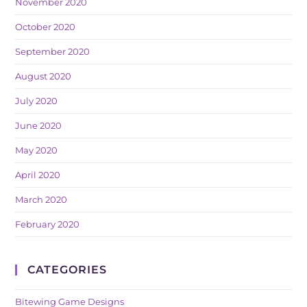
November 2020
October 2020
September 2020
August 2020
July 2020
June 2020
May 2020
April 2020
March 2020
February 2020
CATEGORIES
Bitewing Game Designs