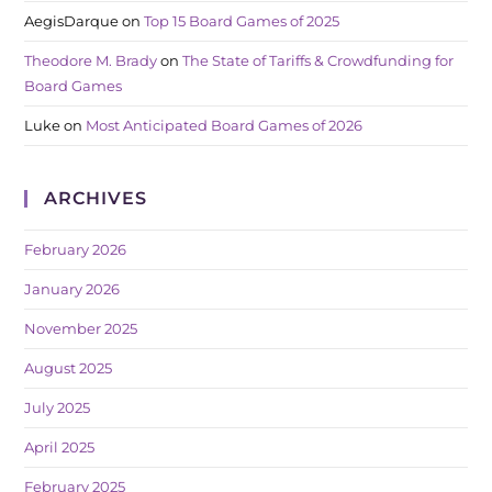
AegisDarque
on
Top 15 Board Games of 2025
Theodore M. Brady
on
The State of Tariffs & Crowdfunding for
Board Games
Luke
on
Most Anticipated Board Games of 2026
ARCHIVES
February 2026
January 2026
November 2025
August 2025
July 2025
April 2025
February 2025