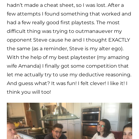
hadn’t made a cheat sheet, so I was lost. After a
few attempts I found something that worked and
had a few really good first playtests. The most
difficult thing was trying to outmanauever my
opponent Steve cause he and I thought EXACTLY
the same (as a reminder, Steve is my alter ego).
With the help of my best playtester (my amazing
wife Amanda) I finally got some competition that
let me actually try to use my deductive reasoning.
And guess what? It was fun! I felt clever! I like it! I
think you will too!