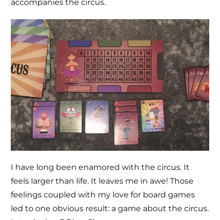
accompanies the circus.
I have long been enamored with the circus. It
feels larger than life. It leaves me in awe! Those
feelings coupled with my love for board games
led to one obvious result: a game about the circus.