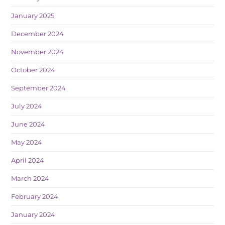
January 2025
December 2024
November 2024
October 2024
September 2024
July 2024
June 2024
May 2024
April 2024
March 2024
February 2024
January 2024