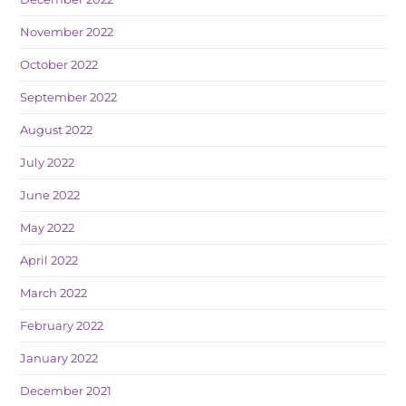
November 2022
October 2022
September 2022
August 2022
July 2022
June 2022
May 2022
April 2022
March 2022
February 2022
January 2022
December 2021