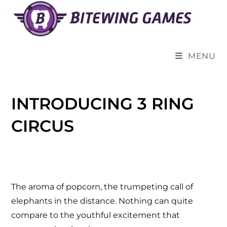
MENU
INTRODUCING 3 RING
CIRCUS
The aroma of popcorn, the trumpeting call of
elephants in the distance. Nothing can quite
compare to the youthful excitement that