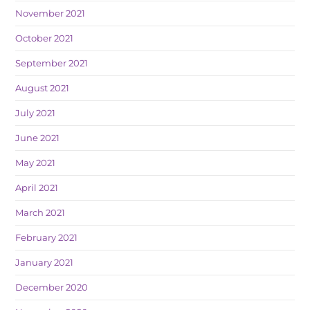
November 2021
October 2021
September 2021
August 2021
July 2021
June 2021
May 2021
April 2021
March 2021
February 2021
January 2021
December 2020