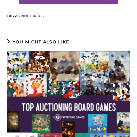
TAGS
:
3 RING CIRCUS
YOU MIGHT ALSO LIKE