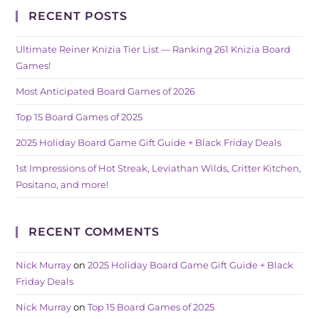
RECENT POSTS
Ultimate Reiner Knizia Tier List — Ranking 261 Knizia Board
Games!
Most Anticipated Board Games of 2026
Top 15 Board Games of 2025
2025 Holiday Board Game Gift Guide + Black Friday Deals
1st Impressions of Hot Streak, Leviathan Wilds, Critter Kitchen,
Positano, and more!
RECENT COMMENTS
Nick Murray
on
2025 Holiday Board Game Gift Guide + Black
Friday Deals
Nick Murray
on
Top 15 Board Games of 2025