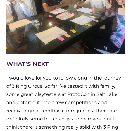
WHAT’S NEXT
I would love for you to follow along in the journey
of 3 Ring Circus. So far I’ve tested it with family,
some great playtesters at ProtoCon in Salt Lake,
and entered it into a few competitions and
received great feedback from judges. There are
definitely some big changes to be made, but I
think there is something really solid with 3 Ring