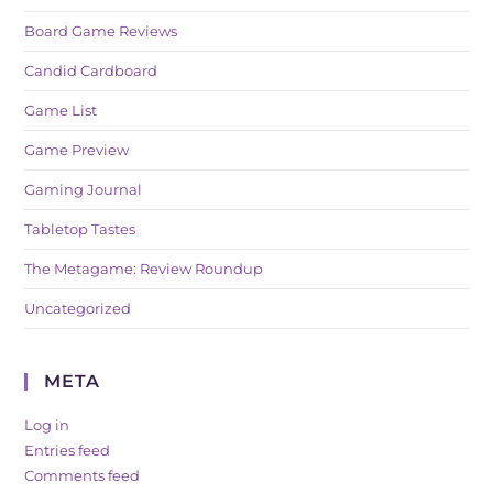
Board Game Reviews
Candid Cardboard
Game List
Game Preview
Gaming Journal
Tabletop Tastes
The Metagame: Review Roundup
Uncategorized
META
Log in
Entries feed
Comments feed