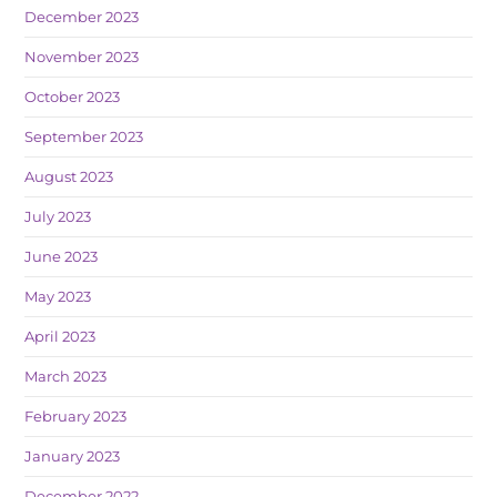
December 2023
November 2023
October 2023
September 2023
August 2023
July 2023
June 2023
May 2023
April 2023
March 2023
February 2023
January 2023
December 2022