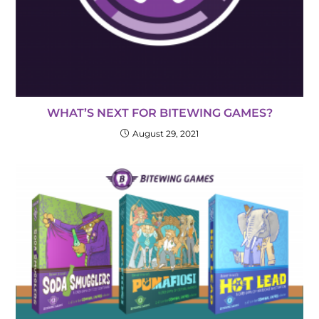
WHAT’S NEXT FOR BITEWING GAMES?
August 29, 2021