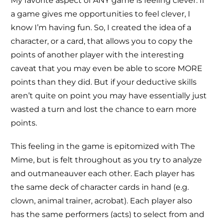
My favorite aspect of ANY game is feeling clever. If
a game gives me opportunities to feel clever, I
know I’m having fun. So, I created the idea of a
character, or a card, that allows you to copy the
points of another player with the interesting
caveat that you may even be able to score MORE
points than they did. But if your deductive skills
aren’t quite on point you may have essentially just
wasted a turn and lost the chance to earn more
points.
This feeling in the game is epitomized with The
Mime, but is felt throughout as you try to analyze
and outmaneauver each other. Each player has
the same deck of character cards in hand (e.g.
clown, animal trainer, acrobat). Each player also
has the same performers (acts) to select from and