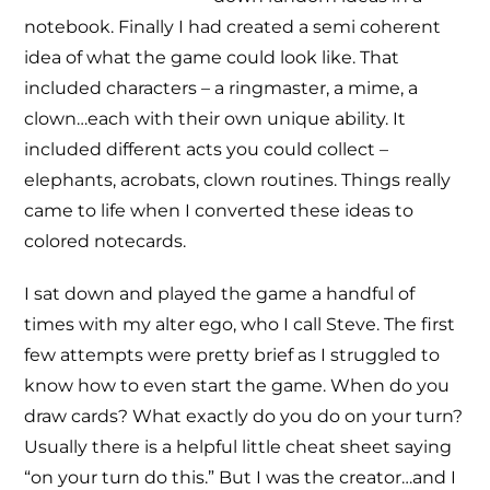
notebook. Finally I had created a semi coherent
idea of what the game could look like. That
included characters – a ringmaster, a mime, a
clown…each with their own unique ability. It
included different acts you could collect –
elephants, acrobats, clown routines. Things really
came to life when I converted these ideas to
colored notecards.
I sat down and played the game a handful of
times with my alter ego, who I call Steve. The first
few attempts were pretty brief as I struggled to
know how to even start the game. When do you
draw cards? What exactly do you do on your turn?
Usually there is a helpful little cheat sheet saying
“on your turn do this.” But I was the creator…and I