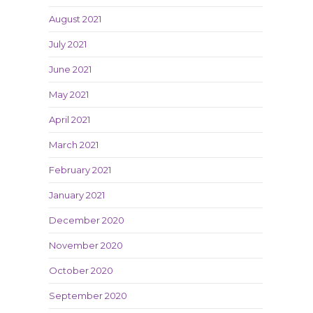
August 2021
July 2021
June 2021
May 2021
April 2021
March 2021
February 2021
January 2021
December 2020
November 2020
October 2020
September 2020