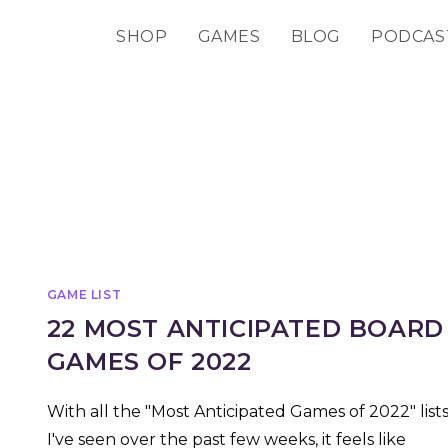
SHOP
GAMES
BLOG
PODCAS
GAME LIST
22 MOST ANTICIPATED BOARD
GAMES OF 2022
With all the "Most Anticipated Games of 2022" list
I've seen over the past few weeks, it feels like