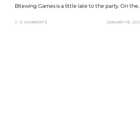
Bitewing Games is a little late to the party. On the
0 COMMENTS
JANUARY 16, 20