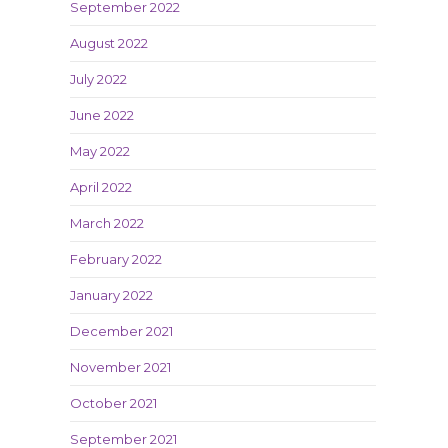
September 2022
August 2022
July 2022
June 2022
May 2022
April 2022
March 2022
February 2022
January 2022
December 2021
November 2021
October 2021
September 2021