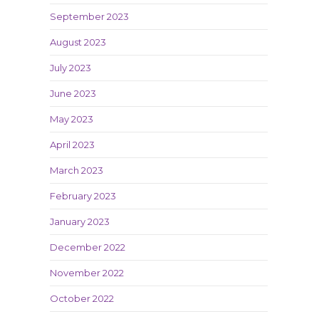
September 2023
August 2023
July 2023
June 2023
May 2023
April 2023
March 2023
February 2023
January 2023
December 2022
November 2022
October 2022