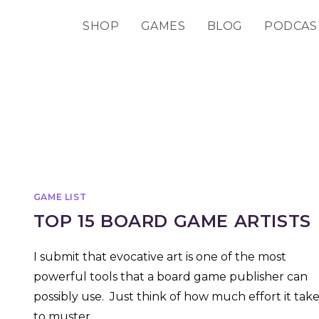
SHOP
GAMES
BLOG
PODCAS
GAME LIST
TOP 15 BOARD GAME ARTISTS
I submit that evocative art is one of the most
powerful tools that a board game publisher can
possibly use. Just think of how much effort it take
to muster…