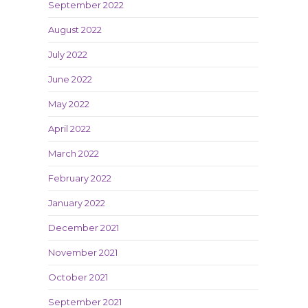
September 2022
August 2022
July 2022
June 2022
May 2022
April 2022
March 2022
February 2022
January 2022
December 2021
November 2021
October 2021
September 2021