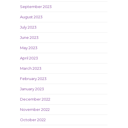
September 2023
August 2023
July 2023
June 2023
May 2023
April 2023
March 2023
February 2023
January 2023
December 2022
November 2022
October 2022