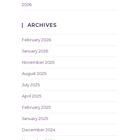
2026
ARCHIVES
February 2026
January 2026
November 2025
August 2025
July 2025
April 2025
February 2025
January 2025
December 2024