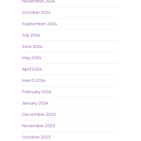
November 2024
October 2024
September 2024
July 2024
June 2024
May 2024
April 2024
March 2024
February 2024
January 2024
December 2023
November 2023
October 2023