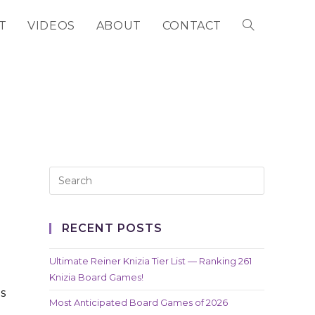
T
VIDEOS
ABOUT
CONTACT
TOGGLE
WEBSITE
SEARCH
RECENT POSTS
Ultimate Reiner Knizia Tier List — Ranking 261
Knizia Board Games!
s
Most Anticipated Board Games of 2026