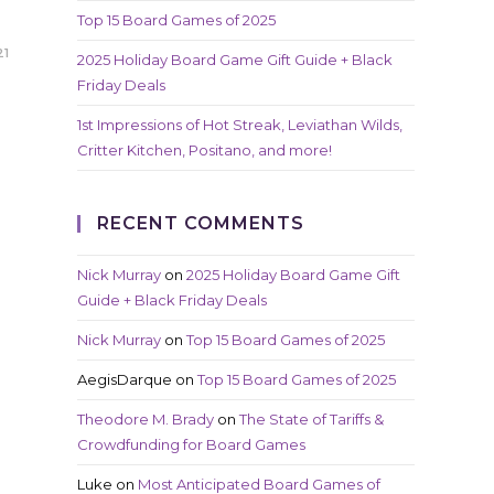
Top 15 Board Games of 2025
21
2025 Holiday Board Game Gift Guide + Black
Friday Deals
1st Impressions of Hot Streak, Leviathan Wilds,
Critter Kitchen, Positano, and more!
RECENT COMMENTS
Nick Murray
on
2025 Holiday Board Game Gift
Guide + Black Friday Deals
Nick Murray
on
Top 15 Board Games of 2025
AegisDarque
on
Top 15 Board Games of 2025
Theodore M. Brady
on
The State of Tariffs &
Crowdfunding for Board Games
Luke
on
Most Anticipated Board Games of