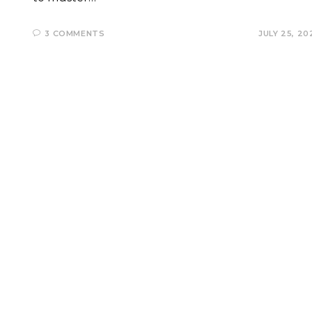
3 COMMENTS
JULY 25, 20