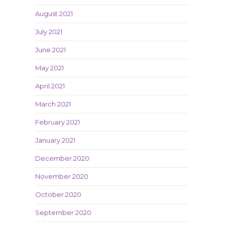
August 2021
July 2021
June 2021
May 2021
April 2021
March 2021
February 2021
January 2021
December 2020
November 2020
October 2020
September 2020