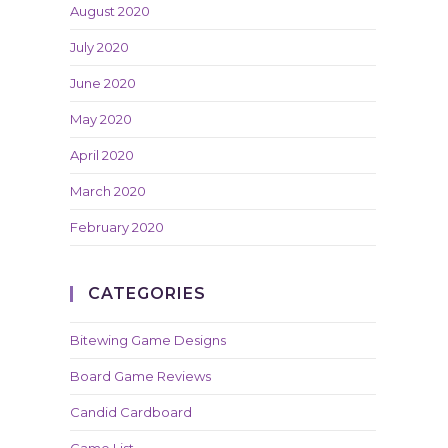
August 2020
July 2020
June 2020
May 2020
April 2020
March 2020
February 2020
CATEGORIES
Bitewing Game Designs
Board Game Reviews
Candid Cardboard