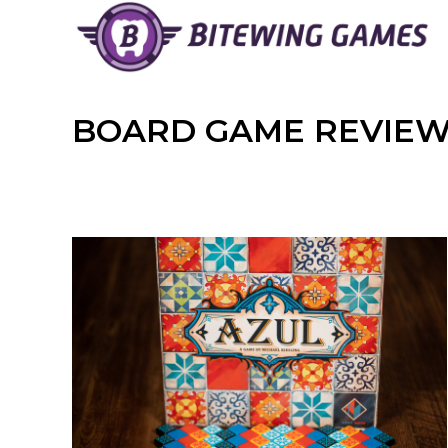
Skip
to
content
BOARD GAME REVIE