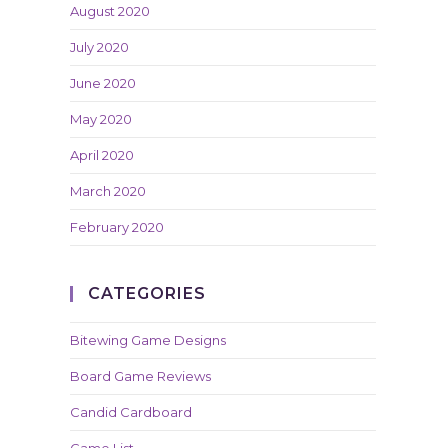
August 2020
July 2020
June 2020
May 2020
April 2020
March 2020
February 2020
CATEGORIES
Bitewing Game Designs
Board Game Reviews
Candid Cardboard