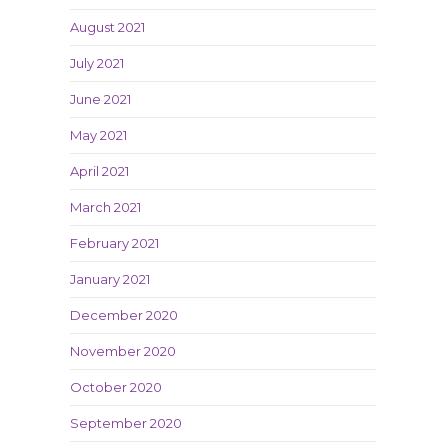
August 2021
July 2021
June 2021
May 2021
April 2021
March 2021
February 2021
January 2021
December 2020
November 2020
October 2020
September 2020