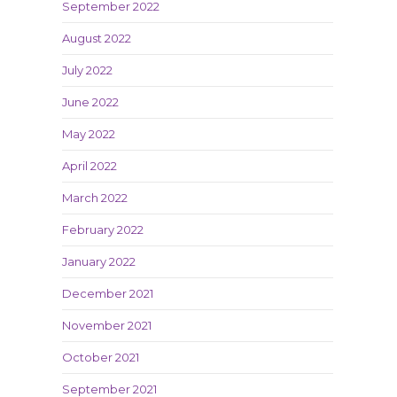
September 2022
August 2022
July 2022
June 2022
May 2022
April 2022
March 2022
February 2022
January 2022
December 2021
November 2021
October 2021
September 2021