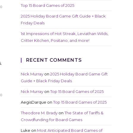
Top 15 Board Games of 2025
20
2025 Holiday Board Game Gift Guide + Black
Friday Deals
1st Impressions of Hot Streak, Leviathan Wilds,
Critter Kitchen, Positano, and more!
RECENT COMMENTS
.
Nick Murray
on
2025 Holiday Board Game Gift
Guide + Black Friday Deals
Nick Murray
on
Top 15 Board Games of 2025
20
AegisDarque
on
Top 15 Board Games of 2025
Theodore M. Brady
on
The State of Tariffs &
Crowdfunding for Board Games
Luke
on
Most Anticipated Board Games of