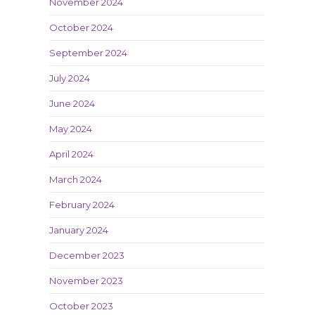
November 2024
October 2024
September 2024
July 2024
June 2024
May 2024
April 2024
March 2024
February 2024
January 2024
December 2023
November 2023
October 2023