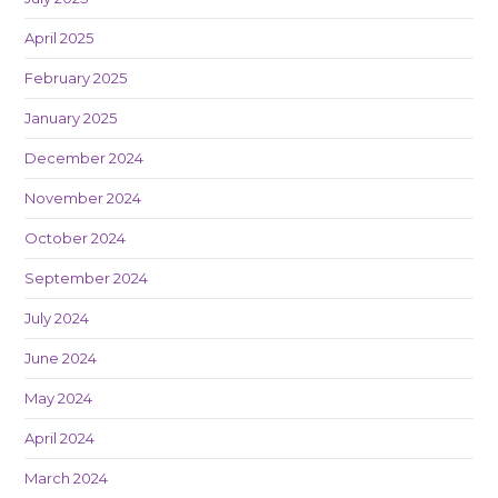
April 2025
February 2025
January 2025
December 2024
November 2024
October 2024
September 2024
July 2024
June 2024
May 2024
April 2024
March 2024