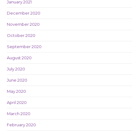
January 2021
December 2020
November 2020
October 2020
September 2020
August 2020
July 2020
June 2020
May 2020
April 2020
March 2020
February 2020