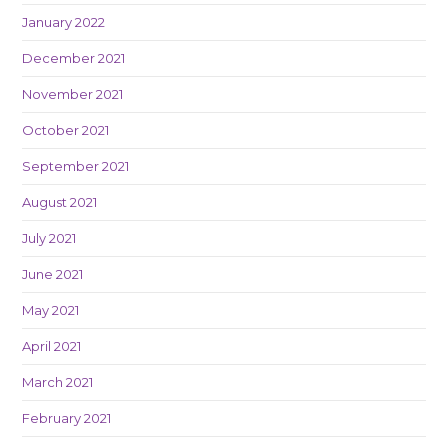
January 2022
December 2021
November 2021
October 2021
September 2021
August 2021
July 2021
June 2021
May 2021
April 2021
March 2021
February 2021