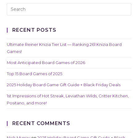
RECENT POSTS
Ultimate Reiner Knizia Tier List — Ranking 261 Knizia Board
Games!
Most Anticipated Board Games of 2026
Top 15 Board Games of 2025
2025 Holiday Board Game Gift Guide + Black Friday Deals
1st Impressions of Hot Streak, Leviathan Wilds, Critter Kitchen,
Positano, and more!
RECENT COMMENTS
Nick Murray
on
2025 Holiday Board Game Gift Guide + Black