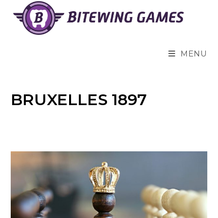
Skip
to
content
MENU
BRUXELLES 1897