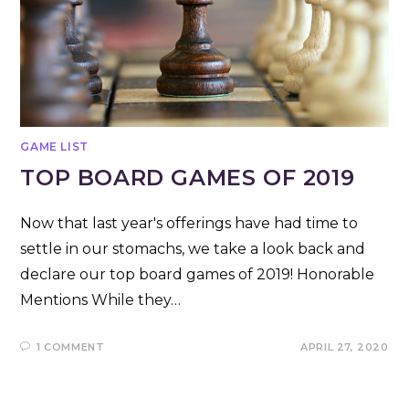
GAME LIST
TOP BOARD GAMES OF 2019
Now that last year's offerings have had time to
settle in our stomachs, we take a look back and
declare our top board games of 2019! Honorable
Mentions While they…
1 COMMENT
APRIL 27, 2020