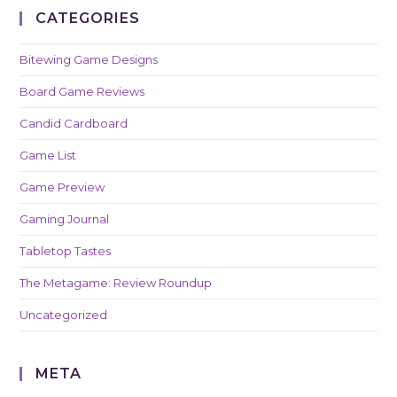
CATEGORIES
Bitewing Game Designs
Board Game Reviews
Candid Cardboard
Game List
Game Preview
Gaming Journal
Tabletop Tastes
The Metagame: Review Roundup
Uncategorized
META