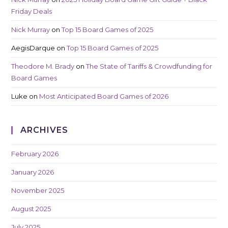
Friday Deals
Nick Murray
on
Top 15 Board Games of 2025
AegisDarque
on
Top 15 Board Games of 2025
Theodore M. Brady
on
The State of Tariffs & Crowdfunding for
Board Games
Luke
on
Most Anticipated Board Games of 2026
ARCHIVES
February 2026
January 2026
November 2025
August 2025
July 2025