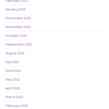
February 2023
January 2023
December 2022
November 2022
October 2022
September 2022
August 2022
July 2022
June 2022
May 2022
April 2022
March 2022
February 2022