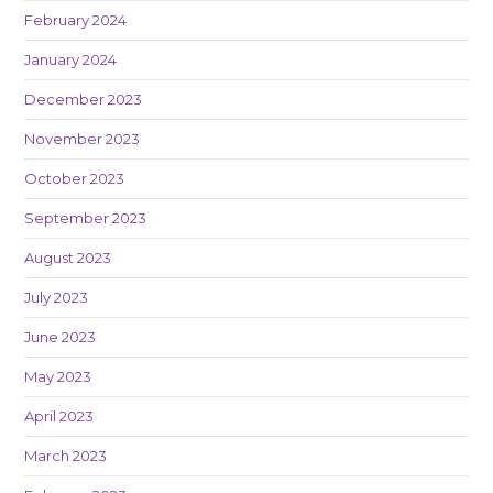
February 2024
January 2024
December 2023
November 2023
October 2023
September 2023
August 2023
July 2023
June 2023
May 2023
April 2023
March 2023