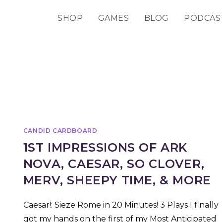
SHOP
GAMES
BLOG
PODCAS
CANDID CARDBOARD
1ST IMPRESSIONS OF ARK
NOVA, CAESAR, SO CLOVER,
MERV, SHEEPY TIME, & MORE
Caesar!: Sieze Rome in 20 Minutes! 3 Plays I finally
got my hands on the first of my Most Anticipated