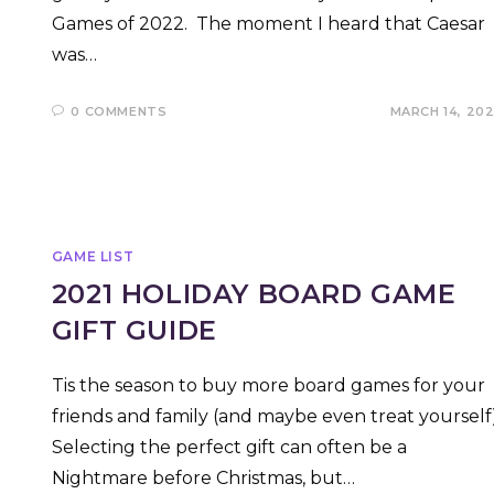
Games of 2022. The moment I heard that Caesar
was…
0 COMMENTS
MARCH 14, 20
GAME LIST
2021 HOLIDAY BOARD GAME
GIFT GUIDE
Tis the season to buy more board games for your
friends and family (and maybe even treat yourself)
Selecting the perfect gift can often be a
Nightmare before Christmas, but…