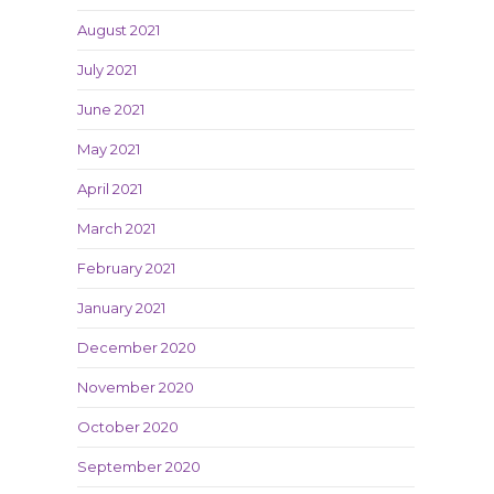
August 2021
July 2021
June 2021
May 2021
April 2021
March 2021
February 2021
January 2021
December 2020
November 2020
October 2020
September 2020