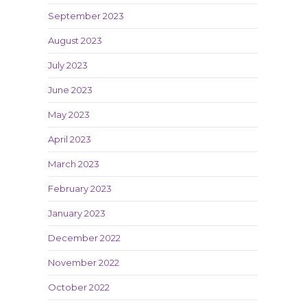
September 2023
August 2023
July 2023
June 2023
May 2023
April 2023
March 2023
February 2023
January 2023
December 2022
November 2022
October 2022