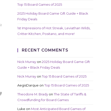
Top 15 Board Games of 2025
2025 Holiday Board Game Gift Guide + Black
Friday Deals
22
1st Impressions of Hot Streak, Leviathan Wilds,
Critter Kitchen, Positano, and more!
RECENT COMMENTS
Nick Murray
on
2025 Holiday Board Game Gift
Guide + Black Friday Deals
Nick Murray
on
Top 15 Board Games of 2025
AegisDarque
on
Top 15 Board Games of 2025
!
Theodore M. Brady
on
The State of Tariffs &
Crowdfunding for Board Games
Luke
on
Most Anticipated Board Games of