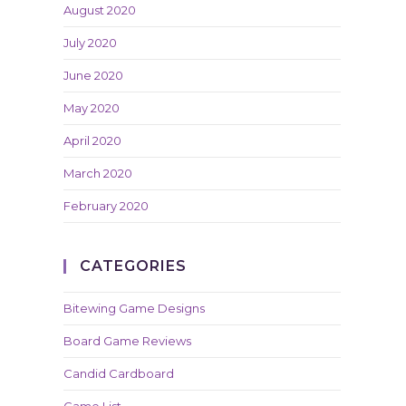
August 2020
July 2020
June 2020
May 2020
April 2020
March 2020
February 2020
CATEGORIES
Bitewing Game Designs
Board Game Reviews
Candid Cardboard