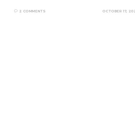
2 COMMENTS
OCTOBER 17, 20