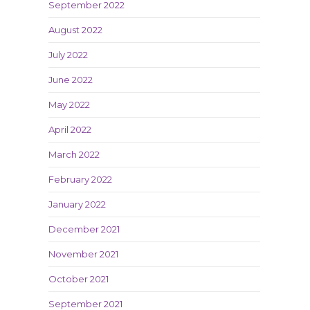
September 2022
August 2022
July 2022
June 2022
May 2022
April 2022
March 2022
February 2022
January 2022
December 2021
November 2021
October 2021
September 2021