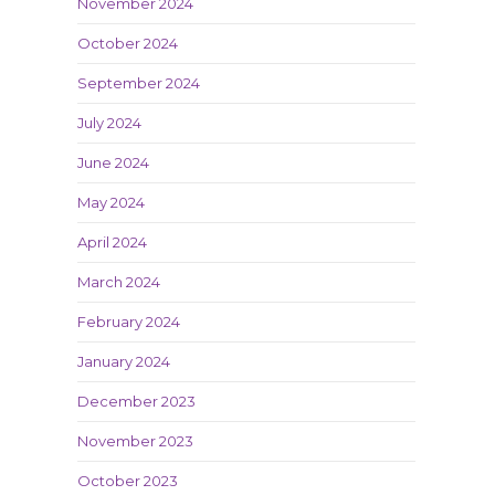
November 2024
October 2024
September 2024
July 2024
June 2024
May 2024
April 2024
March 2024
February 2024
January 2024
December 2023
November 2023
October 2023