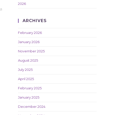
2026
21
ARCHIVES
February 2026
January 2026
November 2025
August 2025
July 2025
April 2025
February 2025
January 2025
December 2024