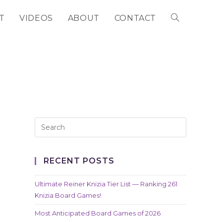
T
VIDEOS
ABOUT
CONTACT
TOGGLE
WEBSITE
SEARCH
RECENT POSTS
Ultimate Reiner Knizia Tier List — Ranking 261
Knizia Board Games!
Most Anticipated Board Games of 2026