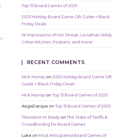
s
Top 15 Board Games of 2025
2025 Holiday Board Game Gift Guide + Black
Friday Deals
1st Impressions of Hot Streak, Leviathan Wilds,
21
Critter Kitchen, Positano, and more!
RECENT COMMENTS
Nick Murray
on
2025 Holiday Board Game Gift
Guide + Black Friday Deals
Nick Murray
on
Top 15 Board Games of 2025
AegisDarque
on
Top 15 Board Games of 2025
Theodore M. Brady
on
The State of Tariffs &
Crowdfunding for Board Games
Luke
on
Most Anticipated Board Games of