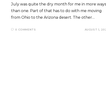
July was quite the dry month for me in more way
than one. Part of that has to do with me moving
from Ohio to the Arizona desert. The other…
0 COMMENTS
AUGUST 1, 20