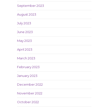
September 2023
August 2023
July 2023
June 2023
May 2023
April 2023
March 2023
February 2023
January 2023
December 2022
November 2022
October 2022