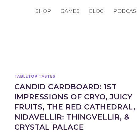
SHOP
GAMES
BLOG
PODCAS
TABLETOP TASTES
CANDID CARDBOARD: 1ST
IMPRESSIONS OF CRYO, JUICY
FRUITS, THE RED CATHEDRAL,
NIDAVELLIR: THINGVELLIR, &
CRYSTAL PALACE