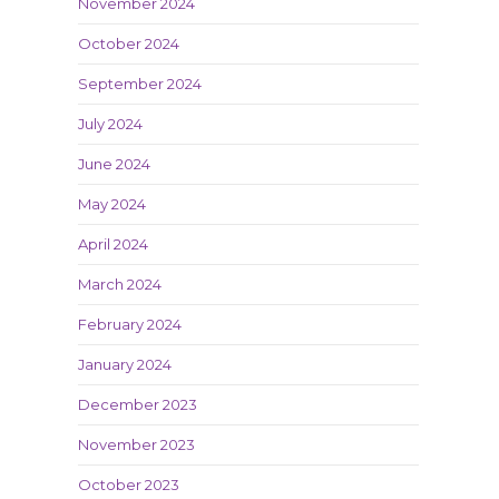
November 2024
October 2024
September 2024
July 2024
June 2024
May 2024
April 2024
March 2024
February 2024
January 2024
December 2023
November 2023
October 2023