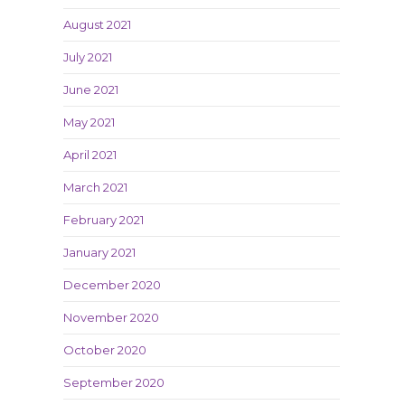
August 2021
July 2021
June 2021
May 2021
April 2021
March 2021
February 2021
January 2021
December 2020
November 2020
October 2020
September 2020