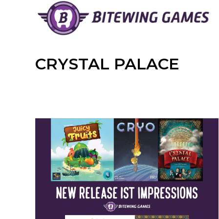
Skip
to
content
CRYSTAL PALACE