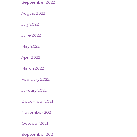
September 2022
August 2022
July 2022
June 2022
May 2022
April 2022
March 2022
February 2022
January 2022
December 2021
November 2021
October 2021
September 2021