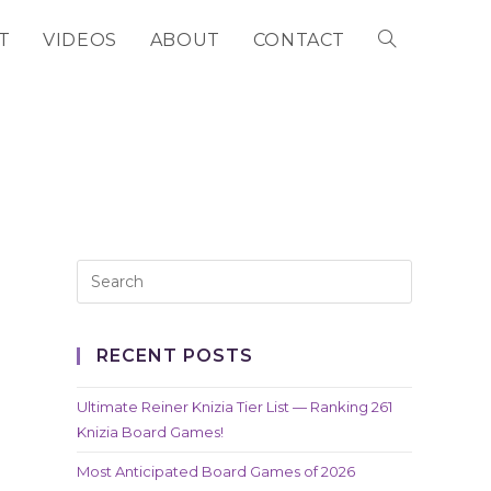
T
VIDEOS
ABOUT
CONTACT
TOGGLE
WEBSITE
SEARCH
RECENT POSTS
Ultimate Reiner Knizia Tier List — Ranking 261
Knizia Board Games!
Most Anticipated Board Games of 2026