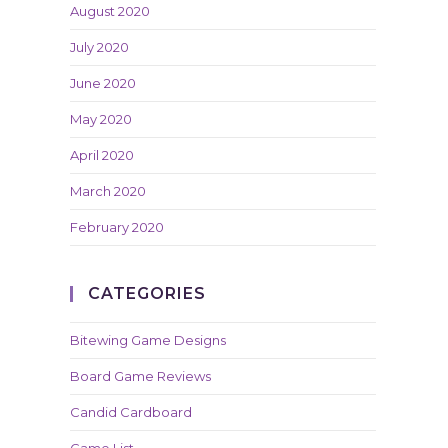
August 2020
July 2020
June 2020
May 2020
April 2020
March 2020
February 2020
CATEGORIES
Bitewing Game Designs
Board Game Reviews
Candid Cardboard