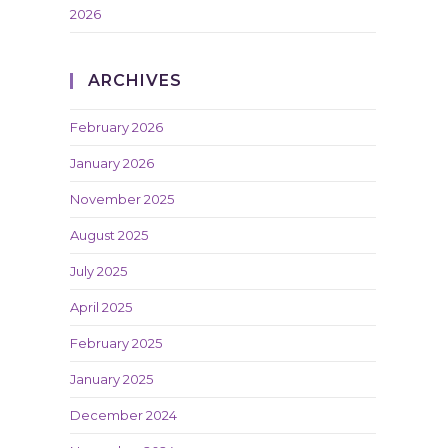
2026
ARCHIVES
February 2026
January 2026
November 2025
August 2025
July 2025
April 2025
February 2025
January 2025
December 2024