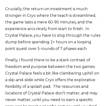
Crucially, the return on investment is much
stronger in Cryo where the teach is streamlined,
the game lasts a mere 60-90 minutes, and the
experience arcs nicely from start to finish. In
Crystal Palace, you have to slog through the rules
dump before spending 2+ hours on a looping
point quest over 5 rounds of 7 phases each.
Finally, I found there to be a stark contrast of
freedom and purpose between the two games.
Crystal Palace feels a bit like clambering uphill on
a slip-and-slide while Cryo offers the explorative
flexibility of a splash pad. The resources and
locations of Crystal Palace don’t matter, and may
never matter, until you need to earn a specific