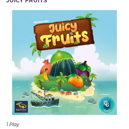
JUICY FRUITS
1 Play