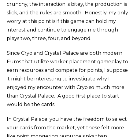
crunchy, the interaction is bitey, the production is
slick, and the rules are smooth. Honestly, my only
worry at this point is if this game can hold my
interest and continue to engage me through
plays two, three, four, and beyond.
Since Cryo and Crystal Palace are both modern
Euros that utilize worker placement gameplay to
earn resources and compete for points, I suppose
it might be interesting to investigate why I
enjoyed my encounter with Cryo so much more
than Crystal Palace. A good first place to start
would be the cards.
In Crystal Palace, you have the freedom to select
your cards from the market, yet these felt more
like point mongering resource sinks than