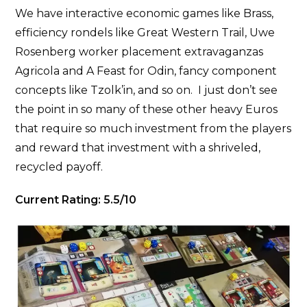
We have interactive economic games like Brass,
efficiency rondels like Great Western Trail, Uwe
Rosenberg worker placement extravaganzas
Agricola and A Feast for Odin, fancy component
concepts like Tzolk’in, and so on. I just don’t see
the point in so many of these other heavy Euros
that require so much investment from the players
and reward that investment with a shriveled,
recycled payoff.
Current Rating: 5.5/10