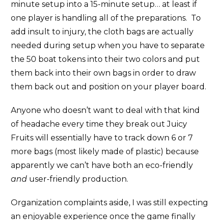
minute setup into a 15-minute setup… at least if
one player is handling all of the preparations. To
add insult to injury, the cloth bags are actually
needed during setup when you have to separate
the 50 boat tokens into their two colors and put
them back into their own bags in order to draw
them back out and position on your player board.
Anyone who doesn’t want to deal with that kind
of headache every time they break out Juicy
Fruits will essentially have to track down 6 or 7
more bags (most likely made of plastic) because
apparently we can’t have both an eco-friendly
and
user-friendly production.
Organization complaints aside, I was still expecting
an enjoyable experience once the game finally