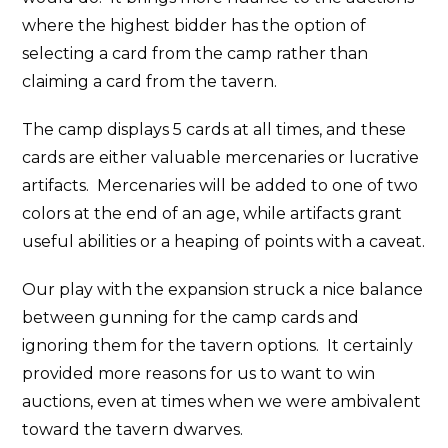
where the highest bidder has the option of
selecting a card from the camp rather than
claiming a card from the tavern.
The camp displays 5 cards at all times, and these
cards are either valuable mercenaries or lucrative
artifacts. Mercenaries will be added to one of two
colors at the end of an age, while artifacts grant
useful abilities or a heaping of points with a caveat.
Our play with the expansion struck a nice balance
between gunning for the camp cards and
ignoring them for the tavern options. It certainly
provided more reasons for us to want to win
auctions, even at times when we were ambivalent
toward the tavern dwarves.