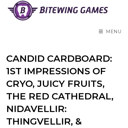
Skip
to
content
MENU
CANDID CARDBOARD:
1ST IMPRESSIONS OF
CRYO, JUICY FRUITS,
THE RED CATHEDRAL,
NIDAVELLIR:
THINGVELLIR, &