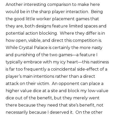
Another interesting comparison to make here
would be in the sharp player interaction. Being
the good little worker placement games that
they are, both designs feature limited spaces and
potential action blocking. Where they differ is in
how open, visible, and direct this competition is.
While Crystal Palace is certainly the more nasty
and punishing of the two games—a feature I
typically embrace with my icy heart—this nastiness
is far too frequently a coincidental side-effect of a
player’s main intentions rather than a direct
attack on their victim. An opponent can place a
higher value dice at a site and block my low-value
dice out of the benefit, but they merely went
there because they need that site’s benefit, not
necessarily because I deserved it. On the other