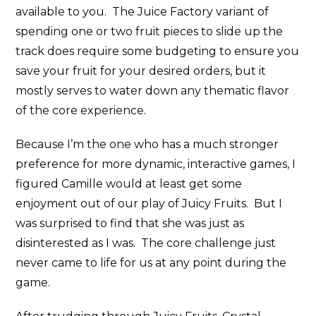
available to you. The Juice Factory variant of
spending one or two fruit pieces to slide up the
track does require some budgeting to ensure you
save your fruit for your desired orders, but it
mostly serves to water down any thematic flavor
of the core experience.
Because I’m the one who has a much stronger
preference for more dynamic, interactive games, I
figured Camille would at least get some
enjoyment out of our play of Juicy Fruits. But I
was surprised to find that she was just as
disinterested as I was. The core challenge just
never came to life for us at any point during the
game.