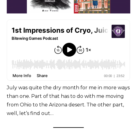
July was quite the dry month for me in more ways
than one. Part of that has to do with me moving
from Ohio to the Arizona desert. The other part,
well, let’s find out…