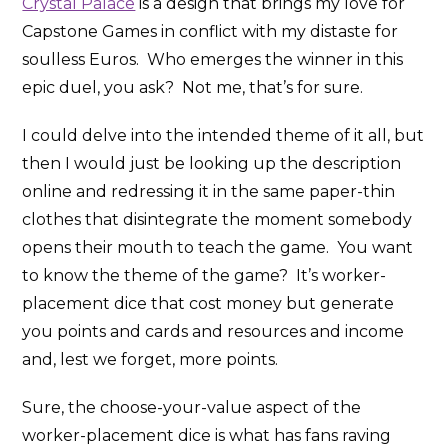
Crystal Palace
is a design that brings my love for
Capstone Games in conflict with my distaste for
soulless Euros. Who emerges the winner in this
epic duel, you ask? Not me, that’s for sure.
I could delve into the intended theme of it all, but
then I would just be looking up the description
online and redressing it in the same paper-thin
clothes that disintegrate the moment somebody
opens their mouth to teach the game. You want
to know the theme of the game? It’s worker-
placement dice that cost money but generate
you points and cards and resources and income
and, lest we forget, more points.
Sure, the choose-your-value aspect of the
worker-placement dice is what has fans raving