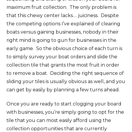
maximum fruit collection. The only problem is
that this chewy center lacks…. juiciness. Despite
the competing options I’ve explained of clearing
boats versus gaining businesses, nobody in their
right mind is going to gun for businesses in the
early game. So the obvious choice of each turn is
to simply survey your boat orders and slide the
collection tile that grants the most fruit in order
to remove a boat. Deciding the right sequence of
sliding your tiles is usually obvious as well, and you
can get by easily by planning a few turns ahead.
Once you are ready to start clogging your board
with businesses, you’re simply going to opt for the
tile that you can most easily afford using the
collection opportunities that are currently