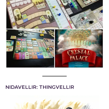
NIDAVELLIR: THINGVELLIR