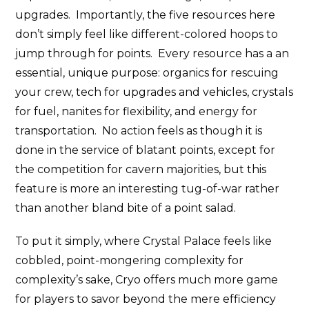
upgrades. Importantly, the five resources here
don’t simply feel like different-colored hoops to
jump through for points. Every resource has a an
essential, unique purpose: organics for rescuing
your crew, tech for upgrades and vehicles, crystals
for fuel, nanites for flexibility, and energy for
transportation. No action feels as though it is
done in the service of blatant points, except for
the competition for cavern majorities, but this
feature is more an interesting tug-of-war rather
than another bland bite of a point salad.
To put it simply, where Crystal Palace feels like
cobbled, point-mongering complexity for
complexity’s sake, Cryo offers much more game
for players to savor beyond the mere efficiency