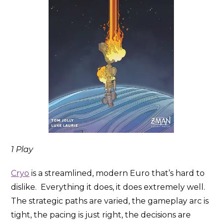
1 Play
Cryo
is a streamlined, modern Euro that’s hard to
dislike. Everything it does, it does extremely well.
The strategic paths are varied, the gameplay arc is
tight, the pacing is just right, the decisions are