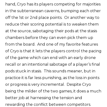
hand, Cryo has its players competing for majorities
in the subterranean caverns, bumping each other
off the 1st or 2nd place points. Or another way to
reduce their scoring potential is to weaken them
at the source, sabotaging their pods at the stasis
chambers before they can even pick them up
from the board. And one of my favorite features
of Cryo is that it lets the players control the pacing
of the game which can end with an early drone
recall or an intentional sabotage of a player’s final
pods stuck in stasis. This sounds meaner, but in
practice it is far less punishing, as the loss in points
or progress is very incremental. Despite Cryo
being the milder of the two games, it does a much
better job at harnessing the tension and
rewarding the conflict between competitors.