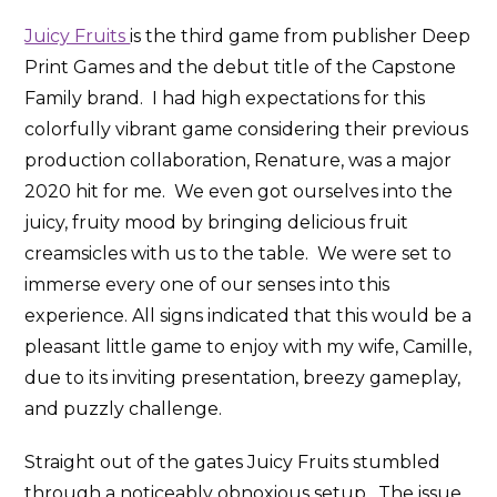
Juicy Fruits
is the third game from publisher Deep
Print Games and the debut title of the Capstone
Family brand. I had high expectations for this
colorfully vibrant game considering their previous
production collaboration, Renature, was a major
2020 hit for me. We even got ourselves into the
juicy, fruity mood by bringing delicious fruit
creamsicles with us to the table. We were set to
immerse every one of our senses into this
experience. All signs indicated that this would be a
pleasant little game to enjoy with my wife, Camille,
due to its inviting presentation, breezy gameplay,
and puzzly challenge.
Straight out of the gates Juicy Fruits stumbled
through a noticeably obnoxious setup. The issue