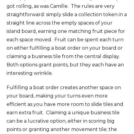
got rolling, as was Camille. The rules are very
straightforward: simply slide a collection token in a
straight line across the empty spaces of your
island board, earning one matching fruit piece for
each space moved. Fruit can be spent each turn
on either fulfilling a boat order on your board or
claiming a business tile from the central display.
Both options grant points, but they each have an
interesting wrinkle.
Fulfilling a boat order creates another space on
your board, making your turns even more
efficient as you have more room to slide tiles and
earn extra fruit. Claiming a unique business tile
can be a lucrative option, either in scoring big
points or granting another movement tile; the