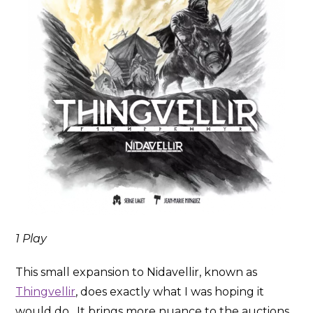
1 Play
This small expansion to Nidavellir, known as
Thingvellir
, does exactly what I was hoping it
would do. It brings more nuance to the auctions