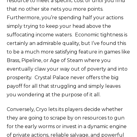
resource to meet a specific cost or until you find
that no other site nets you more points.
Furthermore, you’re spending half your actions
simply trying to keep your head above the
suffocating income waters. Economic tightness is
certainly an admirable quality, but I’ve found this
to be a much more satisfying feature in games like
Brass, Pipeline, or Age of Steam where you
eventually claw your way out of poverty and into
prosperity. Crystal Palace never offers the big
payoff for all that struggling and simply leaves
you wondering at the purpose of it all.
Conversely, Cryo lets its players decide whether
they are going to scrape by on resources to gun
for the early worms or invest in a dynamic engine
of private actions, reliable salvage, and powerful