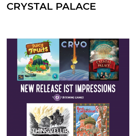
CRYSTAL PALACE