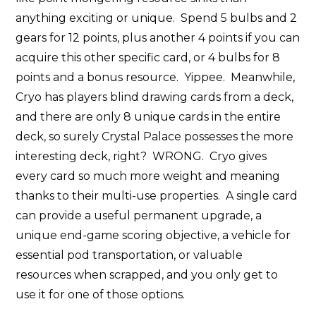
anything exciting or unique. Spend 5 bulbs and 2
gears for 12 points, plus another 4 points if you can
acquire this other specific card, or 4 bulbs for 8
points and a bonus resource. Yippee. Meanwhile,
Cryo has players blind drawing cards from a deck,
and there are only 8 unique cards in the entire
deck, so surely Crystal Palace possesses the more
interesting deck, right? WRONG. Cryo gives
every card so much more weight and meaning
thanks to their multi-use properties. A single card
can provide a useful permanent upgrade, a
unique end-game scoring objective, a vehicle for
essential pod transportation, or valuable
resources when scrapped, and you only get to
use it for one of those options.