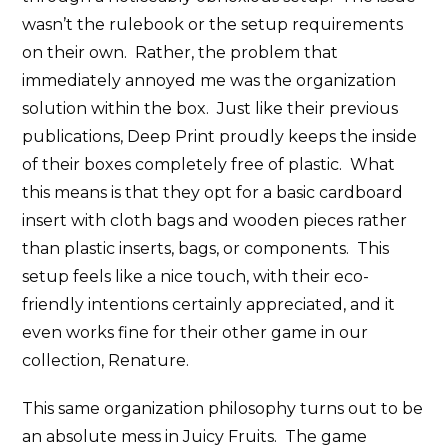
wasn’t the rulebook or the setup requirements
on their own. Rather, the problem that
immediately annoyed me was the organization
solution within the box. Just like their previous
publications, Deep Print proudly keeps the inside
of their boxes completely free of plastic. What
this means is that they opt for a basic cardboard
insert with cloth bags and wooden pieces rather
than plastic inserts, bags, or components. This
setup feels like a nice touch, with their eco-
friendly intentions certainly appreciated, and it
even works fine for their other game in our
collection, Renature.
This same organization philosophy turns out to be
an absolute mess in Juicy Fruits. The game