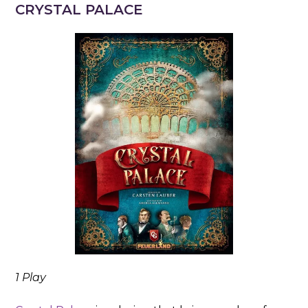
CRYSTAL PALACE
1 Play