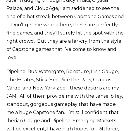
After trudging through Juicy Fruits, Crystal
Palace, and CloudAge, I am saddened to see the
end of a hot streak between Capstone Games and
I. Don’t get me wrong here, these are perfectly
fine games, and they’ll surely hit the spot with the
right crowd. But they are a far-cry from the style
of Capstone games that I’ve come to know and
love.
Pipeline, Bus, Watergate, Renature, Irish Gauge,
The Estates, Stick ‘Em, Ride the Rails, Curious
Cargo, and New York Zoo… these designs are my
JAM. All of them provide me with the tense, bitey,
standout, gorgeous gameplay that have made
me a huge Capstone fan. I’m still confident that
Iberian Gauge and Pipeline: Emerging Markets
will be excellent, I have high hopes for Riftforce,