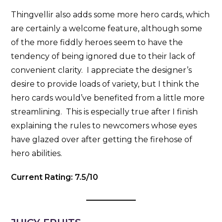
Thingvellir also adds some more hero cards, which
are certainly a welcome feature, although some
of the more fiddly heroes seem to have the
tendency of being ignored due to their lack of
convenient clarity. I appreciate the designer’s
desire to provide loads of variety, but I think the
hero cards would’ve benefited from a little more
streamlining. This is especially true after I finish
explaining the rules to newcomers whose eyes
have glazed over after getting the firehose of
hero abilities.
Current Rating: 7.5/10