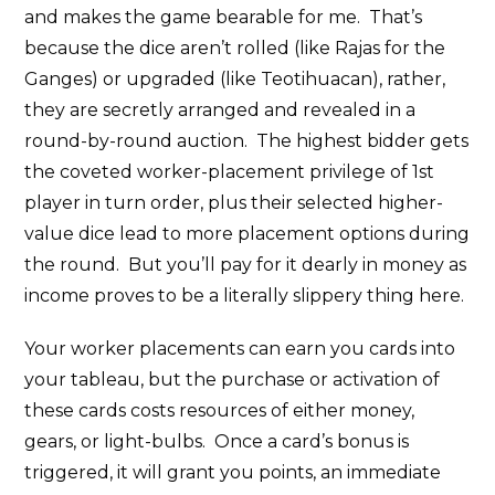
and makes the game bearable for me. That’s
because the dice aren’t rolled (like Rajas for the
Ganges) or upgraded (like Teotihuacan), rather,
they are secretly arranged and revealed in a
round-by-round auction. The highest bidder gets
the coveted worker-placement privilege of 1st
player in turn order, plus their selected higher-
value dice lead to more placement options during
the round. But you’ll pay for it dearly in money as
income proves to be a literally slippery thing here.
Your worker placements can earn you cards into
your tableau, but the purchase or activation of
these cards costs resources of either money,
gears, or light-bulbs. Once a card’s bonus is
triggered, it will grant you points, an immediate