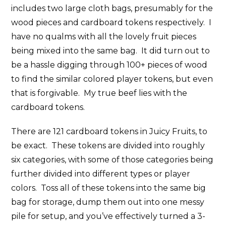
includes two large cloth bags, presumably for the
wood pieces and cardboard tokens respectively. I
have no qualms with all the lovely fruit pieces
being mixed into the same bag. It did turn out to
be a hassle digging through 100+ pieces of wood
to find the similar colored player tokens, but even
that is forgivable. My true beef lies with the
cardboard tokens.
There are 121 cardboard tokens in Juicy Fruits, to
be exact. These tokens are divided into roughly
six categories, with some of those categories being
further divided into different types or player
colors. Toss all of these tokens into the same big
bag for storage, dump them out into one messy
pile for setup, and you’ve effectively turned a 3-