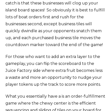
catch is that these businesses will clog up your
island board spaces! So obviously it is best to fulfill
lots of boat orders first and rush for the
businesses second, except business tiles will
quickly dwindle as your opponents snatch them
up, and each purchased business tile moves the
countdown marker toward the end of the game!
For those who want to add an extra layer to the
gameplay, you can flip the scoreboard to the
Juice Factory side where extra fruit becomes less
a waste and more an opportunity to nudge your
player tokens up the track to score more points.
What you essentially have a is an order-fulfillment
game where the chewy center is the efficient
sequencing and sliding of tiles on your board for