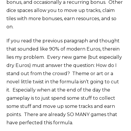
bonus, and occasionally a recurring bonus. Other
dice spaces allow you to move up tracks, claim
tiles with more bonuses, earn resources, and so
on.
If you read the previous paragraph and thought
that sounded like 90% of modern Euros, therein
lies my problem. Every new game (but especially
dry Euros) must answer the question: How do I
stand out from the crowd? Theme or art or a
novel little twist in the formula isn’t going to cut
it. Especially when at the end of the day the
gameplay is to just spend some stuff to collect
some stuff and move up some tracks and earn
points. There are already SO MANY games that
have perfected this formula.