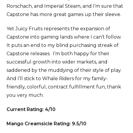
Rorschach, and Imperial Steam, and I’m sure that
Capstone has more great games up their sleeve.
Yet Juicy Fruits represents the expansion of
Capstone into gaming lands where I can’t follow.
It puts an end to my blind purchasing streak of
Capstone releases. I’m both happy for their
successful growth into wider markets, and
saddened by the muddying of their style of play.
And I’ll stick to Whale Riders for my family-
friendly, colorful, contract fulfillment fun, thank
you very much.
Current Rating: 4/10
Mango
Creamsicle Rating: 9.5/10