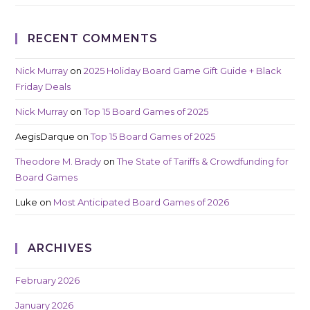
RECENT COMMENTS
Nick Murray
on
2025 Holiday Board Game Gift Guide + Black
Friday Deals
Nick Murray
on
Top 15 Board Games of 2025
AegisDarque
on
Top 15 Board Games of 2025
Theodore M. Brady
on
The State of Tariffs & Crowdfunding for
Board Games
Luke
on
Most Anticipated Board Games of 2026
ARCHIVES
February 2026
January 2026