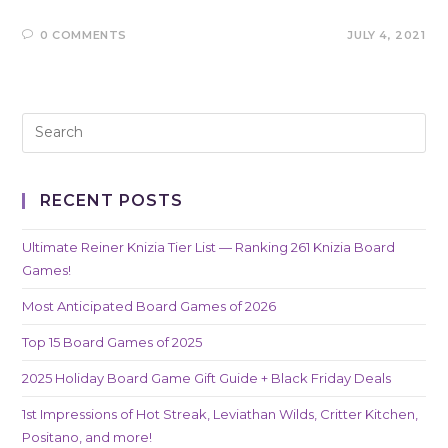
0 COMMENTS
JULY 4, 2021
RECENT POSTS
Ultimate Reiner Knizia Tier List — Ranking 261 Knizia Board
Games!
Most Anticipated Board Games of 2026
Top 15 Board Games of 2025
2025 Holiday Board Game Gift Guide + Black Friday Deals
1st Impressions of Hot Streak, Leviathan Wilds, Critter Kitchen,
Positano, and more!