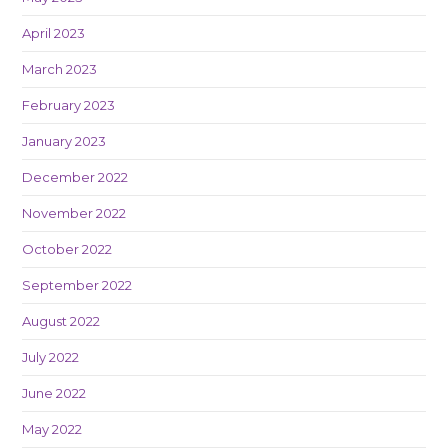
April 2023
March 2023
February 2023
January 2023
December 2022
November 2022
October 2022
September 2022
August 2022
July 2022
June 2022
May 2022