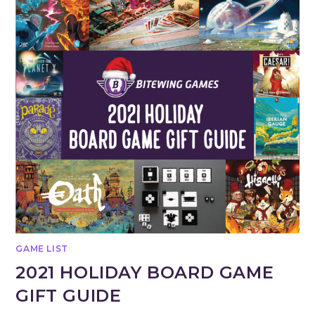
GAME LIST
2021 HOLIDAY BOARD GAME
GIFT GUIDE