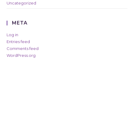
Uncategorized
META
Log in
Entries feed
Comments feed
WordPress.org