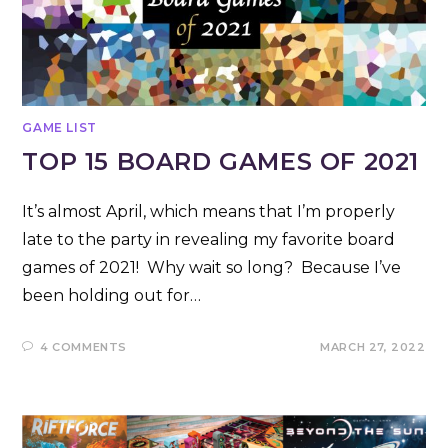
GAME LIST
TOP 15 BOARD GAMES OF 2021
It’s almost April, which means that I’m properly
late to the party in revealing my favorite board
games of 2021! Why wait so long? Because I’ve
been holding out for…
4 COMMENTS
MARCH 27, 2022