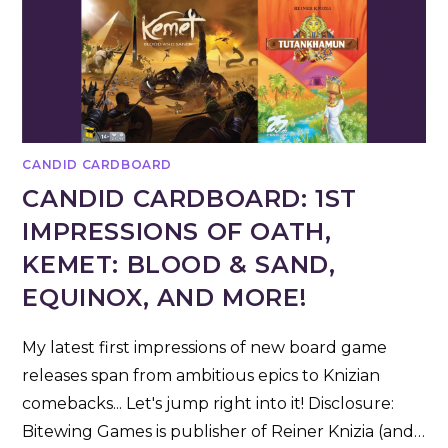
CANDID CARDBOARD
CANDID CARDBOARD: 1ST
IMPRESSIONS OF OATH,
KEMET: BLOOD & SAND,
EQUINOX, AND MORE!
My latest first impressions of new board game
releases span from ambitious epics to Knizian
comebacks... Let's jump right into it! Disclosure:
Bitewing Games is publisher of Reiner Knizia (and…