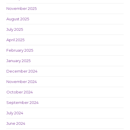
November 2025
August 2025
July 2025
April 2025
February 2025
January 2025
December 2024
November 2024
October 2024
September 2024
July 2024
June 2024