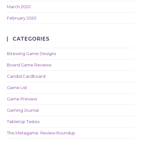
March 2020
February 2020
CATEGORIES
Bitewing Game Designs
Board Game Reviews
Candid Cardboard
Game List
Game Preview
Gaming Journal
Tabletop Tastes
The Metagame: Review Roundup