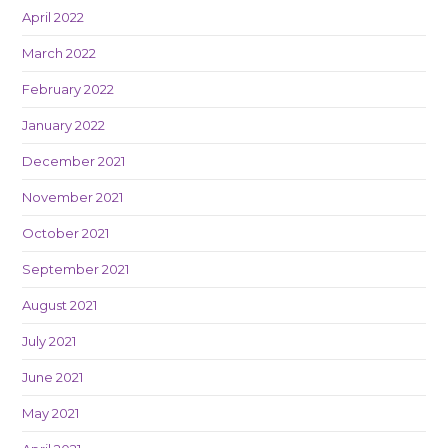
April 2022
March 2022
February 2022
January 2022
December 2021
November 2021
October 2021
September 2021
August 2021
July 2021
June 2021
May 2021