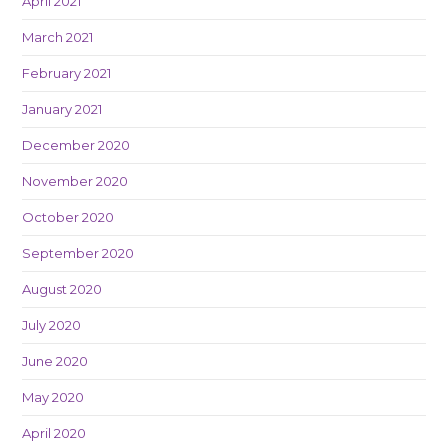
April 2021
March 2021
February 2021
January 2021
December 2020
November 2020
October 2020
September 2020
August 2020
July 2020
June 2020
May 2020
April 2020