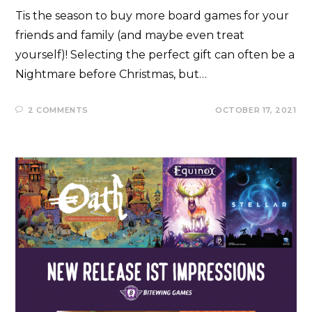
Tis the season to buy more board games for your
friends and family (and maybe even treat
yourself)! Selecting the perfect gift can often be a
Nightmare before Christmas, but…
2 COMMENTS
OCTOBER 17, 2021