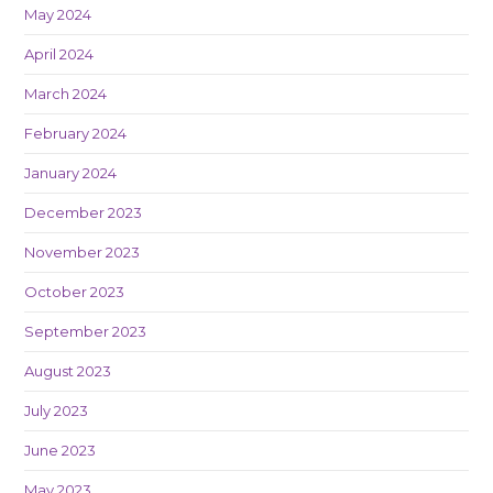
May 2024
April 2024
March 2024
February 2024
January 2024
December 2023
November 2023
October 2023
September 2023
August 2023
July 2023
June 2023
May 2023