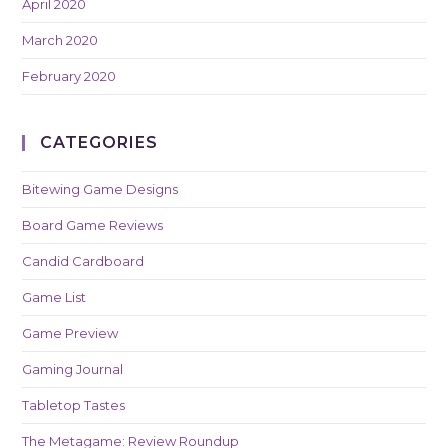
April 2020
March 2020
February 2020
CATEGORIES
Bitewing Game Designs
Board Game Reviews
Candid Cardboard
Game List
Game Preview
Gaming Journal
Tabletop Tastes
The Metagame: Review Roundup