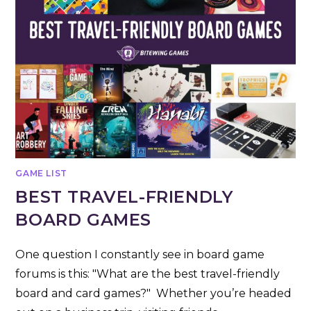
GAME LIST
BEST TRAVEL-FRIENDLY
BOARD GAMES
One question I constantly see in board game
forums is this: "What are the best travel-friendly
board and card games?" Whether you’re headed