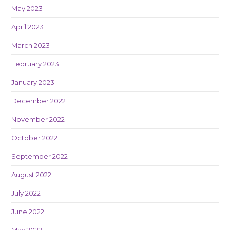
May 2023
April 2023
March 2023
February 2023
January 2023
December 2022
November 2022
October 2022
September 2022
August 2022
July 2022
June 2022
May 2022