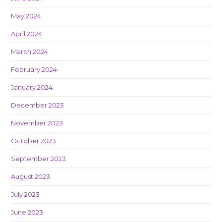
May 2024
April 2024
March 2024
February 2024
January 2024
December 2023
November 2023
October 2023
September 2023
August 2023
July 2023
June 2023