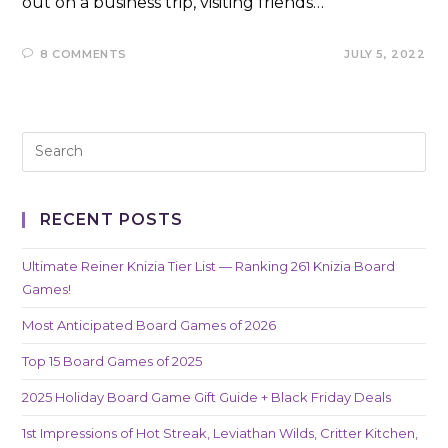
out on a business trip, visiting friends…
8 COMMENTS
JULY 5, 2022
RECENT POSTS
Ultimate Reiner Knizia Tier List — Ranking 261 Knizia Board
Games!
Most Anticipated Board Games of 2026
Top 15 Board Games of 2025
2025 Holiday Board Game Gift Guide + Black Friday Deals
1st Impressions of Hot Streak, Leviathan Wilds, Critter Kitchen,