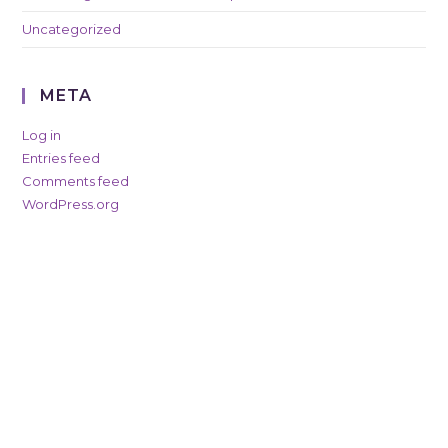
Uncategorized
META
Log in
Entries feed
Comments feed
WordPress.org