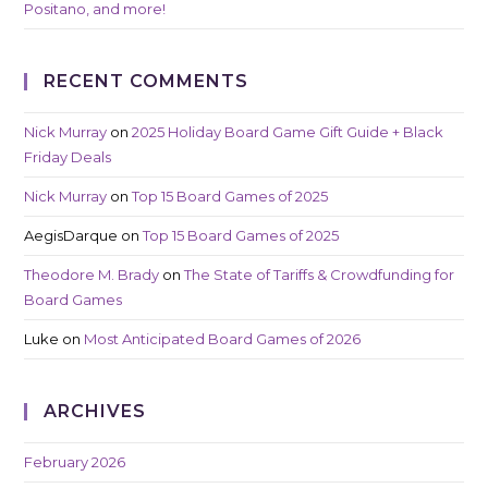
Positano, and more!
RECENT COMMENTS
Nick Murray
on
2025 Holiday Board Game Gift Guide + Black
Friday Deals
Nick Murray
on
Top 15 Board Games of 2025
AegisDarque
on
Top 15 Board Games of 2025
Theodore M. Brady
on
The State of Tariffs & Crowdfunding for
Board Games
Luke
on
Most Anticipated Board Games of 2026
ARCHIVES
February 2026