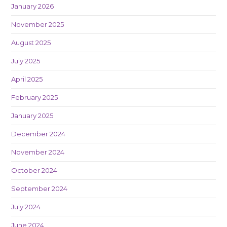
January 2026
November 2025
August 2025
July 2025
April 2025
February 2025
January 2025
December 2024
November 2024
October 2024
September 2024
July 2024
June 2024