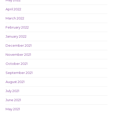
April 2022
March 2022
February 2022
January 2022
December 2021
November 2021
October 2021
September 2021
August 2021
July 2021
June 2021
May 2021