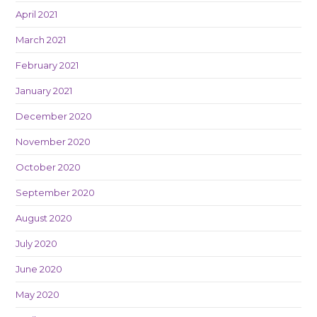
April 2021
March 2021
February 2021
January 2021
December 2020
November 2020
October 2020
September 2020
August 2020
July 2020
June 2020
May 2020