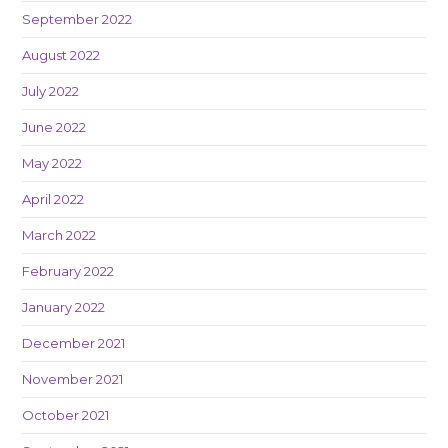
September 2022
August 2022
July 2022
June 2022
May 2022
April 2022
March 2022
February 2022
January 2022
December 2021
November 2021
October 2021