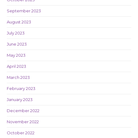
September 2023
August 2023
July 2023
June 2023
May 2023
April 2023
March 2023
February 2023
January 2023
December 2022
November 2022
October 2022