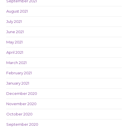
September 2021
August 2021
July 2021
June 2021
May 2021
April 2021
March 2021
February 2021
January 2021
December 2020
November 2020
October 2020
September 2020