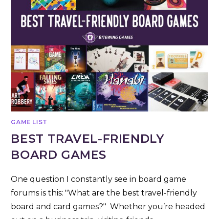
GAME LIST
BEST TRAVEL-FRIENDLY
BOARD GAMES
One question I constantly see in board game
forums is this: "What are the best travel-friendly
board and card games?" Whether you’re headed