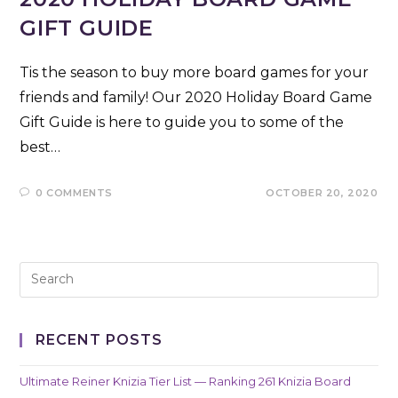
GIFT GUIDE
Tis the season to buy more board games for your
friends and family! Our 2020 Holiday Board Game
Gift Guide is here to guide you to some of the
best…
0 COMMENTS
OCTOBER 20, 2020
RECENT POSTS
Ultimate Reiner Knizia Tier List — Ranking 261 Knizia Board