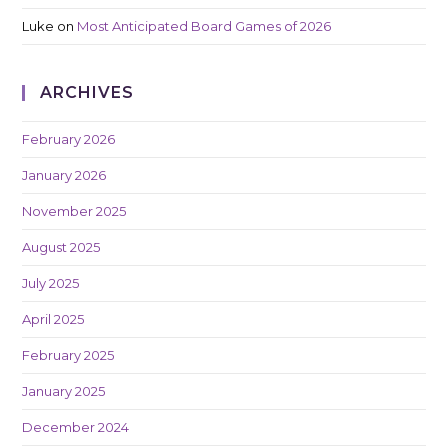
Luke
on
Most Anticipated Board Games of 2026
ARCHIVES
February 2026
January 2026
November 2025
August 2025
July 2025
April 2025
February 2025
January 2025
December 2024