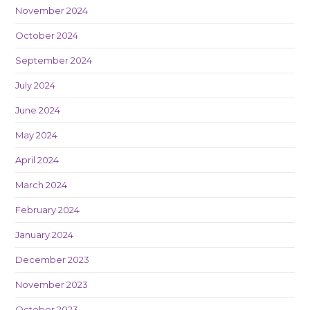
November 2024
October 2024
September 2024
July 2024
June 2024
May 2024
April 2024
March 2024
February 2024
January 2024
December 2023
November 2023
October 2023