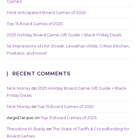
Games!
Most Anticipated Board Games of 2026
Top 15 Board Games of 2025
2025 Holiday Board Game Gift Guide + Black Friday Deals
1st Impressions of Hot Streak, Leviathan Wilds, Critter Kitchen,
Positano, and more!
RECENT COMMENTS
Nick Murray
on
2025 Holiday Board Game Gift Guide + Black
Friday Deals
Nick Murray
on
Top 15 Board Games of 2025
AegisDarque
on
Top 15 Board Games of 2025
Theodore M. Brady
on
The State of Tariffs & Crowdfunding for
Board Games