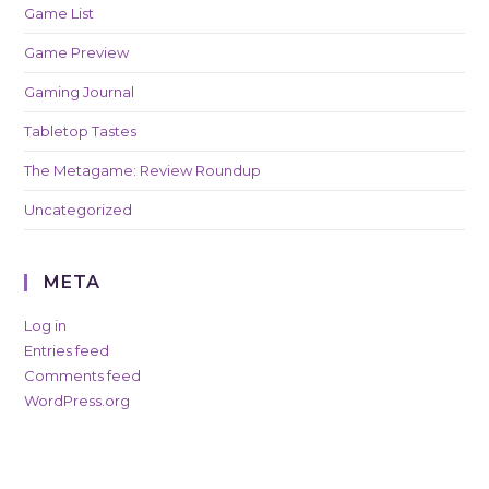
Game List
Game Preview
Gaming Journal
Tabletop Tastes
The Metagame: Review Roundup
Uncategorized
META
Log in
Entries feed
Comments feed
WordPress.org