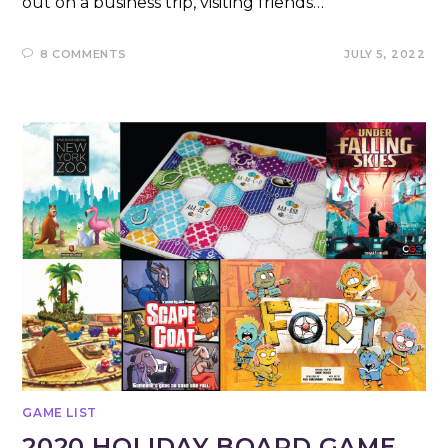
out on a business trip, visiting friends…
8 COMMENTS
JULY 5, 2022
GAME LIST
2020 HOLIDAY BOARD GAME