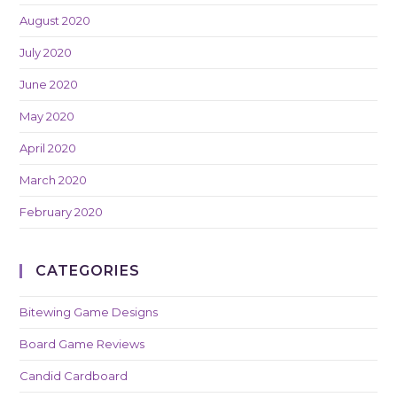
August 2020
July 2020
June 2020
May 2020
April 2020
March 2020
February 2020
CATEGORIES
Bitewing Game Designs
Board Game Reviews
Candid Cardboard