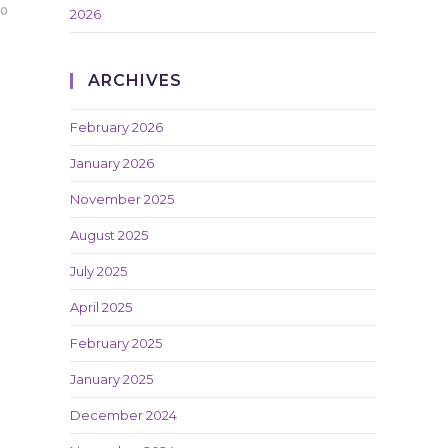
20
2026
ARCHIVES
February 2026
January 2026
November 2025
August 2025
July 2025
April 2025
February 2025
January 2025
December 2024