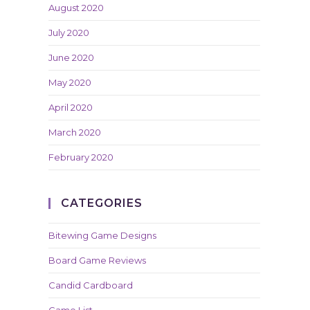
August 2020
July 2020
June 2020
May 2020
April 2020
March 2020
February 2020
CATEGORIES
Bitewing Game Designs
Board Game Reviews
Candid Cardboard