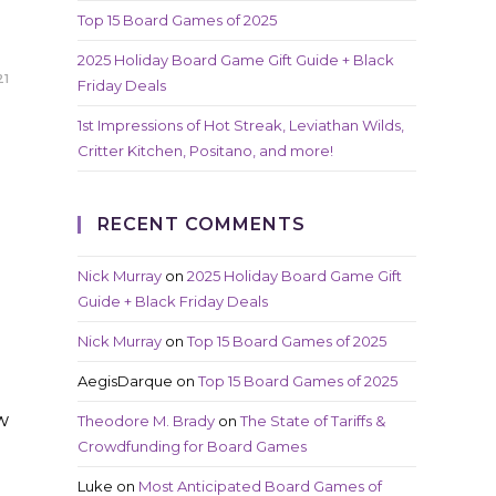
Top 15 Board Games of 2025
2025 Holiday Board Game Gift Guide + Black
21
Friday Deals
1st Impressions of Hot Streak, Leviathan Wilds,
Critter Kitchen, Positano, and more!
RECENT COMMENTS
Nick Murray
on
2025 Holiday Board Game Gift
Guide + Black Friday Deals
Nick Murray
on
Top 15 Board Games of 2025
AegisDarque
on
Top 15 Board Games of 2025
w
Theodore M. Brady
on
The State of Tariffs &
Crowdfunding for Board Games
Luke
on
Most Anticipated Board Games of