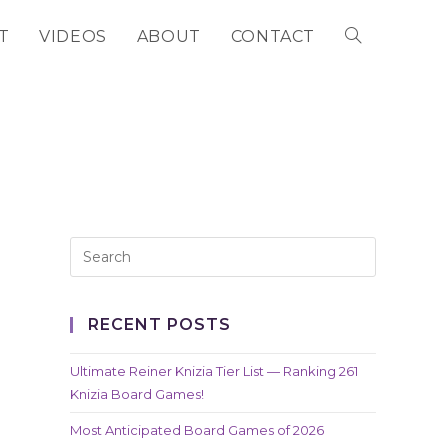
T
VIDEOS
ABOUT
CONTACT
TOGGLE
WEBSITE
SEARCH
RECENT POSTS
Ultimate Reiner Knizia Tier List — Ranking 261
Knizia Board Games!
Most Anticipated Board Games of 2026