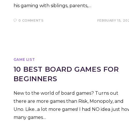
his gaming with siblings, parents,…
0 COMMENTS
FEBRUARY 15, 20
GAME LIST
10 BEST BOARD GAMES FOR
BEGINNERS
New to the world of board games? Turns out
there are more games than Risk, Monopoly, and
Uno. Like...a lot more games! I had NO idea just ho
many games…