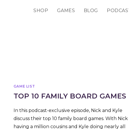
SHOP
GAMES
BLOG
PODCAS
GAME LIST
TOP 10 FAMILY BOARD GAMES
In this podcast-exclusive episode, Nick and Kyle
discuss their top 10 family board games. With Nick
having a million cousins and Kyle doing nearly all