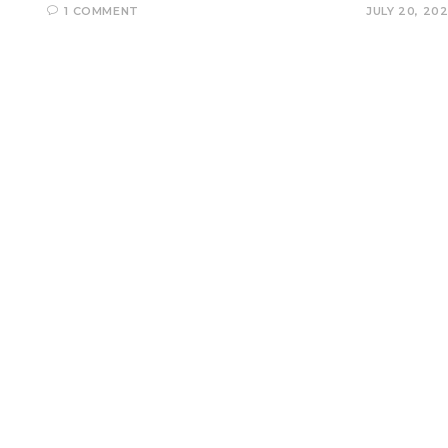
1 COMMENT
JULY 20, 20