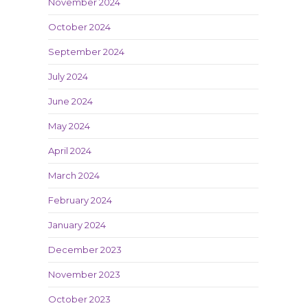
November 2024
October 2024
September 2024
July 2024
June 2024
May 2024
April 2024
March 2024
February 2024
January 2024
December 2023
November 2023
October 2023