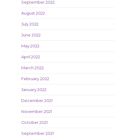
September 2022
August 2022
July 2022
June 2022
May 2022
April 2022
March 2022
February 2022
January 2022
December 2021
November 2021
October 2021
September 2021