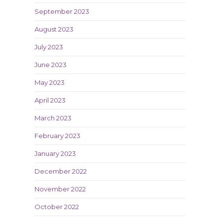
September 2023
August 2023
July 2023
June 2023
May 2023
April 2023
March 2023
February 2023
January 2023
December 2022
November 2022
October 2022