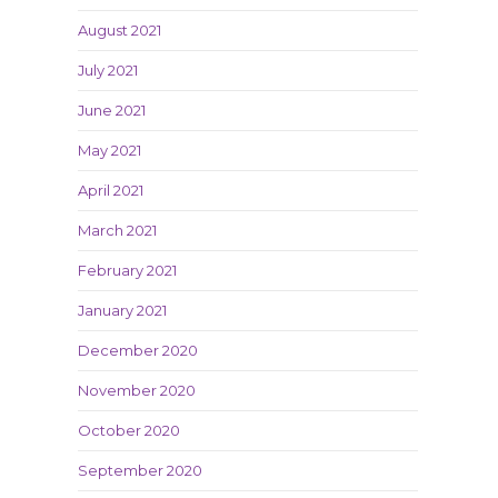
August 2021
July 2021
June 2021
May 2021
April 2021
March 2021
February 2021
January 2021
December 2020
November 2020
October 2020
September 2020