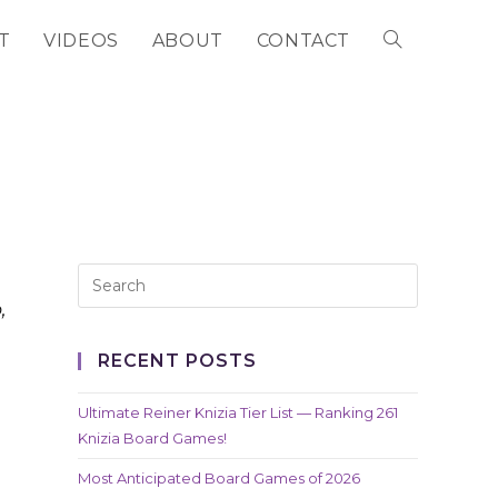
T
VIDEOS
ABOUT
CONTACT
TOGGLE
WEBSITE
SEARCH
,
RECENT POSTS
Ultimate Reiner Knizia Tier List — Ranking 261
Knizia Board Games!
Most Anticipated Board Games of 2026