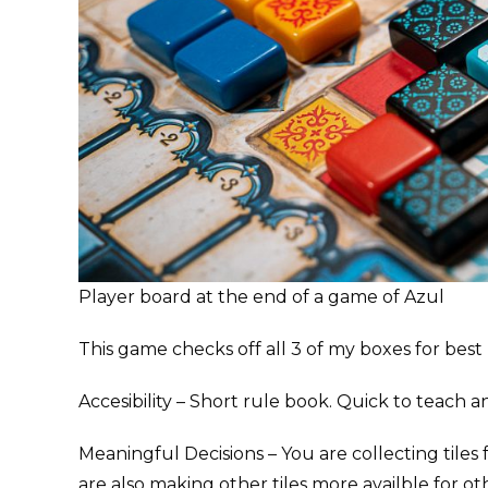
Player board at the end of a game of Azul
This game checks off all 3 of my boxes for bes
Accesibility – Short rule book. Quick to teach an
Meaningful Decisions – You are collecting tiles
are also making other tiles more availble for ot