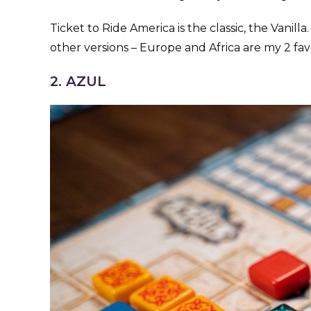
Ticket to Ride America is the classic, the Vanil
other versions – Europe and Africa are my 2 favo
2. AZUL