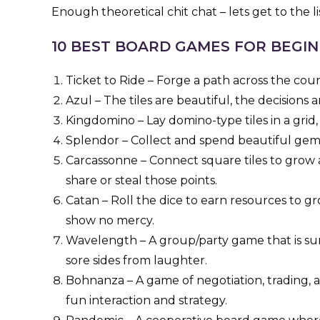
Enough theoretical chit chat – lets get to the lis
10 BEST BOARD GAMES FOR BEGI
Ticket to Ride – Forge a path across the count
Azul – The tiles are beautiful, the decisions are
Kingdomino – Lay domino-type tiles in a grid,
Splendor – Collect and spend beautiful gem 
Carcassonne – Connect square tiles to grow 
share or steal those points.
Catan – Roll the dice to earn resources to g
show no mercy.
Wavelength – A group/party game that is sur
sore sides from laughter.
Bohnanza – A game of negotiation, trading, a
fun interaction and strategy.