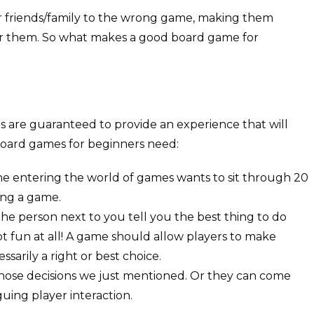
r friends/family to the wrong game, making them
or them. So what makes a good board game for
ts are guaranteed to provide an experience that will
oard games for beginners need:
o one entering the world of games wants to sit through 20
ing a game.
 the person next to you tell you the best thing to do
ot fun at all! A game should allow players to make
ssarily a right or best choice.
ose decisions we just mentioned. Or they can come
uing player interaction.