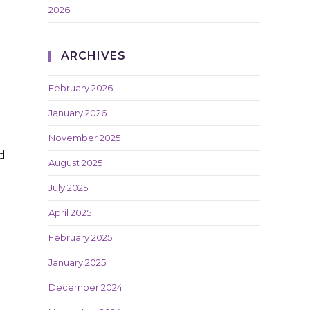
2026
ARCHIVES
February 2026
January 2026
November 2025
d
August 2025
July 2025
April 2025
February 2025
January 2025
December 2024