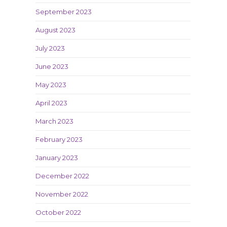
September 2023
August 2023
July 2023
June 2023
May 2023
April 2023
March 2023
February 2023
January 2023
December 2022
November 2022
October 2022