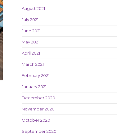
August 2021
July 2021
June 2021
May 2021
April 2021
March 2021
February 2021
January 2021
December 2020
November 2020
October 2020
September 2020