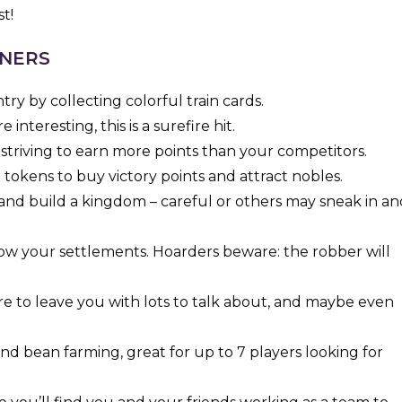
t!
NNERS
ry by collecting colorful train cards.
 interesting, this is a surefire hit.
 striving to earn more points than your competitors.
tokens to buy victory points and attract nobles.
and build a kingdom – careful or others may sneak in an
row your settlements. Hoarders beware: the robber will
e to leave you with lots to talk about, and maybe even
nd bean farming, great for up to 7 players looking for