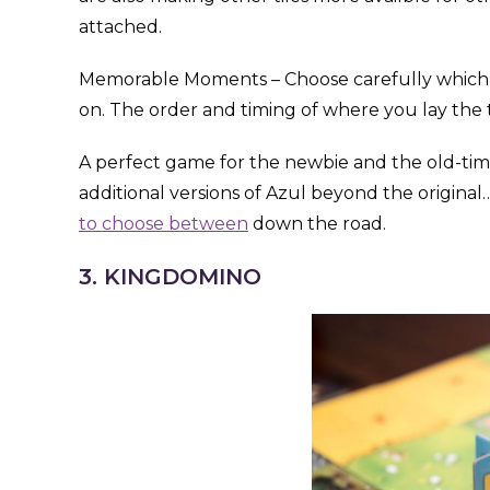
attached.
Memorable Moments – Choose carefully which of 
on. The order and timing of where you lay the ti
A perfect game for the newbie and the old-time
additional versions of Azul beyond the origina
to choose between
down the road.
3. KINGDOMINO