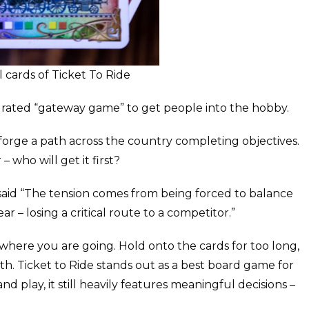
 cards of Ticket To Ride
est rated “gateway game” to get people into the hobby.
o forge a path across the country completing objectives.
 who will get it first?
said “The tension comes from being forced to balance
 – losing a critical route to a competitor.”
 where you are going. Hold onto the cards for too long,
th. Ticket to Ride stands out as a best board game for
and play, it still heavily features meaningful decisions –