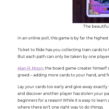
The beautiful
In an online poll, this game is by far the high
Ticket to Ride has you collecting train cards t
But each path can only be taken by one player –
Alan R. Moon
, the board game creater himself 
greed – adding more cards to your hand, and fear
Lay your cards too early and give away exactly
and discover another player has stolen your pa
beginners for a reason! While it is easy to learn 
where there isn’t one right way to do things.