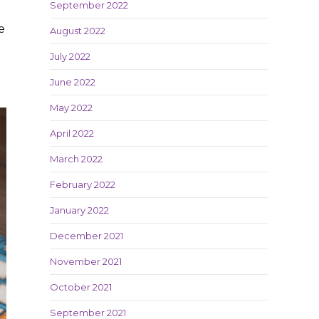
September 2022
e
August 2022
July 2022
June 2022
May 2022
April 2022
March 2022
February 2022
January 2022
December 2021
November 2021
October 2021
September 2021