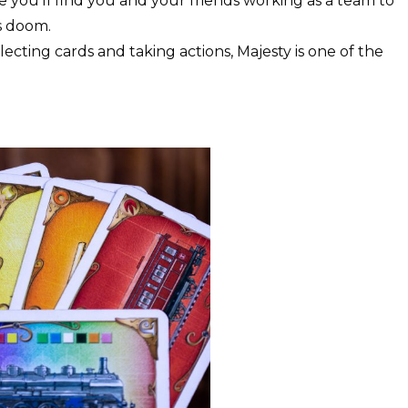
you’ll find you and your friends working as a team to
s doom.
ecting cards and taking actions, Majesty is one of the