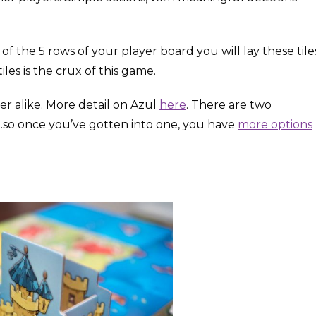
the 5 rows of your player board you will lay these tile
les is the crux of this game.
r alike. More detail on Azul
here
. There are two
l…so once you’ve gotten into one, you have
more options