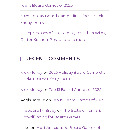
Top 15 Board Games of 2025
2025 Holiday Board Game Gift Guide + Black
Friday Deals
1st Impressions of Hot Streak, Leviathan Wilds,
Critter Kitchen, Positano, and more!
RECENT COMMENTS
Nick Murray
on
2025 Holiday Board Game Gift
Guide + Black Friday Deals
Nick Murray
on
Top 15 Board Games of 2025
AegisDarque
on
Top 15 Board Games of 2025
Theodore M. Brady
on
The State of Tariffs &
Crowdfunding for Board Games
Luke
on
Most Anticipated Board Games of