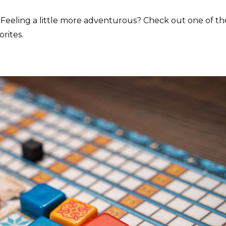
la. Feeling a little more adventurous? Check out one of th
rites.