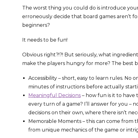
The worst thing you could do is introduce you
erroneously decide that board games aren’t f
beginners?
It needs to be fun!
Obvious right?!?! But seriously, what ingredien
make the players hungry for more? The best b
Accessibility – short, easy to learn rules. N
minutes of instructions before actually start
Meaningful Decisions
– how fun is it to have
every turn of a game? I’ll answer for you – n
decisions on their own, where there isn’t nece
Memorable Moments – this can come from th
from unique mechanics of the game or intrig