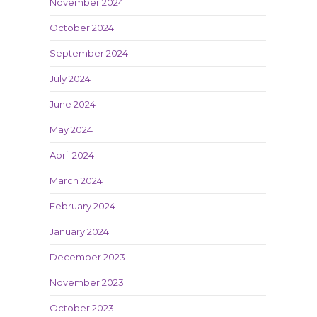
November 2024
October 2024
September 2024
July 2024
June 2024
May 2024
April 2024
March 2024
February 2024
January 2024
December 2023
November 2023
October 2023