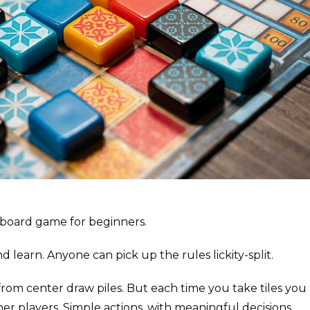
t board game for beginners.
d learn. Anyone can pick up the rules lickity-split.
 from center draw piles. But each time you take tiles you
her players. Simple actions, with meaningful decisions