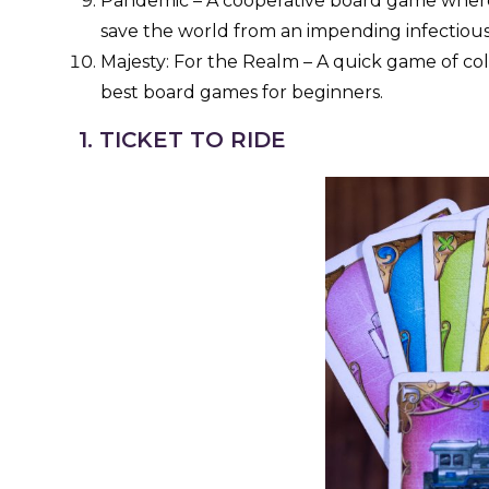
Pandemic – A cooperative board game where 
save the world from an impending infectiou
Majesty: For the Realm – A quick game of coll
best board games for beginners.
1. TICKET TO RIDE