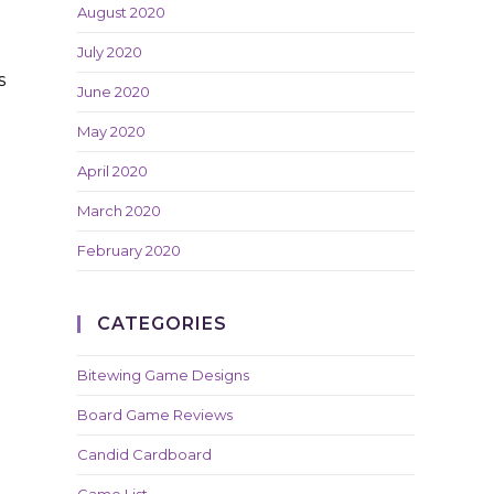
August 2020
July 2020
s
June 2020
May 2020
April 2020
March 2020
February 2020
CATEGORIES
Bitewing Game Designs
Board Game Reviews
Candid Cardboard