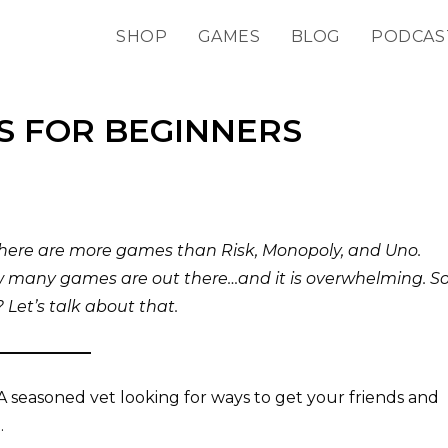
SHOP
GAMES
BLOG
PODCAS
S FOR BEGINNERS
there are more games than Risk, Monopoly, and Uno.
w many games are out there…and it is overwhelming. So
Let’s talk about that.
seasoned vet looking for ways to get your friends and
.