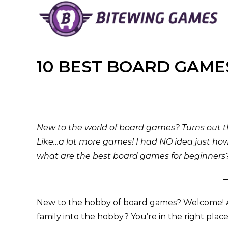
Skip
to
content
10 BEST BOARD GAME
New to the world of board games? Turns out 
Like…a lot more games! I had NO idea just ho
what are the best board games for beginners? 
New to the hobby of board games? Welcome! A 
family into the hobby? You’re in the right place