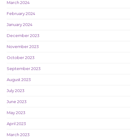
March 2024
February 2024
January 2024
December 2023
November 2023
October 2023
September 2023
August 2023
July 2023
June 2023
May 2023
April 2023
March 2023