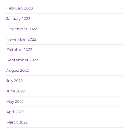
February 2023
January 2023
December 2022
November 2022
October 2022
September 2022
August 2022
July 2022
June 2022
May 2022
April 2022
March 2022