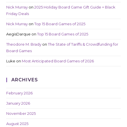
Nick Murray
on
2025 Holiday Board Game Gift Guide + Black
Friday Deals
Nick Murray
on
Top 15 Board Games of 2025
AegisDarque
on
Top 15 Board Games of 2025
Theodore M. Brady
on
The State of Tariffs & Crowdfunding for
Board Games
Luke
on
Most Anticipated Board Games of 2026
ARCHIVES
February 2026
January 2026
November 2025
August 2025