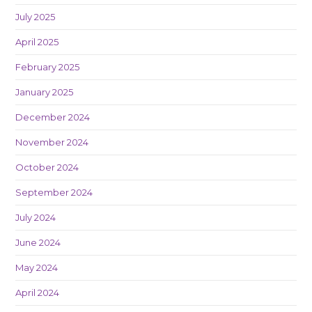
July 2025
April 2025
February 2025
January 2025
December 2024
November 2024
October 2024
September 2024
July 2024
June 2024
May 2024
April 2024