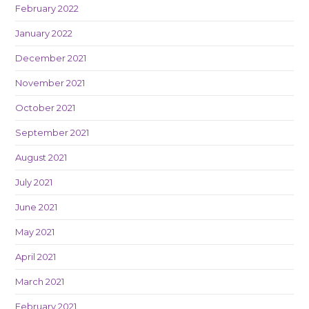
February 2022
January 2022
December 2021
November 2021
October 2021
September 2021
August 2021
July 2021
June 2021
May 2021
April 2021
March 2021
February 2021