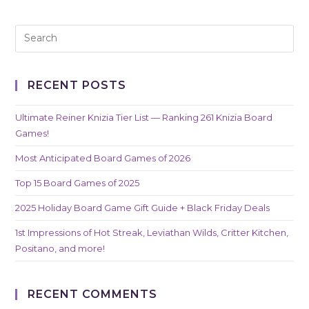
RECENT POSTS
Ultimate Reiner Knizia Tier List — Ranking 261 Knizia Board
Games!
Most Anticipated Board Games of 2026
Top 15 Board Games of 2025
2025 Holiday Board Game Gift Guide + Black Friday Deals
1st Impressions of Hot Streak, Leviathan Wilds, Critter Kitchen,
Positano, and more!
RECENT COMMENTS