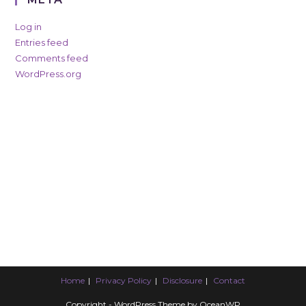
Log in
Entries feed
Comments feed
WordPress.org
Home
Privacy Policy
Disclosure
Contact
Copyright - WordPress Theme by OceanWP