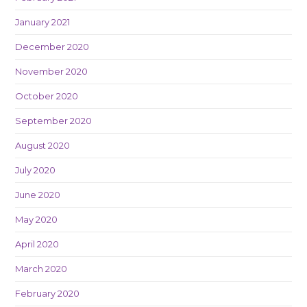
January 2021
December 2020
November 2020
October 2020
September 2020
August 2020
July 2020
June 2020
May 2020
April 2020
March 2020
February 2020