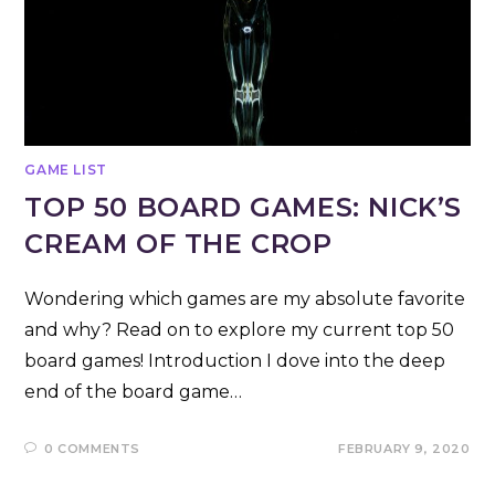
GAME LIST
TOP 50 BOARD GAMES: NICK’S
CREAM OF THE CROP
Wondering which games are my absolute favorite
and why? Read on to explore my current top 50
board games! Introduction I dove into the deep
end of the board game…
0 COMMENTS
FEBRUARY 9, 2020