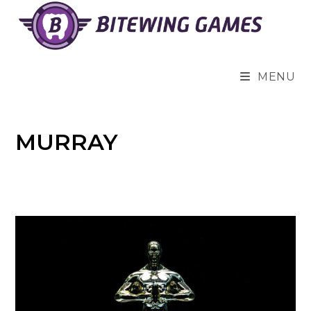
Skip
to
content
MENU
MURRAY