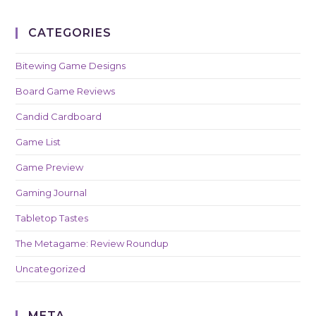
CATEGORIES
Bitewing Game Designs
Board Game Reviews
Candid Cardboard
Game List
Game Preview
Gaming Journal
Tabletop Tastes
The Metagame: Review Roundup
Uncategorized
META