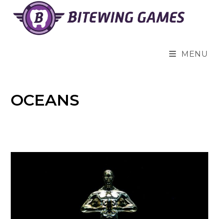
Skip
to
content
MENU
OCEANS