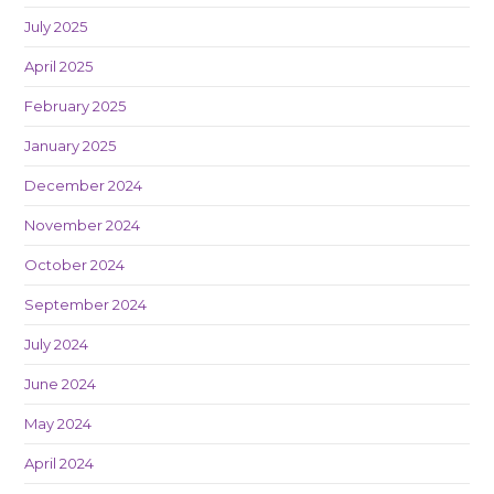
July 2025
April 2025
February 2025
January 2025
December 2024
November 2024
October 2024
September 2024
July 2024
June 2024
May 2024
April 2024