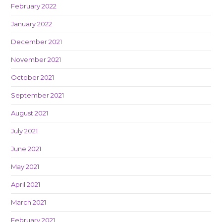
February 2022
January 2022
December 2021
November 2021
October 2021
September 2021
August 2021
July 2021
June 2021
May 2021
April 2021
March 2021
February 2021