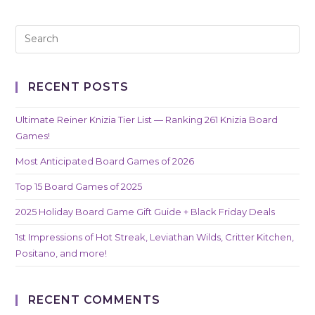
RECENT POSTS
Ultimate Reiner Knizia Tier List — Ranking 261 Knizia Board
Games!
Most Anticipated Board Games of 2026
Top 15 Board Games of 2025
2025 Holiday Board Game Gift Guide + Black Friday Deals
1st Impressions of Hot Streak, Leviathan Wilds, Critter Kitchen,
Positano, and more!
RECENT COMMENTS