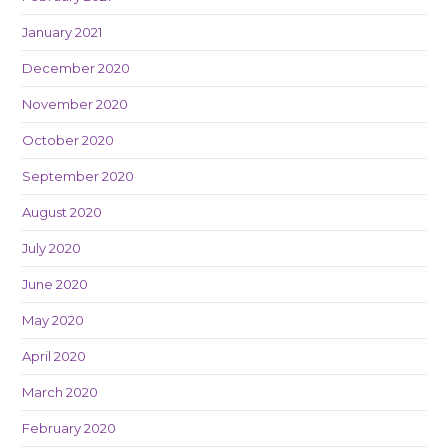
January 2021
December 2020
November 2020
October 2020
September 2020
August 2020
July 2020
June 2020
May 2020
April 2020
March 2020
February 2020