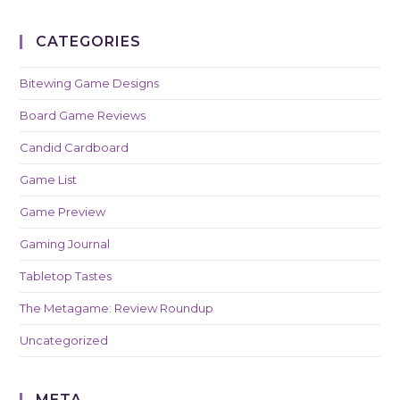
CATEGORIES
Bitewing Game Designs
Board Game Reviews
Candid Cardboard
Game List
Game Preview
Gaming Journal
Tabletop Tastes
The Metagame: Review Roundup
Uncategorized
META