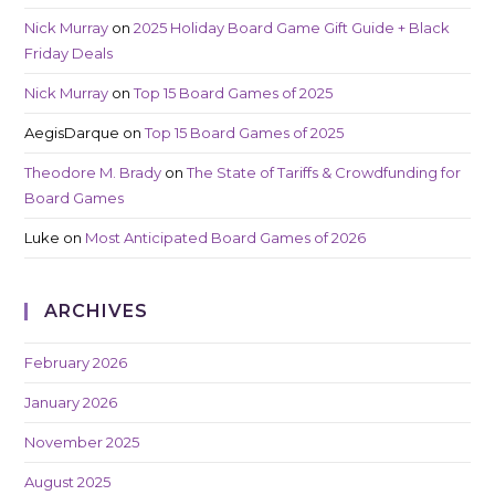
Nick Murray
on
2025 Holiday Board Game Gift Guide + Black
Friday Deals
Nick Murray
on
Top 15 Board Games of 2025
AegisDarque
on
Top 15 Board Games of 2025
Theodore M. Brady
on
The State of Tariffs & Crowdfunding for
Board Games
Luke
on
Most Anticipated Board Games of 2026
ARCHIVES
February 2026
January 2026
November 2025
August 2025