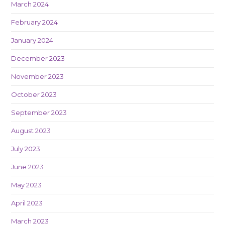
March 2024
February 2024
January 2024
December 2023
November 2023
October 2023
September 2023
August 2023
July 2023
June 2023
May 2023
April 2023
March 2023