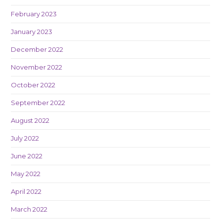
February 2023
January 2023
December 2022
November 2022
October 2022
September 2022
August 2022
July 2022
June 2022
May 2022
April 2022
March 2022