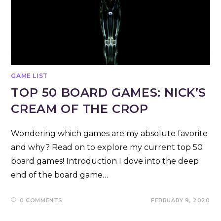
GAME LIST
TOP 50 BOARD GAMES: NICK’S
CREAM OF THE CROP
Wondering which games are my absolute favorite
and why? Read on to explore my current top 50
board games! Introduction I dove into the deep
end of the board game…
0 COMMENTS
FEBRUARY 9, 2020