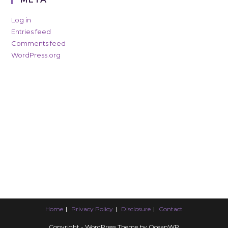
Log in
Entries feed
Comments feed
WordPress.org
Home
Privacy Policy
Disclosure
Contact
Copyright - WordPress Theme by OceanWP