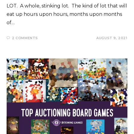
LOT. A whole, stinking lot. The kind of lot that will
eat up hours upon hours, months upon months
of…
2 COMMENTS
AUGUST 9, 2021