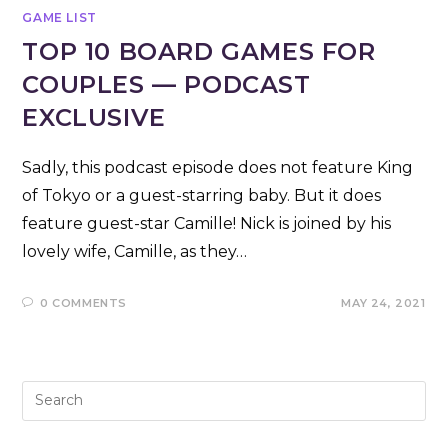
GAME LIST
TOP 10 BOARD GAMES FOR
COUPLES — PODCAST
EXCLUSIVE
Sadly, this podcast episode does not feature King
of Tokyo or a guest-starring baby. But it does
feature guest-star Camille! Nick is joined by his
lovely wife, Camille, as they…
0 COMMENTS
MAY 24, 2021