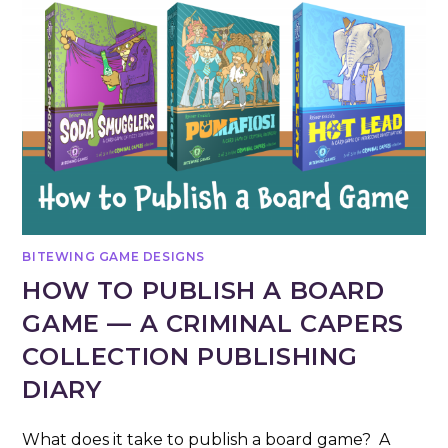
BITEWING GAME DESIGNS
HOW TO PUBLISH A BOARD
GAME — A CRIMINAL CAPERS
COLLECTION PUBLISHING
DIARY
What does it take to publish a board game? A