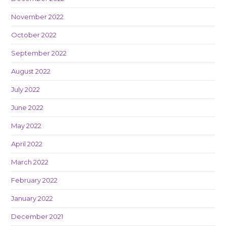
November 2022
October 2022
September 2022
August 2022
July 2022
June 2022
May 2022
April 2022
March 2022
February 2022
January 2022
December 2021