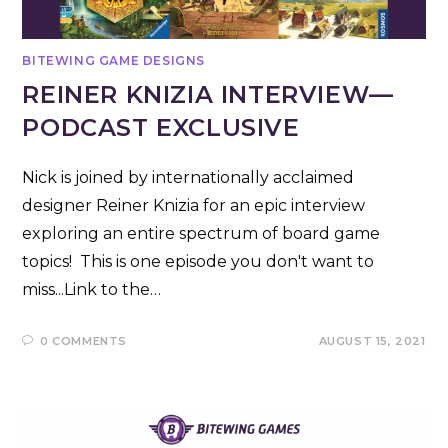
BITEWING GAME DESIGNS
REINER KNIZIA INTERVIEW—
PODCAST EXCLUSIVE
Nick is joined by internationally acclaimed
designer Reiner Knizia for an epic interview
exploring an entire spectrum of board game
topics! This is one episode you don't want to
miss...Link to the…
0 COMMENTS
AUGUST 15, 2021