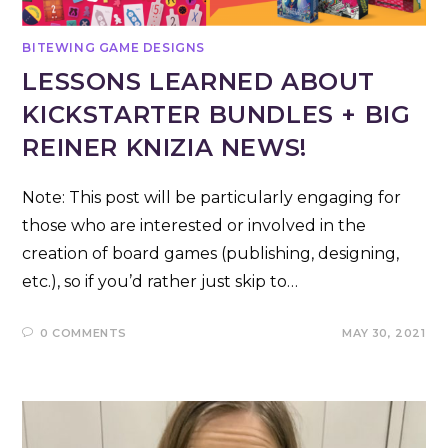
BITEWING GAME DESIGNS
LESSONS LEARNED ABOUT
KICKSTARTER BUNDLES + BIG
REINER KNIZIA NEWS!
Note: This post will be particularly engaging for
those who are interested or involved in the
creation of board games (publishing, designing,
etc.), so if you’d rather just skip to…
0 COMMENTS
MAY 30, 2021