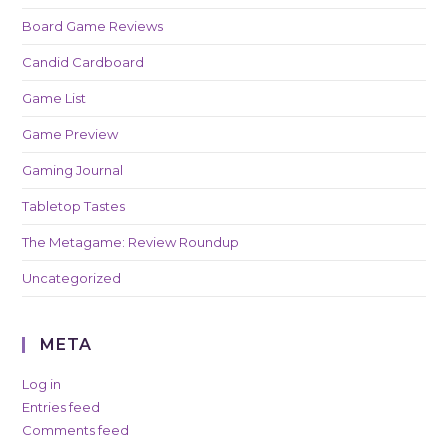
Board Game Reviews
Candid Cardboard
Game List
Game Preview
Gaming Journal
Tabletop Tastes
The Metagame: Review Roundup
Uncategorized
META
Log in
Entries feed
Comments feed