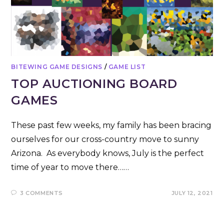
BITEWING GAME DESIGNS
/
GAME LIST
TOP AUCTIONING BOARD
GAMES
These past few weeks, my family has been bracing
ourselves for our cross-country move to sunny
Arizona. As everybody knows, July is the perfect
time of year to move there……
3 COMMENTS
JULY 12, 2021