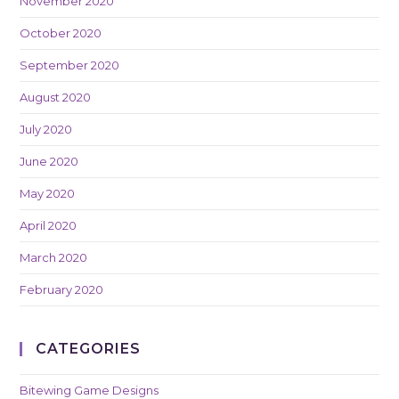
November 2020
October 2020
September 2020
August 2020
July 2020
June 2020
May 2020
April 2020
March 2020
February 2020
CATEGORIES
Bitewing Game Designs