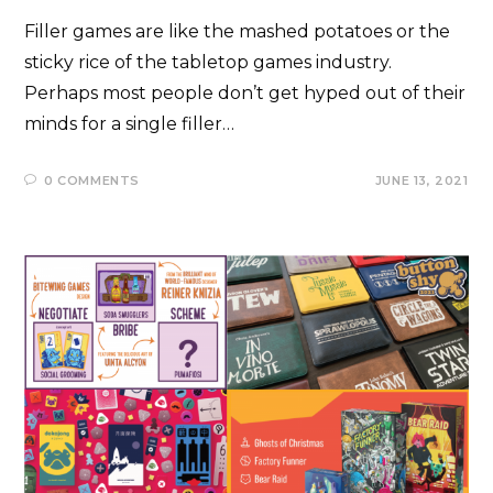
Filler games are like the mashed potatoes or the
sticky rice of the tabletop games industry.
Perhaps most people don’t get hyped out of their
minds for a single filler…
0 COMMENTS
JUNE 13, 2021