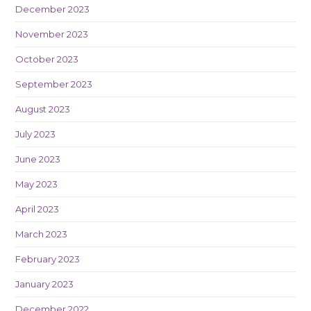
December 2023
November 2023
October 2023
September 2023
August 2023
July 2023
June 2023
May 2023
April 2023
March 2023
February 2023
January 2023
December 2022