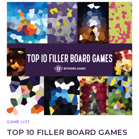
GAME LIST
TOP 10 FILLER BOARD GAMES