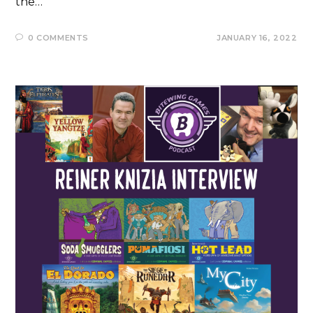
the…
0 COMMENTS
JANUARY 16, 2022