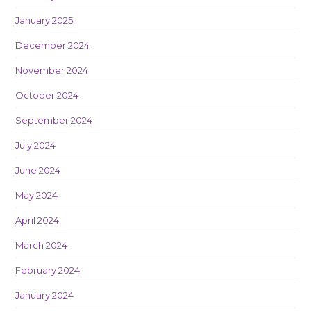
January 2025
December 2024
November 2024
October 2024
September 2024
July 2024
June 2024
May 2024
April 2024
March 2024
February 2024
January 2024