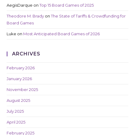
AegisDarque
on
Top 15 Board Games of 2025
Theodore M. Brady
on
The State of Tariffs & Crowdfunding for
Board Games
Luke
on
Most Anticipated Board Games of 2026
ARCHIVES
February 2026
January 2026
November 2025
August 2025
July 2025
April 2025
February 2025