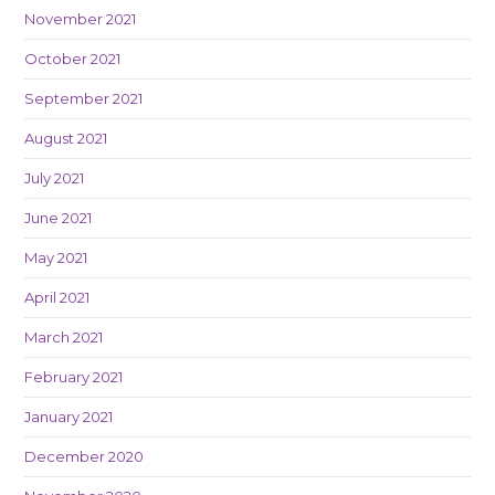
November 2021
October 2021
September 2021
August 2021
July 2021
June 2021
May 2021
April 2021
March 2021
February 2021
January 2021
December 2020