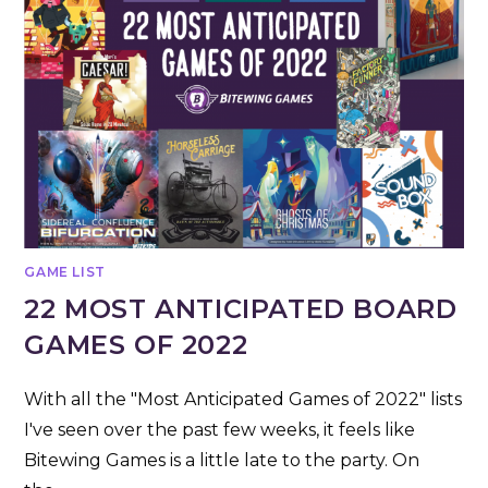
GAME LIST
22 MOST ANTICIPATED BOARD
GAMES OF 2022
With all the "Most Anticipated Games of 2022" lists
I've seen over the past few weeks, it feels like
Bitewing Games is a little late to the party. On