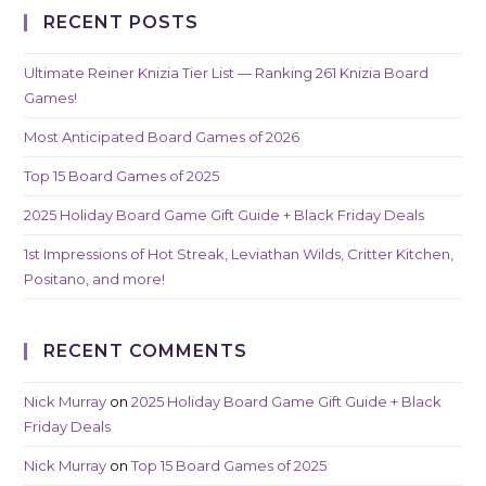
RECENT POSTS
Ultimate Reiner Knizia Tier List — Ranking 261 Knizia Board
Games!
Most Anticipated Board Games of 2026
Top 15 Board Games of 2025
2025 Holiday Board Game Gift Guide + Black Friday Deals
1st Impressions of Hot Streak, Leviathan Wilds, Critter Kitchen,
Positano, and more!
RECENT COMMENTS
Nick Murray
on
2025 Holiday Board Game Gift Guide + Black
Friday Deals
Nick Murray
on
Top 15 Board Games of 2025