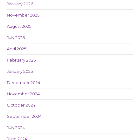
January 2026
November 2025
August 2025
July 2025
April 2025
February 2025
January 2025
December 2024
November 2024
October 2024
September 2024
July 2024
June 2024