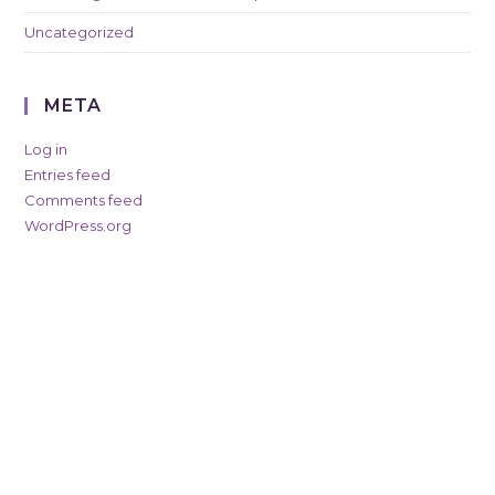
Uncategorized
META
Log in
Entries feed
Comments feed
WordPress.org