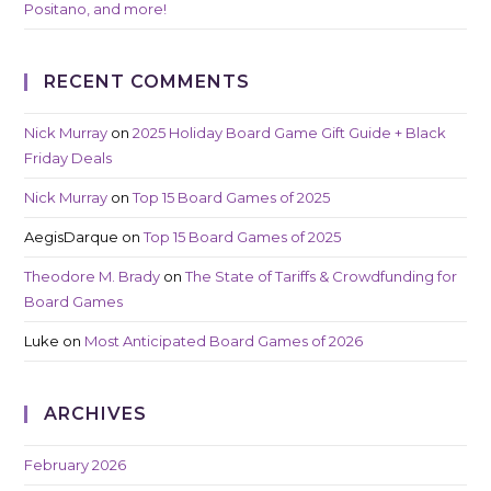
Positano, and more!
RECENT COMMENTS
Nick Murray
on
2025 Holiday Board Game Gift Guide + Black
Friday Deals
Nick Murray
on
Top 15 Board Games of 2025
AegisDarque
on
Top 15 Board Games of 2025
Theodore M. Brady
on
The State of Tariffs & Crowdfunding for
Board Games
Luke
on
Most Anticipated Board Games of 2026
ARCHIVES
February 2026