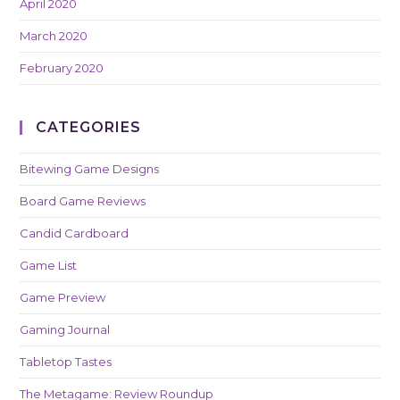
April 2020
March 2020
February 2020
CATEGORIES
Bitewing Game Designs
Board Game Reviews
Candid Cardboard
Game List
Game Preview
Gaming Journal
Tabletop Tastes
The Metagame: Review Roundup