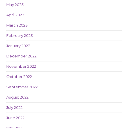
May 2023
April 2023
March 2023
February 2023
January 2023
December 2022
November 2022
October 2022
September 2022
August 2022
July 2022
June 2022
May 2022