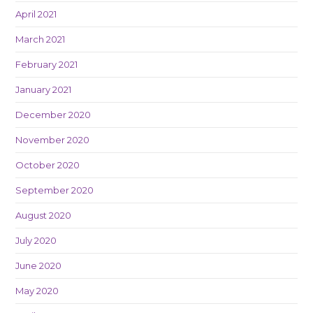
April 2021
March 2021
February 2021
January 2021
December 2020
November 2020
October 2020
September 2020
August 2020
July 2020
June 2020
May 2020