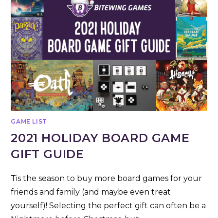
GAME LIST
2021 HOLIDAY BOARD GAME
GIFT GUIDE
Tis the season to buy more board games for your
friends and family (and maybe even treat
yourself)! Selecting the perfect gift can often be a