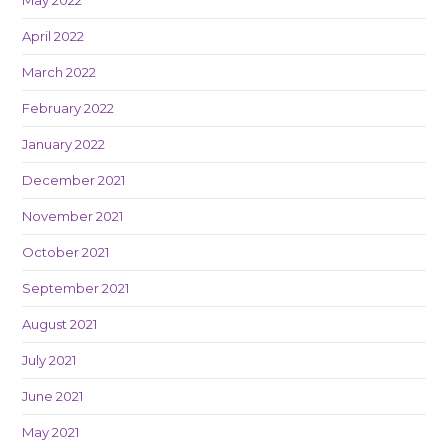
April 2022
March 2022
February 2022
January 2022
December 2021
November 2021
October 2021
September 2021
August 2021
July 2021
June 2021
May 2021