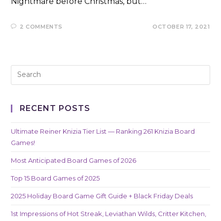
Nightmare before Christmas, but…
2 COMMENTS
OCTOBER 17, 2021
RECENT POSTS
Ultimate Reiner Knizia Tier List — Ranking 261 Knizia Board
Games!
Most Anticipated Board Games of 2026
Top 15 Board Games of 2025
2025 Holiday Board Game Gift Guide + Black Friday Deals
1st Impressions of Hot Streak, Leviathan Wilds, Critter Kitchen,