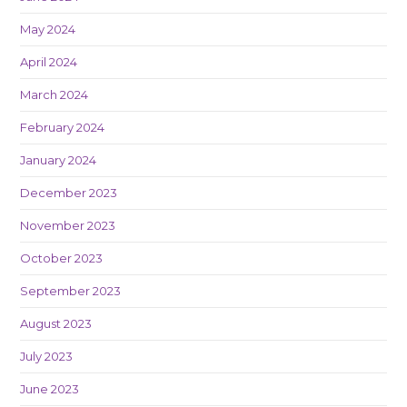
May 2024
April 2024
March 2024
February 2024
January 2024
December 2023
November 2023
October 2023
September 2023
August 2023
July 2023
June 2023